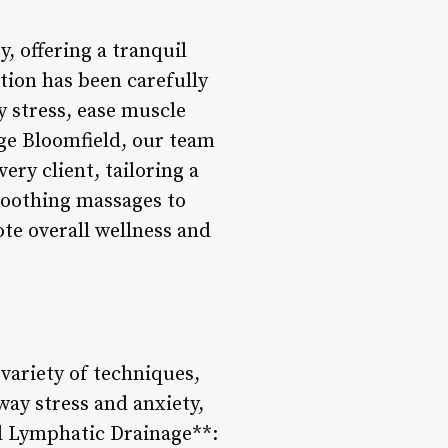
y, offering a tranquil
ation has been carefully
y stress, ease muscle
age Bloomfield, our team
ery client, tailoring a
soothing massages to
ote overall wellness and
variety of techniques,
way stress and anxiety,
nd Lymphatic Drainage**: