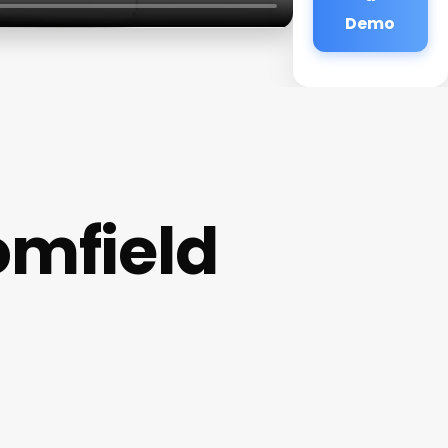
Demo
omfield