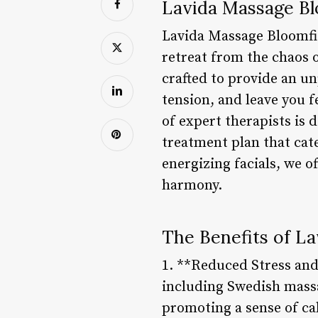
Lavida Massage Blo
Lavida Massage Bloomfiel
retreat from the chaos o
crafted to provide an u
tension, and leave you 
of expert therapists is 
treatment plan that cat
energizing facials, we o
harmony.
The Benefits of L
1. **Reduced Stress and 
including Swedish massa
promoting a sense of ca