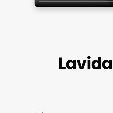
Lavida