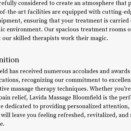
arefully considered to create an atmosphere that
of-the-art facilities are equipped with cutting-e
ipment, ensuring that your treatment is carried o
ic environment. Our spacious treatment rooms of
t our skilled therapists work their magic.
nition
eld has received numerous accolades and award
cations, recognizing our commitment to excelle
ative massage therapy techniques. Whether you’re
 pain relief, Lavida Massage Bloomfield is the per
re dedicated to providing personalized attention,
 will leave you feeling refreshed, revitalized, and
e.