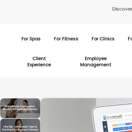
Skip
Discover
to
main
content
For Spas
For Fitness
For Clinics
F
Hit enter to search or ESC to close
Client
Employee
Experience
Management