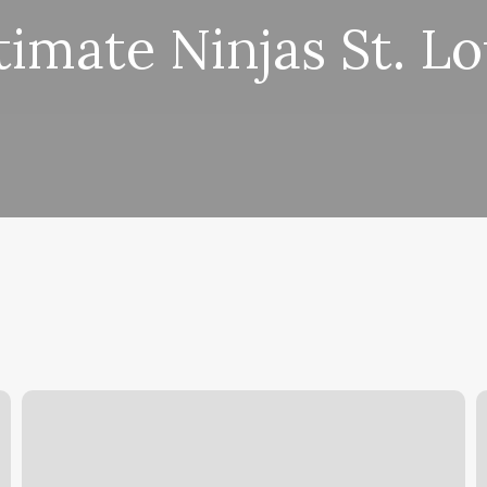
timate Ninjas St. Lo
Lucky
6
13
S
Barber
A