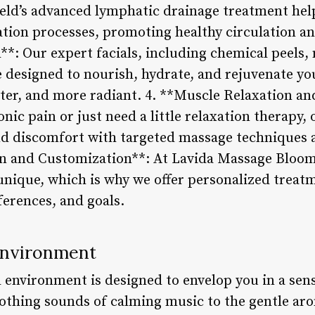
ld’s advanced lymphatic drainage treatment help
ation processes, promoting healthy circulation and
*: Our expert facials, including chemical peels
 designed to nourish, hydrate, and rejuvenate you
ter, and more radiant. 4. **Muscle Relaxation an
nic pain or just need a little relaxation therapy, 
and discomfort with targeted massage techniques a
on and Customization**: At Lavida Massage Bloom
 unique, which is why we offer personalized treatm
ferences, and goals.
Environment
 environment is designed to envelop you in a sen
othing sounds of calming music to the gentle arom