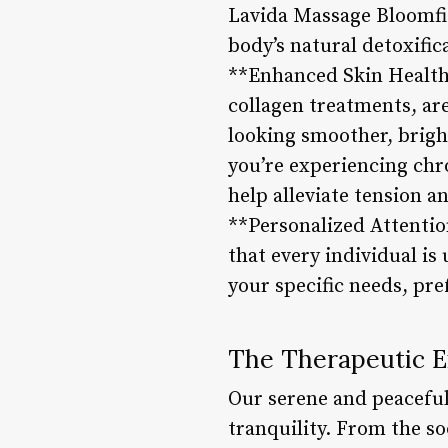
Lavida Massage Bloomfie
body’s natural detoxific
**Enhanced Skin Health*
collagen treatments, are
looking smoother, brigh
you’re experiencing chro
help alleviate tension 
**Personalized Attenti
that every individual is
your specific needs, pre
The Therapeutic 
Our serene and peaceful
tranquility. From the so