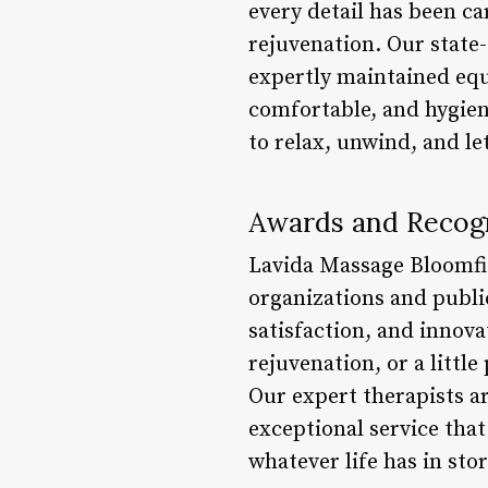
every detail has been c
rejuvenation. Our state-
expertly maintained equ
comfortable, and hygien
to relax, unwind, and le
Awards and Recog
Lavida Massage Bloomfi
organizations and publi
satisfaction, and innov
rejuvenation, or a little
Our expert therapists a
exceptional service that
whatever life has in stor