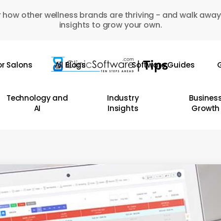
 how other wellness brands are thriving - and walk away
insights to grow your own.
or Salons
All Blogs
Software Guides
G
Technology and
Industry
Busines
AI
Insights
Growth