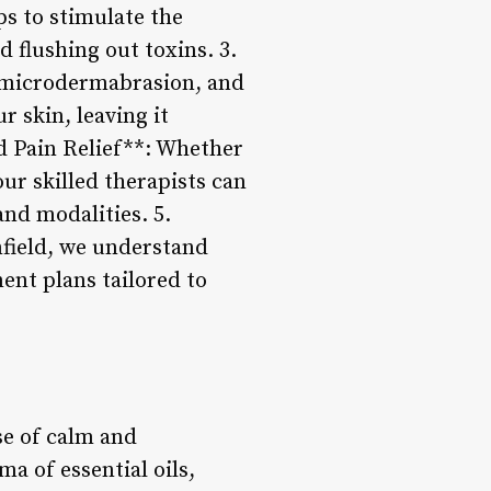
s to stimulate the
 flushing out toxins. 3.
, microdermabrasion, and
r skin, leaving it
d Pain Relief**: Whether
our skilled therapists can
nd modalities. 5.
field, we understand
ent plans tailored to
se of calm and
a of essential oils,