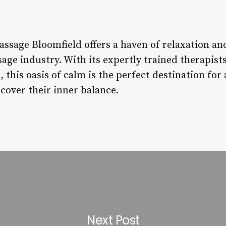
ssage Bloomfield offers a haven of relaxation and
age industry. With its expertly trained therapis
this oasis of calm is the perfect destination for
cover their inner balance.
Next Post