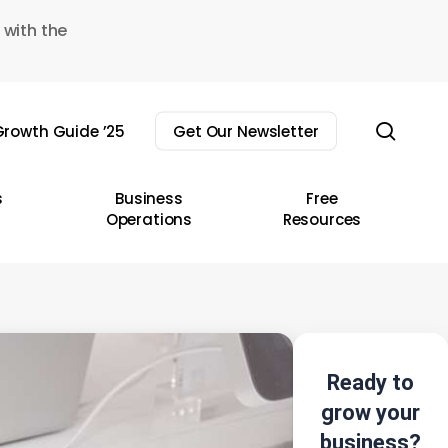
 with the
sear
rowth Guide ’25
Get Our Newsletter
s
Business
Free
Operations
Resources
Ready to
grow your
business?