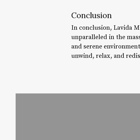
Conclusion
In conclusion, Lavida Ma
unparalleled in the mass
and serene environment, 
unwind, relax, and redis