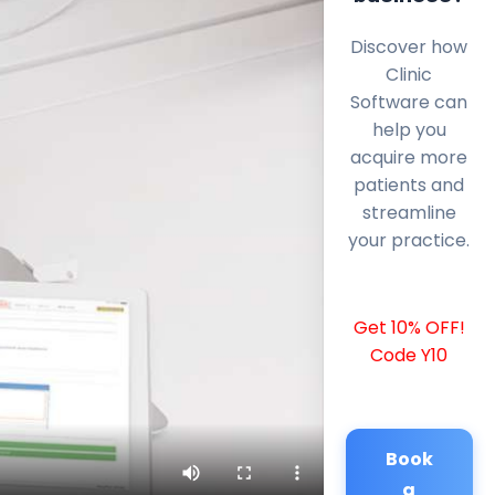
Discover how
Clinic
Software can
help you
acquire more
patients and
streamline
your practice.
Get 10% OFF!
Code Y10
Book
a