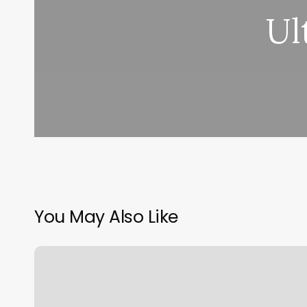
Ul
You May Also Like
Hair
By
Courtney