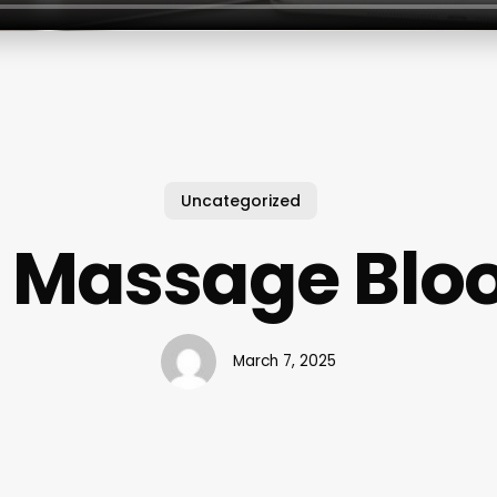
Uncategorized
 Massage Blo
March 7, 2025