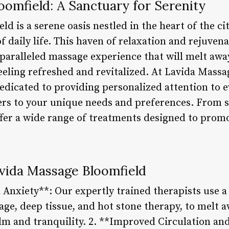
omfield: A Sanctuary for Serenity
d is a serene oasis nestled in the heart of the cit
f daily life. This haven of relaxation and rejuven
nparalleled massage experience that will melt awa
feeling refreshed and revitalized. At Lavida Mass
dedicated to providing personalized attention to ev
ers to your unique needs and preferences. From 
ffer a wide range of treatments designed to prom
avida Massage Bloomfield
Anxiety**: Our expertly trained therapists use a 
ge, deep tissue, and hot stone therapy, to melt a
lm and tranquility. 2. **Improved Circulation a