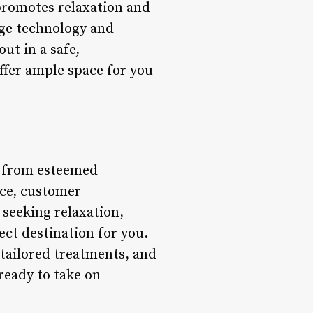
 promotes relaxation and
dge technology and
ut in a safe,
fer ample space for you
s from esteemed
nce, customer
 seeking relaxation,
fect destination for you.
 tailored treatments, and
 ready to take on