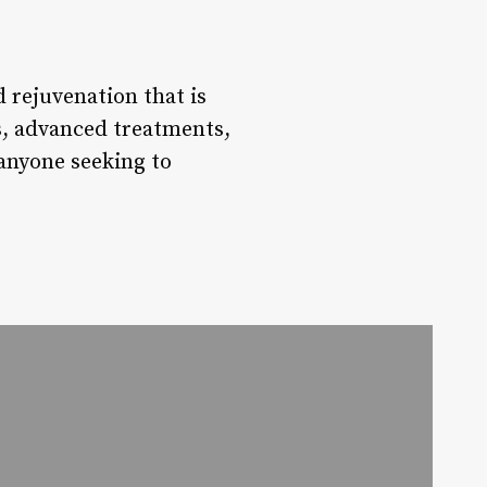
 rejuvenation that is
ts, advanced treatments,
 anyone seeking to