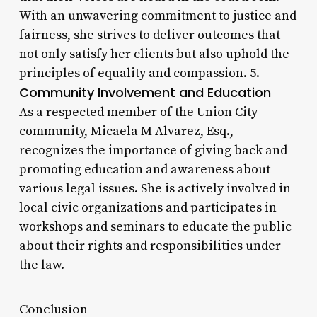
With an unwavering commitment to justice and
fairness, she strives to deliver outcomes that
not only satisfy her clients but also uphold the
principles of equality and compassion. 5.
Community Involvement and Education
As a respected member of the Union City
community, Micaela M Alvarez, Esq.,
recognizes the importance of giving back and
promoting education and awareness about
various legal issues. She is actively involved in
local civic organizations and participates in
workshops and seminars to educate the public
about their rights and responsibilities under
the law.
Conclusion