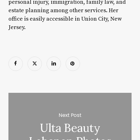
personal injury, immigration, family law, and
estate planning among other services. Her
office is easily accessible in Union City, New
Jersey.
Next Post
Ulta Beauty