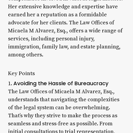
Her extensive knowledge and expertise have
earned her a reputation as a formidable
advocate for her clients. The Law Offices of
Micaela M Alvarez, Esq., offers a wide range of
services, including personal injury,
immigration, family law, and estate planning,
among others.
Key Points
Avoiding the Hassle of Bureaucracy
1.
The Law Offices of Micaela M Alvarez, Esq.,
understands that navigating the complexities
of the legal system can be overwhelming.
That’s why they strive to make the process as
seamless and stress-free as possible. From
initial consultations to trial representation,