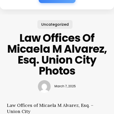
Uncategorized
Law Offices Of
Micaela M Alvarez,
Esq. Union City
Photos
March 7, 2025
Law Offices of Micaela M Alvarez, Esq. –
Union City