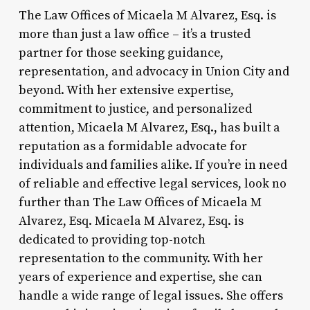
The Law Offices of Micaela M Alvarez, Esq. is
more than just a law office – it’s a trusted
partner for those seeking guidance,
representation, and advocacy in Union City and
beyond. With her extensive expertise,
commitment to justice, and personalized
attention, Micaela M Alvarez, Esq., has built a
reputation as a formidable advocate for
individuals and families alike. If you’re in need
of reliable and effective legal services, look no
further than The Law Offices of Micaela M
Alvarez, Esq. Micaela M Alvarez, Esq. is
dedicated to providing top-notch
representation to the community. With her
years of experience and expertise, she can
handle a wide range of legal issues. She offers