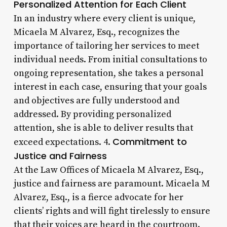
Personalized Attention for Each Client
In an industry where every client is unique,
Micaela M Alvarez, Esq., recognizes the
importance of tailoring her services to meet
individual needs. From initial consultations to
ongoing representation, she takes a personal
interest in each case, ensuring that your goals
and objectives are fully understood and
addressed. By providing personalized
attention, she is able to deliver results that
Commitment to
exceed expectations. 4.
Justice and Fairness
At the Law Offices of Micaela M Alvarez, Esq.,
justice and fairness are paramount. Micaela M
Alvarez, Esq., is a fierce advocate for her
clients’ rights and will fight tirelessly to ensure
that their voices are heard in the courtroom.