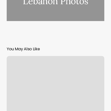
Lebanon Photos
You May Also Like
Squarespace
Cname
Record