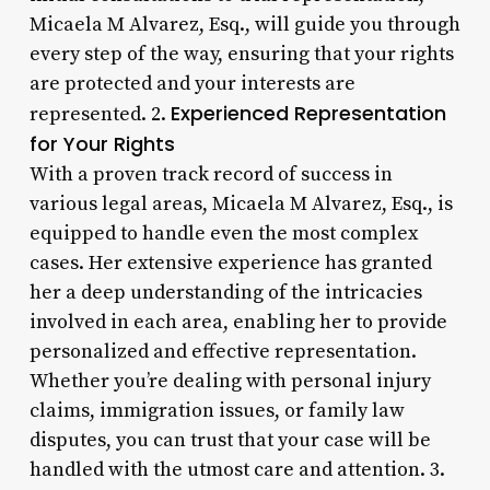
Micaela M Alvarez, Esq., will guide you through
every step of the way, ensuring that your rights
are protected and your interests are
Experienced Representation
represented. 2.
for Your Rights
With a proven track record of success in
various legal areas, Micaela M Alvarez, Esq., is
equipped to handle even the most complex
cases. Her extensive experience has granted
her a deep understanding of the intricacies
involved in each area, enabling her to provide
personalized and effective representation.
Whether you’re dealing with personal injury
claims, immigration issues, or family law
disputes, you can trust that your case will be
handled with the utmost care and attention. 3.