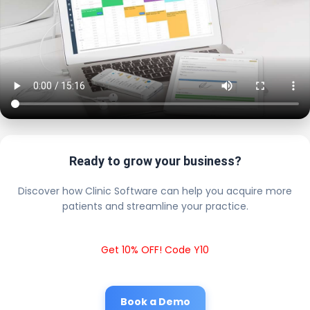
Ready to grow your business?
Discover how Clinic Software can help you acquire more
patients and streamline your practice.
Get 10% OFF! Code Y10
Book a Demo