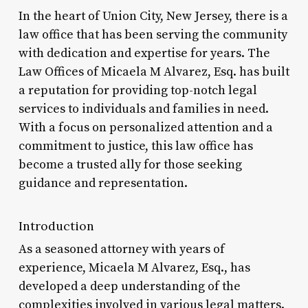
In the heart of Union City, New Jersey, there is a
law office that has been serving the community
with dedication and expertise for years. The
Law Offices of Micaela M Alvarez, Esq. has built
a reputation for providing top-notch legal
services to individuals and families in need.
With a focus on personalized attention and a
commitment to justice, this law office has
become a trusted ally for those seeking
guidance and representation.
Introduction
As a seasoned attorney with years of
experience, Micaela M Alvarez, Esq., has
developed a deep understanding of the
complexities involved in various legal matters.