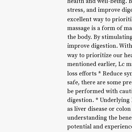
health and well-being. 
stress, and improve dige
excellent way to priori
massage is a form of man
the body. By stimulatin
improve digestion. With
way to prioritize our he
mentioned earlier, Lc m
loss efforts * Reduce 
safe, there are some pr
be performed with cauti
digestion. * Underlying
as liver disease or colo
understanding the benef
potential and experienc