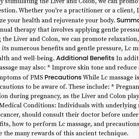
By stimulating the Liver and Colon, we can promo
stion. Whether you’re a practitioner or a client, 
Summa
tize your health and rejuvenate your body.
ual therapy that involves applying gentle pressur
g the Liver and Colon, we can promote relaxation,
 its numerous benefits and gentle pressure, Lc ma
Additional Benefits
alth and well-being.
In addit
assage may also: * Improve skin tone and reduce
Precautions
symptoms of PMS
While Lc massage is
ecautions to be aware of. These include: * Pregna
on during pregnancy, as the Liver and Colon play 
 Medical Conditions: Individuals with underlying
n cancer, should consult their doctor before unde
its, how to perform Lc massage, and precautions,
e the many rewards of this ancient technique.