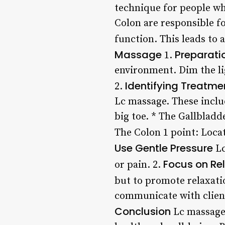
technique for people who
Colon are responsible fo
function. This leads to
Massage
Preparati
1.
environment. Dim the li
Identifying Treatme
2.
Lc massage. These includ
big toe. * The Gallbladde
The Colon 1 point: Locat
Use Gentle Pressure
Lc
Focus on Re
or pain. 2.
but to promote relaxati
communicate with client
Conclusion
Lc massage 