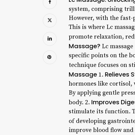
system, comprising trill
However, with the fast-p
This is where Lc massag
promote relaxation, re
Massage?
Lc massage i
specific points on the b
technique focuses on st
Massage
Relieves S
1.
hormones like cortisol,
By applying gentle press
Improves Dige
body. 2.
stimulate its function. 
of developing gastroint
improve blood flow and c