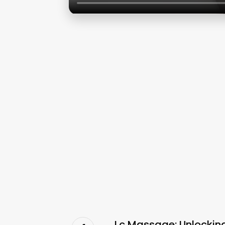
Lc Massage: Unlocking