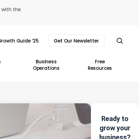
 with the
sear
rowth Guide ’25
Get Our Newsletter
s
Business
Free
Operations
Resources
Ready to
grow your
business?