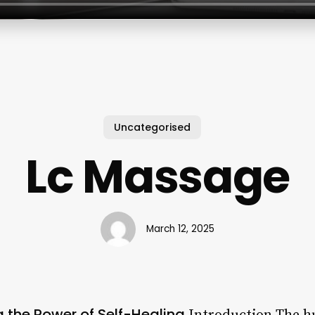
Uncategorised
Lc Massage
March 12, 2025
 the Power of Self-Healing