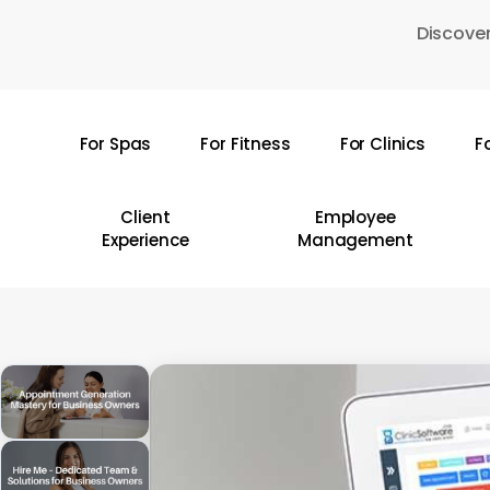
Skip
Discover
to
main
content
For Spas
For Fitness
For Clinics
F
Hit enter to search or ESC to close
Client
Employee
Experience
Management