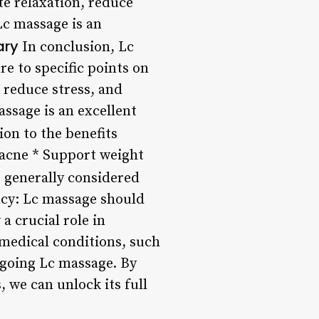
te relaxation, reduce
Lc massage is an
ry
In conclusion, Lc
e to specific points on
 reduce stress, and
ssage is an excellent
ion to the benefits
 acne * Support weight
 generally considered
ncy: Lc massage should
a crucial role in
 medical conditions, such
rgoing Lc massage. By
 we can unlock its full