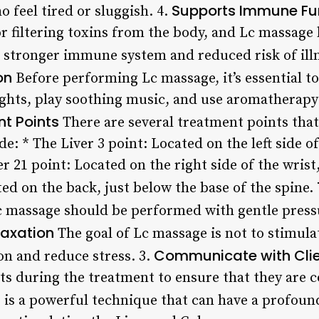
Supports Immune Fu
 feel tired or sluggish. 4.
r filtering toxins from the body, and Lc massage 
 a stronger immune system and reduced risk of ill
on
Before performing Lc massage, it’s essential to
ghts, play soothing music, and use aromatherapy
nt Points
There are several treatment points that
e: * The Liver 3 point: Located on the left side of
r 21 point: Located on the right side of the wrist,
ed on the back, just below the base of the spine.
 massage should be performed with gentle press
laxation
The goal of Lc massage is not to stimula
Communicate with Cli
on and reduce stress. 3.
s during the treatment to ensure that they are 
is a powerful technique that can have a profoun