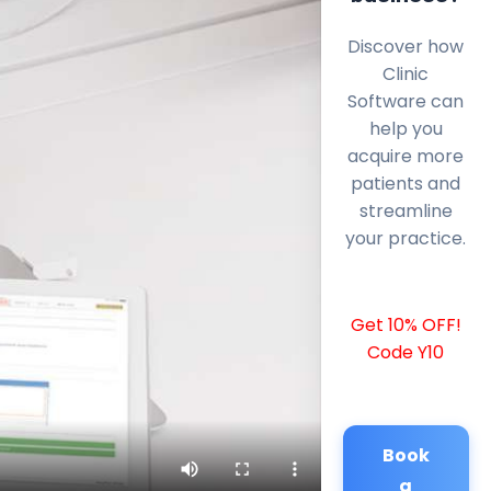
Discover how
Clinic
Software can
help you
acquire more
patients and
streamline
your practice.
Get 10% OFF!
Code Y10
Book
a