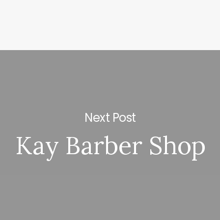
Next Post
Kay Barber Shop