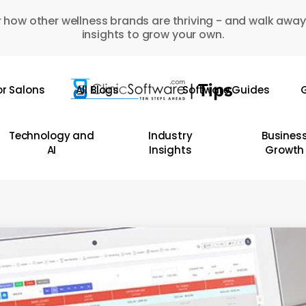
 how other wellness brands are thriving - and walk away
insights to grow your own.
or Salons
All Blogs
Software Guides
G
Technology and
Industry
Busines
AI
Insights
Growth