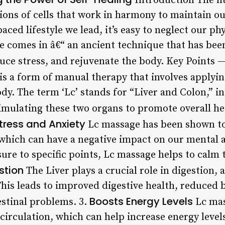
Introduction The h
ions of cells that work in harmony to maintain ou
aced lifestyle we lead, it’s easy to neglect our ph
e comes in â€“ an ancient technique that has been
duce stress, and rejuvenate the body. Key Poin
s a form of manual therapy that involves applyin
ody. The term ‘Lc’ stands for “Liver and Colon,” in
imulating these two organs to promote overall he
tress and Anxiety
Lc massage has been shown to
 which can have a negative impact on our mental a
ure to specific points, Lc massage helps to calm
stion
The Liver plays a crucial role in digestion,
This leads to improved digestive health, reduced b
Boosts Energy Levels
estinal problems. 3.
Lc mas
irculation, which can help increase energy levels