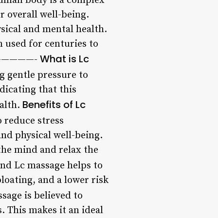
uman body is a complex
r overall well-being.
ysical and mental health.
 used for centuries to
What is Lc
ts —————-
g gentle pressure to
dicating that this
Benefits of Lc
alth.
 reduce stress
nd physical well-being.
 the mind and relax the
 and Lc massage helps to
loating, and a lower risk
sage is believed to
. This makes it an ideal