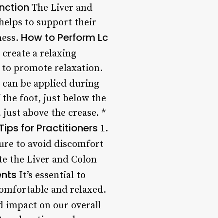
nction
The Liver and
helps to support their
How to Perform Lc
ness.
 create a relaxing
 to promote relaxation.
 can be applied during
 the foot, just below the
 just above the crease. *
Tips for Practitioners
1.
ure to avoid discomfort
te the Liver and Colon
ents
It’s essential to
comfortable and relaxed.
d impact on our overall