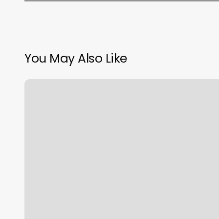
You May Also Like
Add
Dns
Hosting
Godaddy