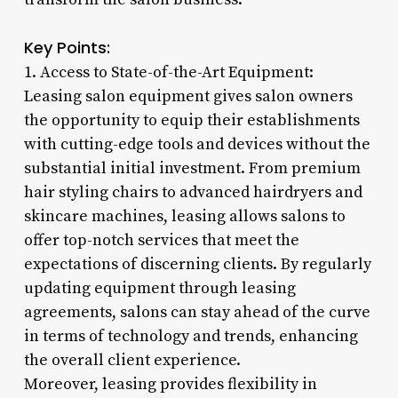
Key Points:
1. Access to State-of-the-Art Equipment:
Leasing salon equipment gives salon owners
the opportunity to equip their establishments
with cutting-edge tools and devices without the
substantial initial investment. From premium
hair styling chairs to advanced hairdryers and
skincare machines, leasing allows salons to
offer top-notch services that meet the
expectations of discerning clients. By regularly
updating equipment through leasing
agreements, salons can stay ahead of the curve
in terms of technology and trends, enhancing
the overall client experience.
Moreover, leasing provides flexibility in