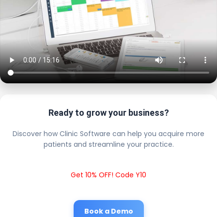
Ready to grow your business?
Discover how Clinic Software can help you acquire more
patients and streamline your practice.
Get 10% OFF! Code Y10
Book a Demo