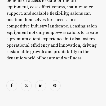
benefits of access to state-of-the-art
equipment, cost-effectiveness, maintenance
support, and scalable flexibility, salons can
position themselves for success in a
competitive industry landscape. Leasing salon
equipment not only empowers salons to create
a premium client experience but also fosters
operational efficiency and innovation, driving
sustainable growth and profitability in the
dynamic world of beauty and wellness.