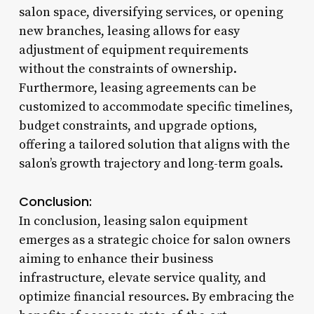
salon space, diversifying services, or opening
new branches, leasing allows for easy
adjustment of equipment requirements
without the constraints of ownership.
Furthermore, leasing agreements can be
customized to accommodate specific timelines,
budget constraints, and upgrade options,
offering a tailored solution that aligns with the
salon’s growth trajectory and long-term goals.
Conclusion:
In conclusion, leasing salon equipment
emerges as a strategic choice for salon owners
aiming to enhance their business
infrastructure, elevate service quality, and
optimize financial resources. By embracing the