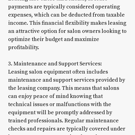
payments are typically considered operating
expenses, which can be deducted from taxable
income. This financial flexibility makes leasing
an attractive option for salon owners looking to
optimize their budget and maximize
profitability.
3. Maintenance and Support Services:
Leasing salon equipment often includes
maintenance and support services provided by
the leasing company. This means that salons
can enjoy peace of mind knowing that
technical issues or malfunctions with the
equipment will be promptly addressed by
trained professionals. Regular maintenance
checks and repairs are typically covered under