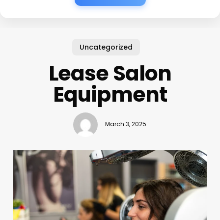
Uncategorized
Lease Salon
Equipment
March 3, 2025