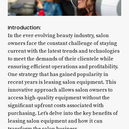
Introduction:
In the ever-evolving beauty industry, salon
owners face the constant challenge of staying
current with the latest trends and technologies
to meet the demands of their clientele while
ensuring efficient operations and profitability.
One strategy that has gained popularity in
recent years is leasing salon equipment. This
innovative approach allows salon owners to
access high-quality equipment without the
significant upfront costs associated with
purchasing. Let’s delve into the key benefits of
leasing salon equipment and how it can
transform the salon business.