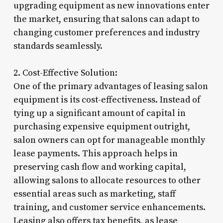
upgrading equipment as new innovations enter
the market, ensuring that salons can adapt to
changing customer preferences and industry
standards seamlessly.
2. Cost-Effective Solution:
One of the primary advantages of leasing salon
equipment is its cost-effectiveness. Instead of
tying up a significant amount of capital in
purchasing expensive equipment outright,
salon owners can opt for manageable monthly
lease payments. This approach helps in
preserving cash flow and working capital,
allowing salons to allocate resources to other
essential areas such as marketing, staff
training, and customer service enhancements.
Leasing also offers tax benefits, as lease