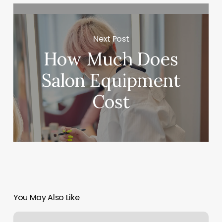
Next Post
How Much Does
Salon Equipment
Cost
You May Also Like
Twyst