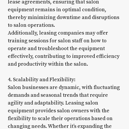
lease agreements, ensuring that salon
equipment remains in optimal condition,
thereby minimizing downtime and disruptions
to salon operations.
Additionally, leasing companies may offer
training sessions for salon staff on how to
operate and troubleshoot the equipment
effectively, contributing to improved efficiency
and productivity within the salon.
4. Scalability and Flexibility:
Salon businesses are dynamic, with fluctuating
demands and seasonal trends that require
agility and adaptability. Leasing salon
equipment provides salon owners with the
flexibility to scale their operations based on
changing needs. Whether it’s expanding the