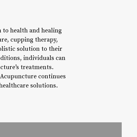
 to health and healing
re, cupping therapy,
istic solution to their
ditions, individuals can
cture’s treatments.
e Acupuncture continues
healthcare solutions.