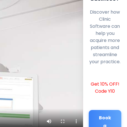
Discover how
Clinic
Software can
help you
acquire more
patients and
streamline
your practice.
Get 10% OFF!
Code Y10
Book
a