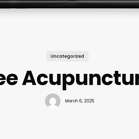
Uncategorized
ee Acupunctu
March 6, 2025