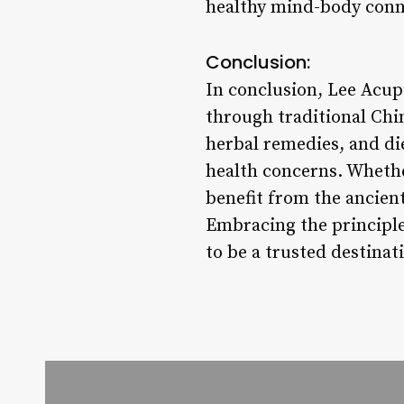
healthy mind-body conn
Conclusion:
In conclusion, Lee Acup
through traditional Chi
herbal remedies, and die
health concerns. Whether
benefit from the ancie
Embracing the principle
to be a trusted destina