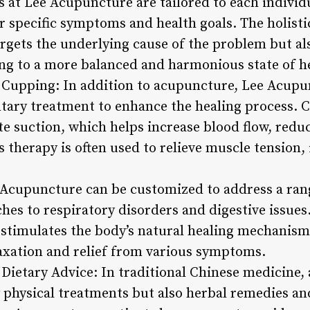
at Lee Acupuncture are tailored to each individu
ir specific symptoms and health goals. The holist
rgets the underlying cause of the problem but al
ding to a more balanced and harmonious state of h
 Cupping: In addition to acupuncture, Lee Acupu
ary treatment to enhance the healing process. C
ate suction, which helps increase blood flow, red
 therapy is often used to relieve muscle tension,
Acupuncture can be customized to address a ran
hes to respiratory disorders and digestive issues
stimulates the body’s natural healing mechanism
laxation and relief from various symptoms.
Dietary Advice: In traditional Chinese medicine, 
y physical treatments but also herbal remedies an