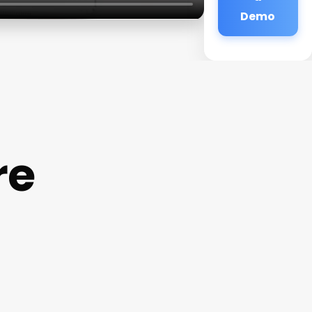
Demo
re