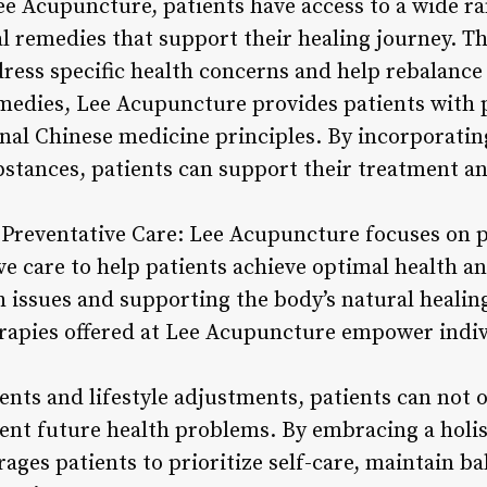
 Acupuncture, patients have access to a wide ra
 remedies that support their healing journey. Th
dress specific health concerns and help rebalance
emedies, Lee Acupuncture provides patients with 
onal Chinese medicine principles. By incorporatin
bstances, patients can support their treatment 
d Preventative Care: Lee Acupuncture focuses on 
e care to help patients achieve optimal health an
h issues and supporting the body’s natural healin
pies offered at Lee Acupuncture empower indivi
ts and lifestyle adjustments, patients can not on
nt future health problems. By embracing a holis
es patients to prioritize self-care, maintain bal