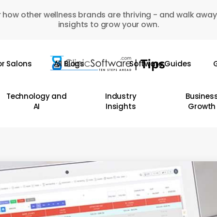
 how other wellness brands are thriving - and walk away
insights to grow your own.
or Salons
All Blogs
Software Guides
G
Technology and
Industry
Busines
AI
Insights
Growth