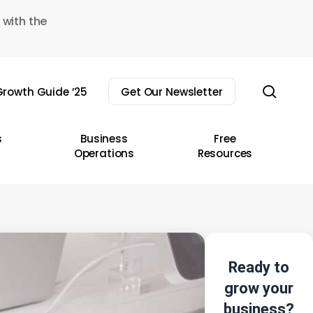
 with the
sear
rowth Guide ’25
Get Our Newsletter
s
Business
Free
Operations
Resources
Ready to
grow your
business?