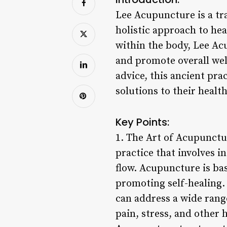
Lee Acupuncture is a tra
holistic approach to he
within the body, Lee Acu
and promote overall we
advice, this ancient pra
solutions to their healt
Key Points:
1. The Art of Acupunctu
practice that involves i
flow. Acupuncture is bas
promoting self-healing.
can address a wide rang
pain, stress, and other h