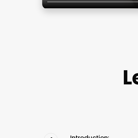
L
Introduction: