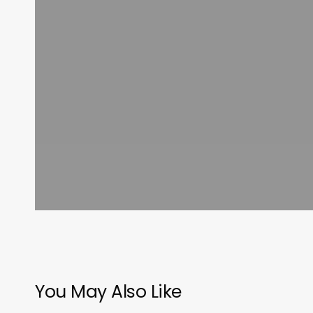
You May Also Like