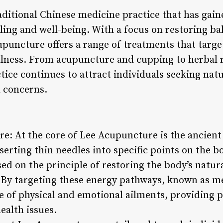
ditional Chinese medicine practice that has gaine
aling and well-being. With a focus on restoring 
puncture offers a range of treatments that target
llness. From acupuncture and cupping to herbal 
ctice continues to attract individuals seeking natu
h concerns.
re: At the core of Lee Acupuncture is the ancient
nserting thin needles into specific points on the 
ed on the principle of restoring the body’s natur
 By targeting these energy pathways, known as m
e of physical and emotional ailments, providing p
ealth issues.