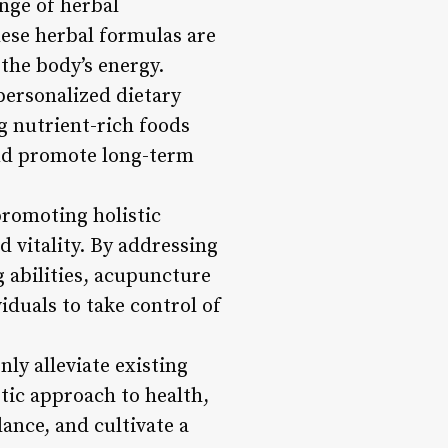
nge of herbal
ese herbal formulas are
 the body’s energy.
personalized dietary
g nutrient-rich foods
and promote long-term
promoting holistic
d vitality. By addressing
g abilities, acupuncture
duals to take control of
ly alleviate existing
tic approach to health,
ance, and cultivate a