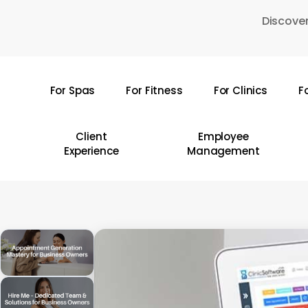
Skip
Discover
to
main
content
For Spas
For Fitness
For Clinics
F
Hit enter to search or ESC to close
Client
Employee
Experience
Management