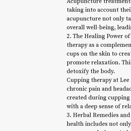
Acupuncture treatments 
taking into account the
acupuncture not only ta
overall well-being, lea
2. The Healing Power of
therapy as a complement
cups on the skin to cre
promote relaxation. This
detoxify the body.
Cupping therapy at Lee 
chronic pain and headac
created during cupping 
with a deep sense of re
3. Herbal Remedies and 
health includes not onl