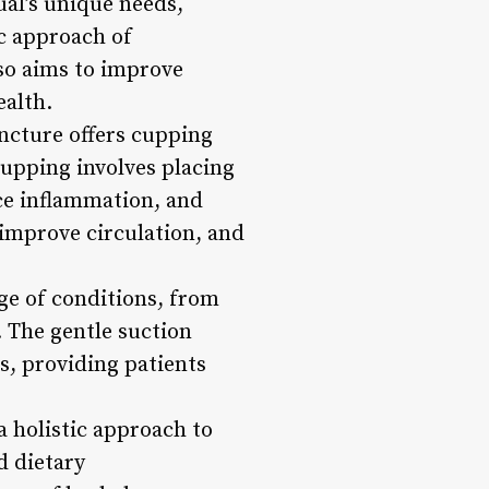
al’s unique needs,
ic approach of
so aims to improve
ealth.
ncture offers cupping
upping involves placing
uce inflammation, and
 improve circulation, and
ge of conditions, from
. The gentle suction
s, providing patients
a holistic approach to
d dietary