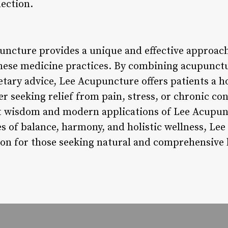
ection.
uncture provides a unique and effective approach
nese medicine practices. By combining acupunctu
tary advice, Lee Acupuncture offers patients a hol
 seeking relief from pain, stress, or chronic con
nt wisdom and modern applications of Lee Acupun
s of balance, harmony, and holistic wellness, Le
tion for those seeking natural and comprehensive 