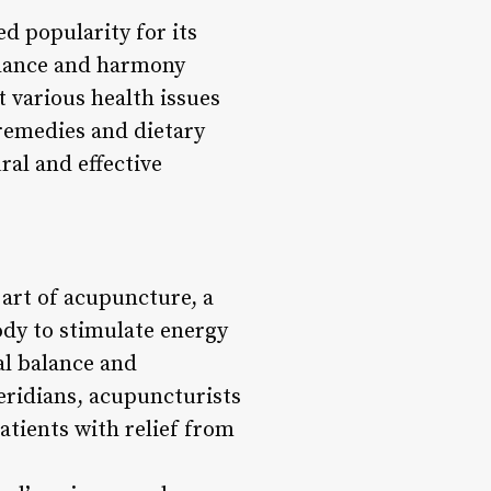
d popularity for its
balance and harmony
 various health issues
remedies and dietary
ral and effective
 art of acupuncture, a
body to stimulate energy
al balance and
eridians, acupuncturists
atients with relief from