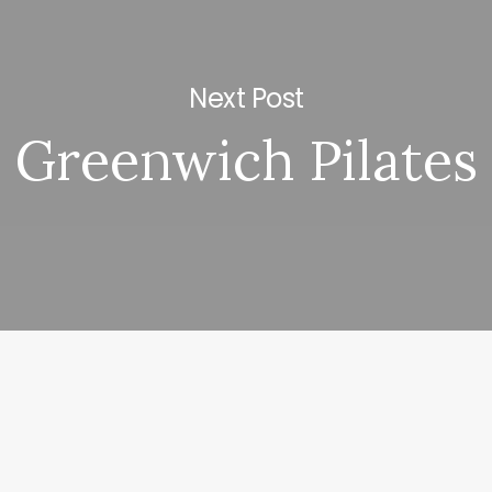
Next Post
Greenwich Pilates