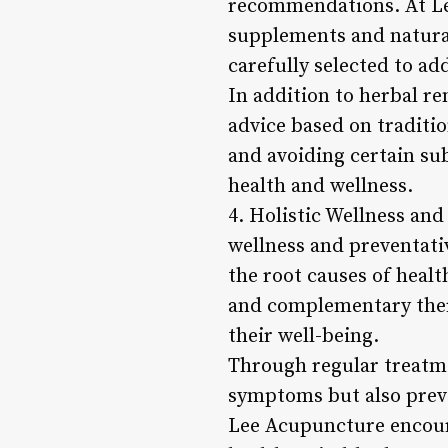
recommendations. At Lee
supplements and natural
carefully selected to ad
In addition to herbal r
advice based on traditi
and avoiding certain su
health and wellness.
4. Holistic Wellness an
wellness and preventativ
the root causes of healt
and complementary thera
their well-being.
Through regular treatmen
symptoms but also preve
Lee Acupuncture encourag