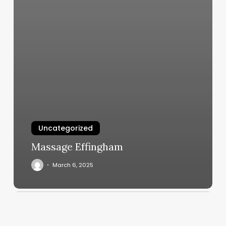
Uncategorized
Massage Effingham
March 6, 2025
Accuity
Scheduler