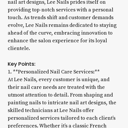
nail art designs, Lee Nails prides itself on
providing top-notch services with a personal
touch. As trends shift and customer demands
evolve, Lee Nails remains dedicated to staying
ahead of the curve, embracing innovation to
enhance the salon experience for its loyal
clientele.
Key Points:
1. **Personalized Nail Care Services:**
At Lee Nails, every customer is unique, and
their nail care needs are treated with the
utmost attention to detail. From shaping and
painting nails to intricate nail art designs, the
skilled technicians at Lee Nails offer
personalized services tailored to each client’s
preferences. Whether it’s a classic French