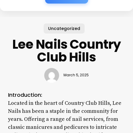
Uncategorized
Lee Nails Country
Club Hills
March 5, 2025
Introduction:
Located in the heart of Country Club Hills, Lee
Nails has been a staple in the community for
years. Offering a range of nail services, from
classic manicures and pedicures to intricate