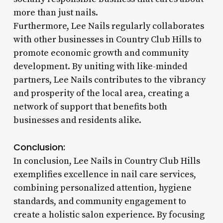
more than just nails.
Furthermore, Lee Nails regularly collaborates
with other businesses in Country Club Hills to
promote economic growth and community
development. By uniting with like-minded
partners, Lee Nails contributes to the vibrancy
and prosperity of the local area, creating a
network of support that benefits both
businesses and residents alike.
Conclusion:
In conclusion, Lee Nails in Country Club Hills
exemplifies excellence in nail care services,
combining personalized attention, hygiene
standards, and community engagement to
create a holistic salon experience. By focusing