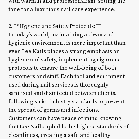
with warmth and professionalism, setting the
tone for a luxurious nail care experience.
2. **Hygiene and Safety Protocols:**
In today’s world, maintaining a clean and
hygienic environment is more important than
ever. Lee Nails places a strong emphasis on
hygiene and safety, implementing rigorous
protocols to ensure the well-being of both
customers and staff. Each tool and equipment
used during nail services is thoroughly
sanitized and disinfected between clients,
following strict industry standards to prevent
the spread of germs and infections.
Customers can have peace of mind knowing
that Lee Nails upholds the highest standards of
cleanliness, creating a safe and healthy