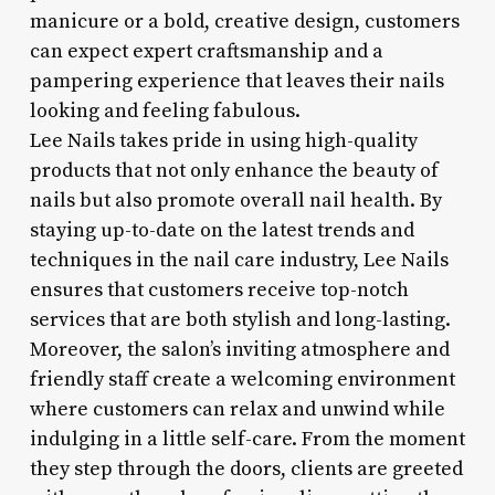
manicure or a bold, creative design, customers
can expect expert craftsmanship and a
pampering experience that leaves their nails
looking and feeling fabulous.
Lee Nails takes pride in using high-quality
products that not only enhance the beauty of
nails but also promote overall nail health. By
staying up-to-date on the latest trends and
techniques in the nail care industry, Lee Nails
ensures that customers receive top-notch
services that are both stylish and long-lasting.
Moreover, the salon’s inviting atmosphere and
friendly staff create a welcoming environment
where customers can relax and unwind while
indulging in a little self-care. From the moment
they step through the doors, clients are greeted