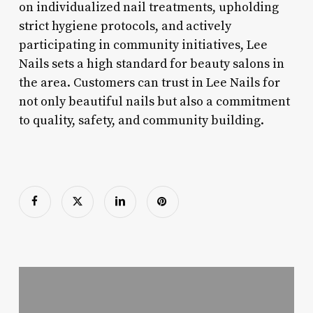
on individualized nail treatments, upholding
strict hygiene protocols, and actively
participating in community initiatives, Lee
Nails sets a high standard for beauty salons in
the area. Customers can trust in Lee Nails for
not only beautiful nails but also a commitment
to quality, safety, and community building.