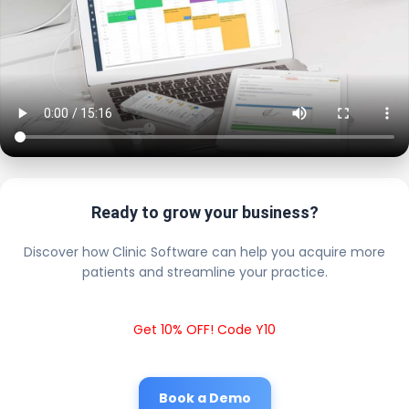
Ready to grow your business?
Discover how Clinic Software can help you acquire more
patients and streamline your practice.
Get 10% OFF! Code Y10
Book a Demo