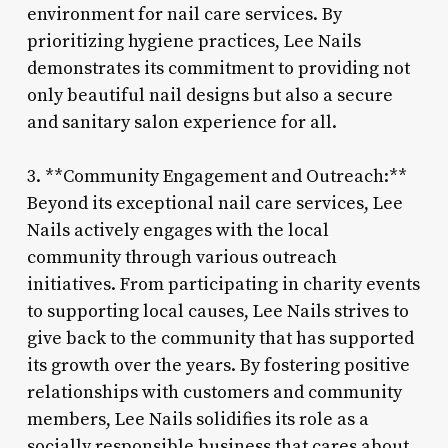
environment for nail care services. By
prioritizing hygiene practices, Lee Nails
demonstrates its commitment to providing not
only beautiful nail designs but also a secure
and sanitary salon experience for all.
3. **Community Engagement and Outreach:**
Beyond its exceptional nail care services, Lee
Nails actively engages with the local
community through various outreach
initiatives. From participating in charity events
to supporting local causes, Lee Nails strives to
give back to the community that has supported
its growth over the years. By fostering positive
relationships with customers and community
members, Lee Nails solidifies its role as a
socially responsible business that cares about