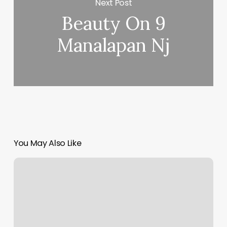
Next Post
Beauty On 9
Manalapan Nj
You May Also Like
Massage
Effingham