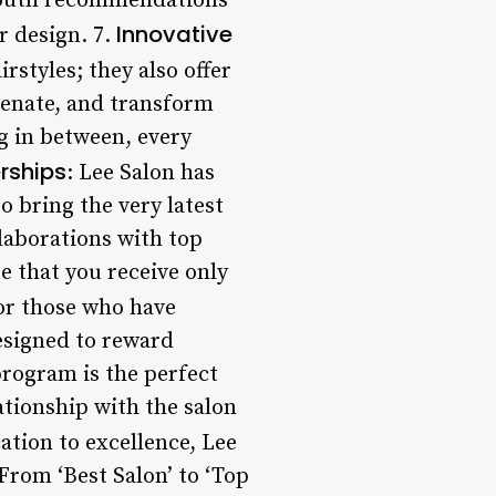
-mouth recommendations
Innovative
r design. 7.
irstyles; they also offer
venate, and transform
g in between, every
erships
: Lee Salon has
o bring the very latest
llaborations with top
e that you receive only
For those who have
designed to reward
program is the perfect
ationship with the salon
ation to excellence, Lee
rom ‘Best Salon’ to ‘Top