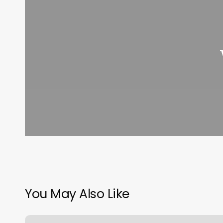
You May Also Like
Orange