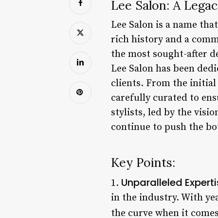
Lee Salon: A Legac
Lee Salon is a name tha
rich history and a commi
the most sought-after de
Lee Salon has been dedic
clients. From the initial
carefully curated to en
stylists, led by the vis
continue to push the bo
Key Points:
Unparalleled Expert
1.
in the industry. With ye
the curve when it comes