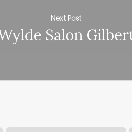
Next Post
Wylde Salon Gilber
Foot
M