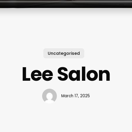
Uncategorised
Lee Salon
March 17, 2025