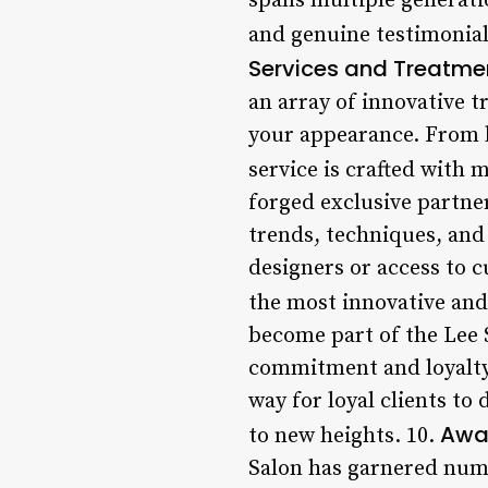
spans multiple generati
and genuine testimonial
Services and Treatme
an array of innovative 
your appearance. From h
service is crafted with m
forged exclusive partner
trends, techniques, and 
designers or access to 
the most innovative and 
become part of the Lee S
commitment and loyalty.
way for loyal clients to
Awa
to new heights. 10.
Salon has garnered nume