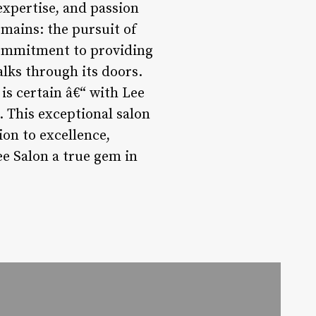
 expertise, and passion
emains: the pursuit of
 commitment to providing
alks through its doors.
is certain â€“ with Lee
. This exceptional salon
ion to excellence,
e Salon a true gem in