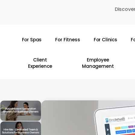
Skip
Discover
to
main
content
For Spas
For Fitness
For Clinics
F
Hit enter to search or ESC to close
Client
Employee
Experience
Management