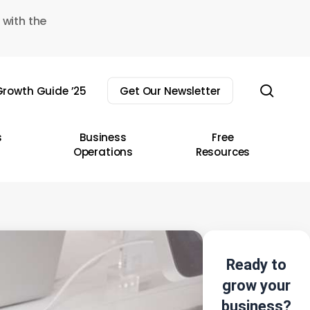
 with the
sear
rowth Guide ’25
Get Our Newsletter
s
Business
Free
Operations
Resources
Ready to
grow your
business?