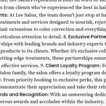
ons, Lee Salon’s reputation is built on word-of
s from clients who’ve experienced the best in hai
nts
: At Lee Salon, the team doesn’t just stop at ha
treatments and services designed to nourish, reju
air extensions to color correction and everythin
Exclusive Partn
eticulous attention to detail. 8.
ships with leading brands and industry experts t
products to its clients. Whether it’s exclusive co
cutting-edge treatments, these partnerships ensur
Client Loyalty Program
effective services. 9.
: 
alon family, the salon offers a loyalty program 
 From priority booking to exclusive perks, this 
 demonstrate their appreciation and take their rel
rds and Recognition
: With an unwavering dedic
rous awards and accolades within the industry. F