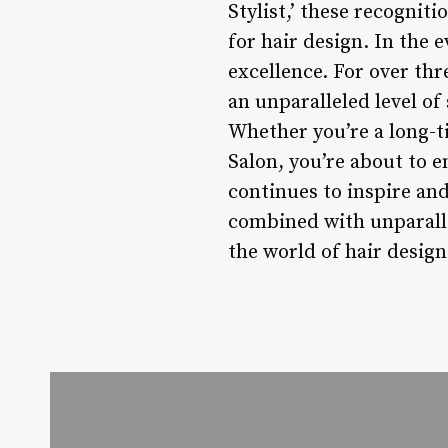
Stylist,’ these recognit
for hair design. In the 
excellence. For over th
an unparalleled level of 
Whether you’re a long-ti
Salon, you’re about to 
continues to inspire and
combined with unparalle
the world of hair design