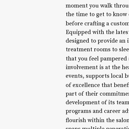
moment you walk through 
the time to get to know
before crafting a custo
Equipped with the latest
designed to provide an 
treatment rooms to sleek
that you feel pampered 
involvement is at the he
events, supports local 
of excellence that benef
part of their commitmen
development of its tea
programs and career ad
flourish within the salon