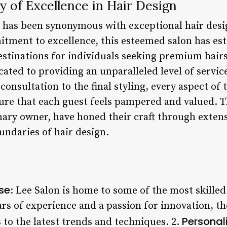
y of Excellence in Hair Design
t has been synonymous with exceptional hair desi
tment to excellence, this esteemed salon has esta
stinations for individuals seeking premium hairst
ated to providing an unparalleled level of service
 consultation to the final styling, every aspect of 
sure that each guest feels pampered and valued. T
ionary owner, have honed their craft through exten
undaries of hair design.
ise
: Lee Salon is home to some of the most skilled
ars of experience and a passion for innovation, t
Personal
 to the latest trends and techniques. 2.