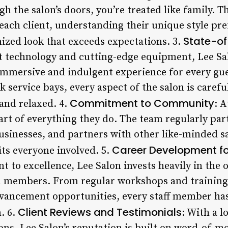
the salon’s doors, you’re treated like family. Th
 each client, understanding their unique style pr
State-of-
mized look that exceeds expectations. 3.
 technology and cutting-edge equipment, Lee Salo
immersive and indulgent experience for every gue
 service bays, every aspect of the salon is carefu
Commitment to Community
and relaxed. 4.
: 
art of everything they do. The team regularly part
businesses, and partners with other like-minded s
Career Development f
its everyone involved. 5.
t to excellence, Lee Salon invests heavily in the
m members. From regular workshops and training
vancement opportunities, every staff member has
Client Reviews and Testimonials
. 6.
: With a l