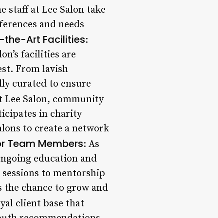
e staff at Lee Salon take
eferences and needs
the-Art Facilities
:
n’s facilities are
st. From lavish
lly curated to ensure
At Lee Salon, community
icipates in charity
alons to create a network
or Team Members
: As
 ongoing education and
 sessions to mentorship
 the chance to grow and
oyal client base that