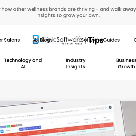
 how other wellness brands are thriving - and walk away
insights to grow your own.
or Salons
All Blogs
Software Guides
G
Technology and
Industry
Busines
AI
Insights
Growth