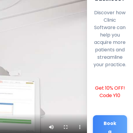
Discover how
Clinic
Software can
help you
acquire more
patients and
streamline
your practice.
Get 10% OFF!
Code Y10
Book
a