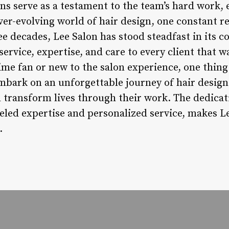
ions serve as a testament to the team’s hard work,
ever-evolving world of hair design, one constant r
ree decades, Lee Salon has stood steadfast in its
service, expertise, and care to every client that w
me fan or new to the salon experience, one thing 
embark on an unforgettable journey of hair design
 transform lives through their work. The dedicat
led expertise and personalized service, makes Le
.