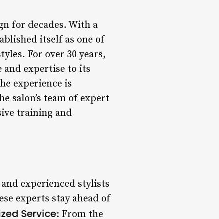
gn for decades. With a
blished itself as one of
yles. For over 30 years,
 and expertise to its
the experience is
he salon’s team of expert
sive training and
 and experienced stylists
hese experts stay ahead of
ized Service
: From the