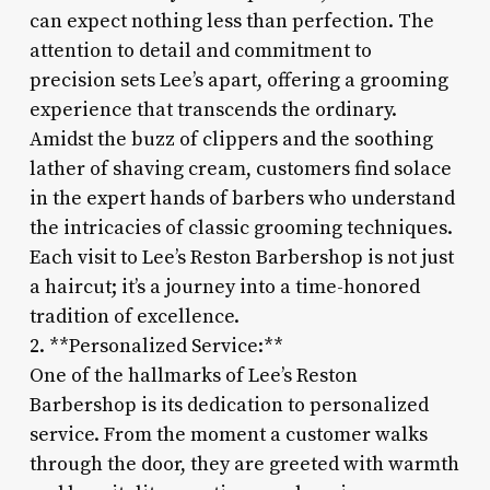
can expect nothing less than perfection. The
attention to detail and commitment to
precision sets Lee’s apart, offering a grooming
experience that transcends the ordinary.
Amidst the buzz of clippers and the soothing
lather of shaving cream, customers find solace
in the expert hands of barbers who understand
the intricacies of classic grooming techniques.
Each visit to Lee’s Reston Barbershop is not just
a haircut; it’s a journey into a time-honored
tradition of excellence.
2. **Personalized Service:**
One of the hallmarks of Lee’s Reston
Barbershop is its dedication to personalized
service. From the moment a customer walks
through the door, they are greeted with warmth