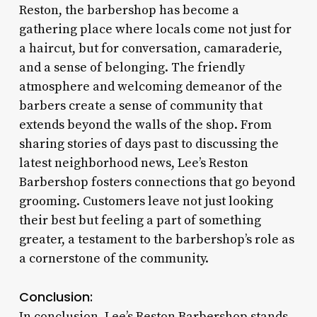
Reston, the barbershop has become a
gathering place where locals come not just for
a haircut, but for conversation, camaraderie,
and a sense of belonging. The friendly
atmosphere and welcoming demeanor of the
barbers create a sense of community that
extends beyond the walls of the shop. From
sharing stories of days past to discussing the
latest neighborhood news, Lee’s Reston
Barbershop fosters connections that go beyond
grooming. Customers leave not just looking
their best but feeling a part of something
greater, a testament to the barbershop’s role as
a cornerstone of the community.
Conclusion:
In conclusion, Lee’s Reston Barbershop stands