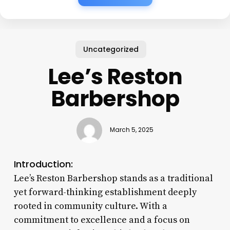
Uncategorized
Lee’s Reston
Barbershop
March 5, 2025
Introduction:
Lee’s Reston Barbershop stands as a traditional
yet forward-thinking establishment deeply
rooted in community culture. With a
commitment to excellence and a focus on