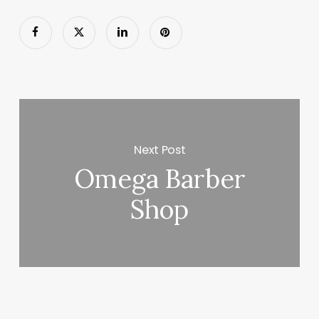
Next Post
Omega Barber
Shop