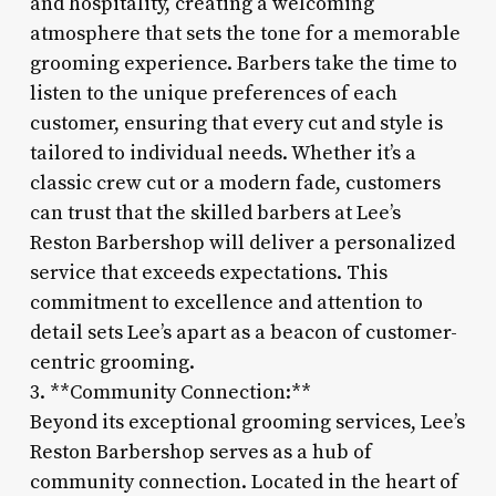
and hospitality, creating a welcoming
atmosphere that sets the tone for a memorable
grooming experience. Barbers take the time to
listen to the unique preferences of each
customer, ensuring that every cut and style is
tailored to individual needs. Whether it’s a
classic crew cut or a modern fade, customers
can trust that the skilled barbers at Lee’s
Reston Barbershop will deliver a personalized
service that exceeds expectations. This
commitment to excellence and attention to
detail sets Lee’s apart as a beacon of customer-
centric grooming.
3. **Community Connection:**
Beyond its exceptional grooming services, Lee’s
Reston Barbershop serves as a hub of
community connection. Located in the heart of