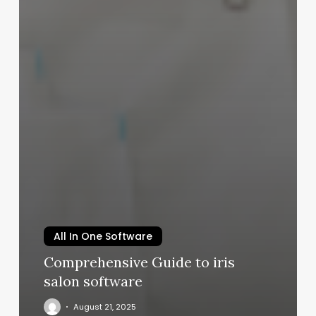
All In One Software
Comprehensive Guide to iris
salon software
August 21, 2025