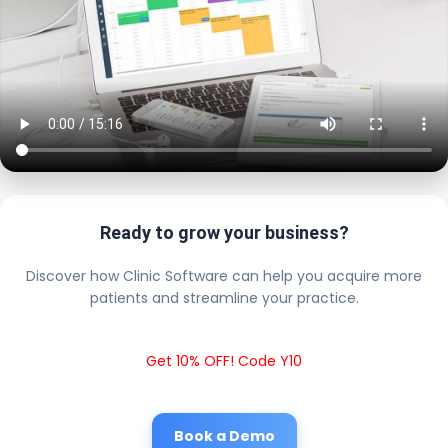
Ready to grow your business?
Discover how Clinic Software can help you acquire more
patients and streamline your practice.
Get 10% OFF! Code Y10
Book a Demo