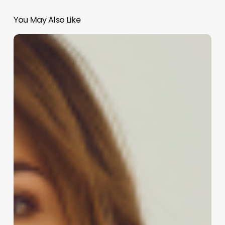
You May Also Like
Comprehensive
Guide
to
iris
salon
software