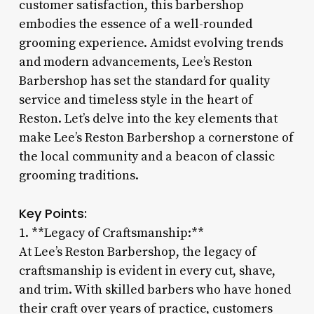
customer satisfaction, this barbershop
embodies the essence of a well-rounded
grooming experience. Amidst evolving trends
and modern advancements, Lee’s Reston
Barbershop has set the standard for quality
service and timeless style in the heart of
Reston. Let’s delve into the key elements that
make Lee’s Reston Barbershop a cornerstone of
the local community and a beacon of classic
grooming traditions.
Key Points:
1. **Legacy of Craftsmanship:**
At Lee’s Reston Barbershop, the legacy of
craftsmanship is evident in every cut, shave,
and trim. With skilled barbers who have honed
their craft over years of practice, customers