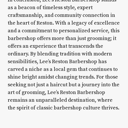
as a beacon of timeless style, expert
craftsmanship, and community connection in
the heart of Reston. With a legacy of excellence
and a commitment to personalized service, this
barbershop offers more than just grooming; it
offers an experience that transcends the
ordinary. By blending tradition with modern
sensibilities, Lee’s Reston Barbershop has
carved a niche as a local gem that continues to
shine bright amidst changing trends. For those
seeking not just a haircut but a journey into the
art of grooming, Lee’s Reston Barbershop
remains an unparalleled destination, where
the spirit of classic barbershop culture thrives.