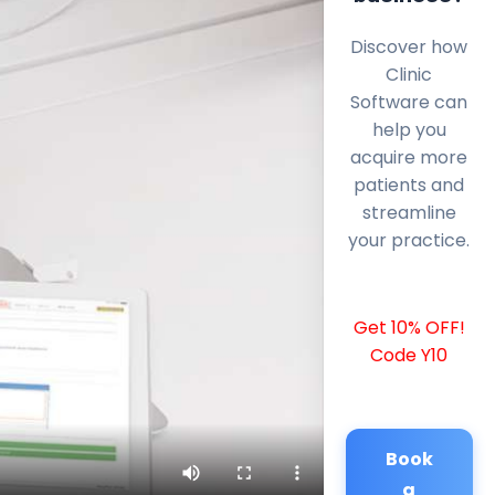
Discover how
Clinic
Software can
help you
acquire more
patients and
streamline
your practice.
Get 10% OFF!
Code Y10
Book
a