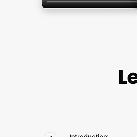
L
Introduction: