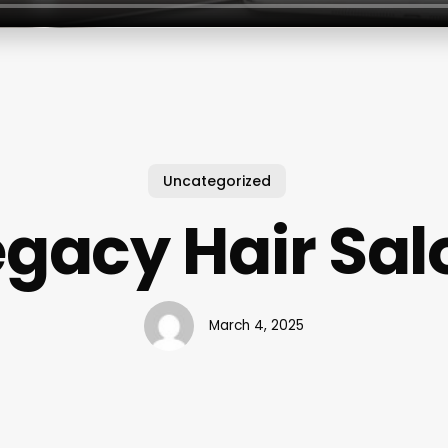
Uncategorized
egacy Hair Sal
March 4, 2025