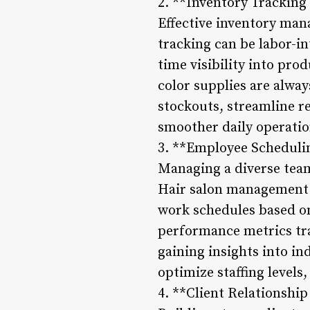
2. **Inventory Trackin
Effective inventory man
tracking can be labor-i
time visibility into pro
color supplies are alwa
stockouts, streamline r
smoother daily operati
3. **Employee Scheduli
Managing a diverse team
Hair salon management s
work schedules based on 
performance metrics trac
gaining insights into in
optimize staffing levels,
4. **Client Relationsh