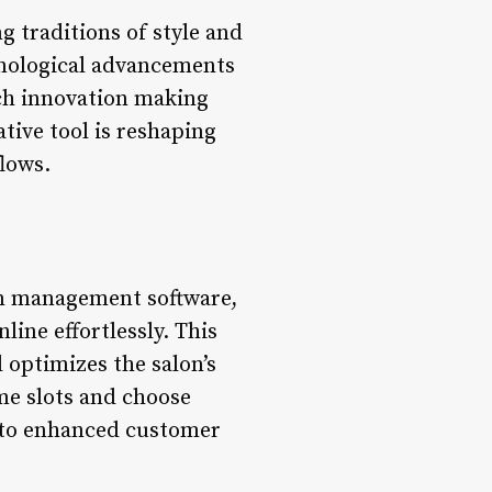
 traditions of style and
hnological advancements
uch innovation making
tive tool is reshaping
lows.
lon management software,
line effortlessly. This
optimizes the salon’s
me slots and choose
ng to enhanced customer