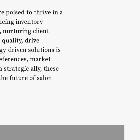
 poised to thrive in a
ncing inventory
nurturing client
 quality, drive
gy-driven solutions is
references, market
strategic ally, these
he future of salon