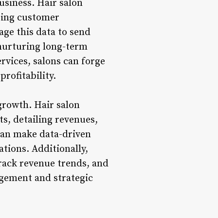
business. Hair salon
ring customer
age this data to send
nurturing long-term
rvices, salons can forge
profitability.
 growth. Hair salon
s, detailing revenues,
 can make data-driven
tions. Additionally,
track revenue trends, and
agement and strategic