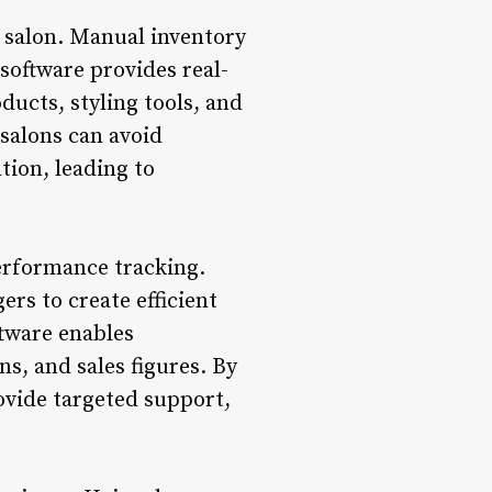
d salon. Manual inventory
software provides real-
oducts, styling tools, and
 salons can avoid
tion, leading to
performance tracking.
rs to create efficient
ftware enables
s, and sales figures. By
ovide targeted support,