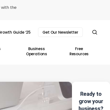
 with the
sear
rowth Guide ’25
Get Our Newsletter
s
Business
Free
Operations
Resources
Ready to
grow your
business?