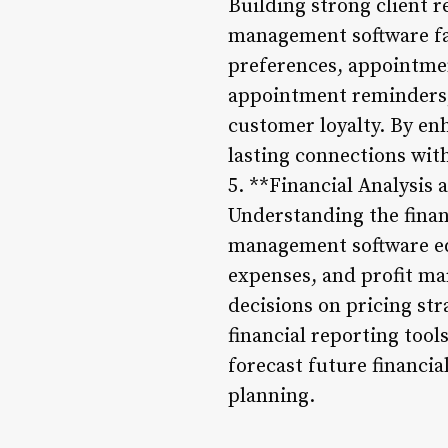
Building strong client r
management software fa
preferences, appointment
appointment reminders,
customer loyalty. By en
lasting connections with 
5. **Financial Analysis
Understanding the financ
management software equ
expenses, and profit ma
decisions on pricing str
financial reporting tool
forecast future financi
planning.