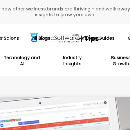
 how other wellness brands are thriving - and walk away
insights to grow your own.
or Salons
All Blogs
Software Guides
G
Technology and
Industry
Busines
AI
Insights
Growth