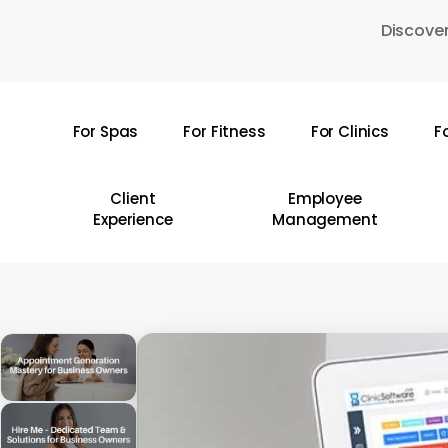
Skip
Discover
to
main
content
For Spas
For Fitness
For Clinics
F
Hit enter to search or ESC to close
Client
Employee
Experience
Management