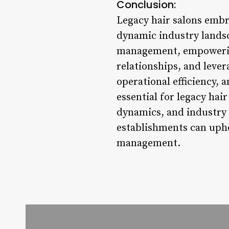
Conclusion:
Legacy hair salons embr
dynamic industry lands
management, empowering
relationships, and levera
operational efficiency,
essential for legacy ha
dynamics, and industry 
establishments can upho
management.