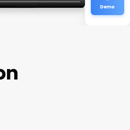
Demo
on