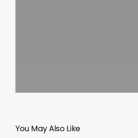
You May Also Like