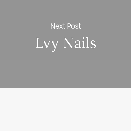
Next Post
Lvy Nails