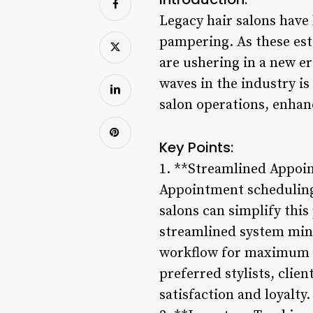
Legacy hair salons have
pampering. As these es
are ushering in a new e
waves in the industry i
salon operations, enhan
Key Points:
1. **Streamlined Appoi
Appointment scheduling 
salons can simplify this
streamlined system mini
workflow for maximum pr
preferred stylists, clie
satisfaction and loyalty.