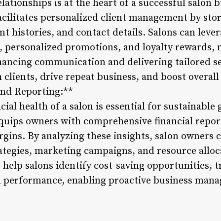
elationships is at the heart of a successful salon 
cilitates personalized client management by sto
 histories, and contact details. Salons can lever
 personalized promotions, and loyalty rewards, 
hancing communication and delivering tailored se
clients, drive repeat business, and boost overall 
 and Reporting:**
ial health of a salon is essential for sustainable
ips owners with comprehensive financial report
rgins. By analyzing these insights, salon owners
ategies, marketing campaigns, and resource alloca
s help salons identify cost-saving opportunities, 
al performance, enabling proactive business man