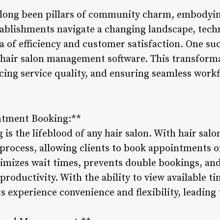
 long been pillars of community charm, embodying
tablishments navigate a changing landscape, tec
ra of efficiency and customer satisfaction. One s
s hair salon management software. This transforma
cing service quality, and ensuring seamless workf
ntment Booking:**
is the lifeblood of any hair salon. With hair sa
 process, allowing clients to book appointments on
mizes wait times, prevents double bookings, and 
oductivity. With the ability to view available ti
nts experience convenience and flexibility, leadi