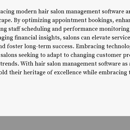
acing modern hair salon management software are
cape. By optimizing appointment bookings, enha
 staff scheduling and performance monitoring, 
ging financial insights, salons can elevate service
 and foster long-term success. Embracing technolo
ir salons seeking to adapt to changing customer p
trends. With hair salon management software as a 
ld their heritage of excellence while embracing t