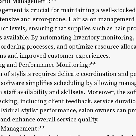
g and Management:**
agement is crucial for maintaining a well-stocke
ntensive and error-prone. Hair salon management 
duct levels, ensuring that supplies such as hair pr
ys available. By automating inventory monitoring,
eordering processes, and optimize resource alloca
ons and improved customer experiences.
ng and Performance Monitoring:**
 of stylists requires delicate coordination and 
oftware simplifies scheduling by allowing manage
staff availability and skillsets. Moreover, the so
king, including client feedback, service duration
dividual stylist performance, salon owners can pr
 and enhance overall service quality.
ip Management:**