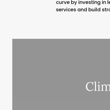
curve by investing in
services and build str
Cli