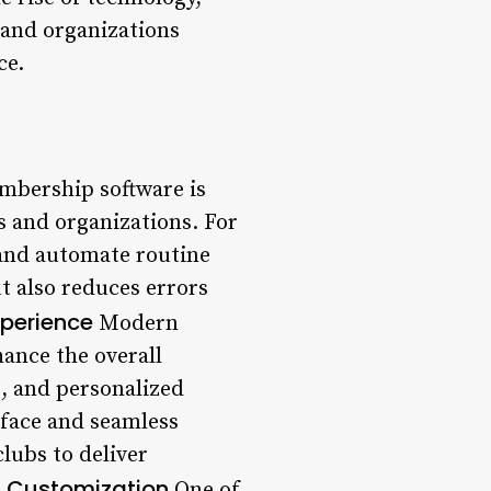
 and organizations
ce.
mbership software is
 and organizations. For
 and automate routine
t also reduces errors
perience
Modern
ance the overall
, and personalized
rface and seamless
lubs to deliver
d Customization
One of