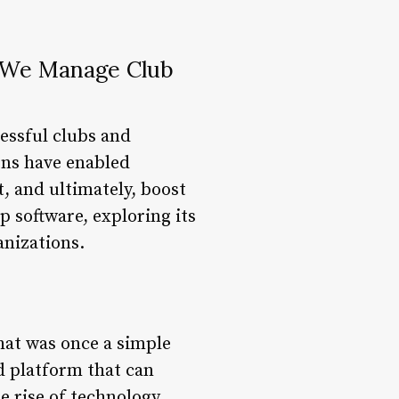
y We Manage Club
essful clubs and
ions have enabled
, and ultimately, boost
p software, exploring its
anizations.
hat was once a simple
d platform that can
 rise of technology,