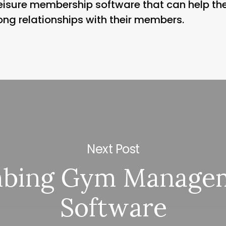
 leisure membership software that can help th
ong relationships with their members.
Next Post
mbing Gym Manage
Software