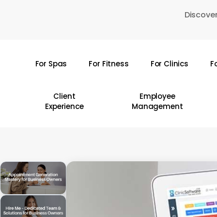
Skip
Discover
to
main
content
For Spas
For Fitness
For Clinics
F
Hit enter to search or ESC to close
Client
Employee
Experience
Management