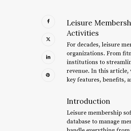
Leisure Membershi
Activities
For decades, leisure me
organizations. From fitn
institutions to streaml
revenue. In this article
key features, benefits, 
Introduction
Leisure membership soft
database to manage memb
handle everything from