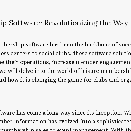
p Software: Revolutionizing the Wa
mbership software has been the backbone of succ
ess centers to social clubs, these software solut
ine their operations, increase member engagement
, we will delve into the world of leisure membershi
and how it is changing the game for clubs and org
ware has come a long way since its inception. W
er information has evolved into a sophisticate
 membership sales to event management. With the