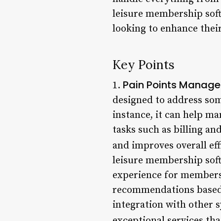
leisure membership soft
looking to enhance thei
Key Points
Pain Points Manage
1.
designed to address som
instance, it can help m
tasks such as billing an
and improves overall eff
leisure membership soft
experience for members.
recommendations based o
integration with other 
exceptional services t