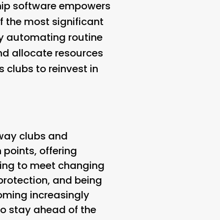
rship software empowers
 the most significant
By automating routine
nd allocate resources
s clubs to reinvest in
 way clubs and
points, offering
zing to meet changing
protection, and being
coming increasingly
 to stay ahead of the