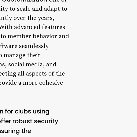
ity to scale and adapt to
ntly over the years,
. With advanced features
 into member behavior and
tware seamlessly
to manage their
ns, social media, and
ting all aspects of the
rovide a more cohesive
n for clubs using
fer robust security
nsuring the