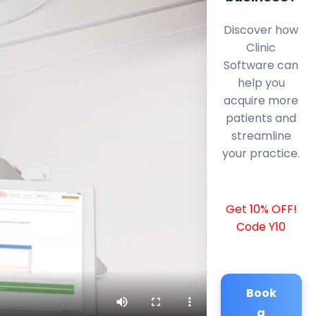
Discover how
Clinic
Software can
help you
acquire more
patients and
streamline
your practice.
Get 10% OFF!
Code Y10
Book
a