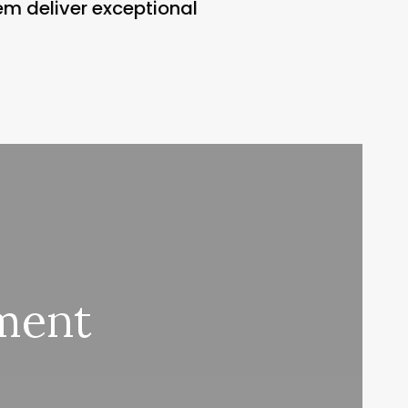
em deliver exceptional
ment