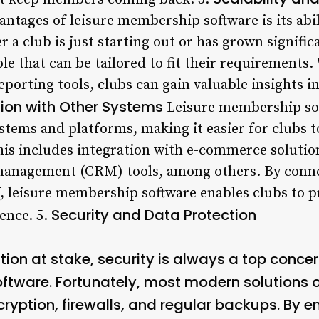
antages of leisure membership software is its abil
a club is just starting out or has grown significa
able that can be tailored to fit their requirements
reporting tools, clubs can gain valuable insights
tion with Other Systems
Leisure membership sof
ystems and platforms, making it easier for clubs 
This includes integration with e-commerce solutio
anagement (CRM) tools, among others. By connec
, leisure membership software enables clubs to p
Security and Data Protection
ence. 5.
tion at stake, security is always a top concer
ftware. Fortunately, most modern solutions of
cryption, firewalls, and regular backups. By e