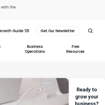
 with the
sear
rowth Guide ’25
Get Our Newsletter
s
Business
Free
Operations
Resources
Ready to
grow your
business?