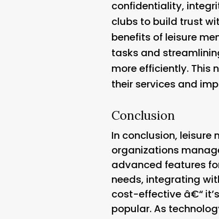
confidentiality, integ
clubs to build trust w
benefits of leisure me
tasks and streamlinin
more efficiently. This 
their services and imp
Conclusion
In conclusion, leisur
organizations manage 
advanced features fo
needs, integrating wi
cost-effective â€“ it’
popular. As technology