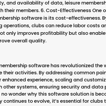
rity, and availability of data, leisure membe
ith their members. 6.
Cost-Effectiveness
One of
mbership software is its cost-effectiveness. 
g operations, clubs can reduce labor costs a
not only improves profitability but also enable
rove overall quality.
e membership software has revolutionized the
their activities. By addressing common pain 
r enhanced experience, scaling and customi
th other systems, ensuring security and data 
s no wonder why this software solution is be
 continues to evolve, it’s essential for clubs