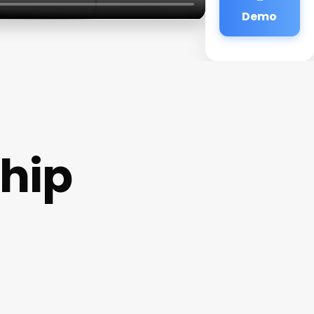
Demo
hip