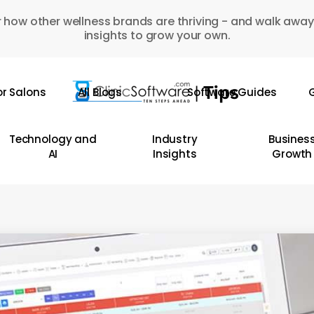
 how other wellness brands are thriving - and walk away
insights to grow your own.
or Salons
All Blogs
Software Guides
G
Technology and
Industry
Busines
AI
Insights
Growth