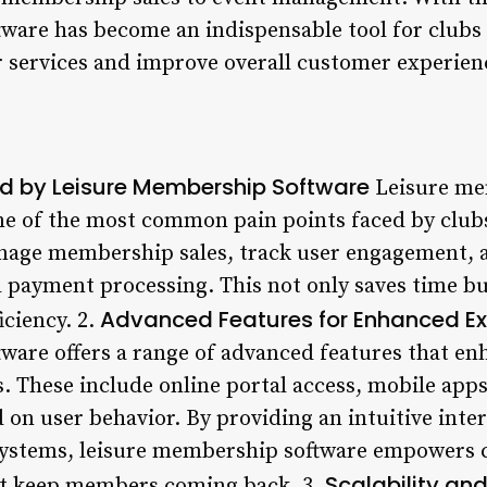
ware has become an indispensable tool for clubs
r services and improve overall customer experien
d by Leisure Membership Software
Leisure me
e of the most common pain points faced by clubs
anage membership sales, track user engagement,
d payment processing. This not only saves time bu
Advanced Features for Enhanced Ex
iciency. 2.
ware offers a range of advanced features that enh
 These include online portal access, mobile apps
n user behavior. By providing an intuitive inte
systems, leisure membership software empowers c
Scalability an
hat keep members coming back. 3.