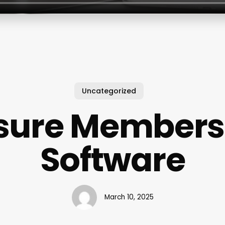
Uncategorized
isure Members
Software
March 10, 2025