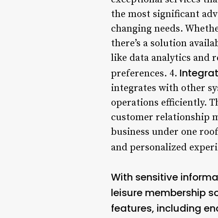
the most significant adv
changing needs. Whether 
there’s a solution avail
like data analytics and 
Integra
preferences. 4.
integrates with other s
operations efficiently. 
customer relationship m
business under one roof
and personalized experi
With sensitive informa
leisure membership so
features, including en