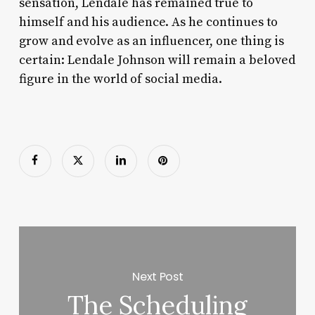
sensation, Lendale has remained true to
himself and his audience. As he continues to
grow and evolve as an influencer, one thing is
certain: Lendale Johnson will remain a beloved
figure in the world of social media.
Next Post
The Scheduling