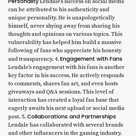
Personality
Lendale’s success on social media
can be attributed to his authenticity and
unique personality. He is unapologetically
himself, never shying away from sharing his
thoughts and opinions on various topics. This
vulnerability has helped him build a massive
following of fans who appreciate his honesty
Engagement with Fans
and transparency. 4.
Lendale’s engagement with his fans is another
key factor in his success. He actively responds
to comments, shares fan art, and even hosts
giveaways and Q&A sessions. This level of
interaction has created a loyal fan base that
eagerly awaits his next upload or social media
Collaborations and Partnerships
post. 5.
Lendale has collaborated with several brands
and other influencers in the gaming industry.