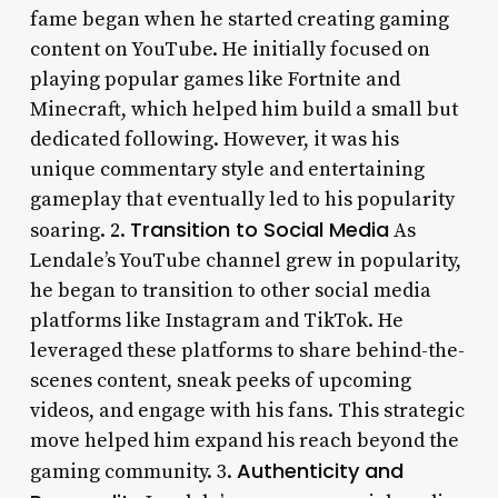
fame began when he started creating gaming
content on YouTube. He initially focused on
playing popular games like Fortnite and
Minecraft, which helped him build a small but
dedicated following. However, it was his
unique commentary style and entertaining
gameplay that eventually led to his popularity
Transition to Social Media
soaring. 2.
As
Lendale’s YouTube channel grew in popularity,
he began to transition to other social media
platforms like Instagram and TikTok. He
leveraged these platforms to share behind-the-
scenes content, sneak peeks of upcoming
videos, and engage with his fans. This strategic
move helped him expand his reach beyond the
Authenticity and
gaming community. 3.