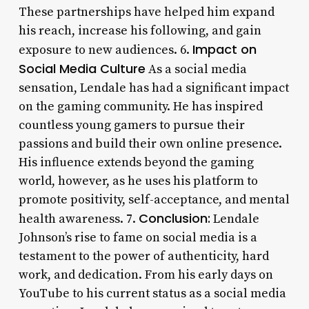
These partnerships have helped him expand
his reach, increase his following, and gain
Impact on
exposure to new audiences. 6.
Social Media Culture
As a social media
sensation, Lendale has had a significant impact
on the gaming community. He has inspired
countless young gamers to pursue their
passions and build their own online presence.
His influence extends beyond the gaming
world, however, as he uses his platform to
promote positivity, self-acceptance, and mental
Conclusion:
health awareness. 7.
Lendale
Johnson’s rise to fame on social media is a
testament to the power of authenticity, hard
work, and dedication. From his early days on
YouTube to his current status as a social media