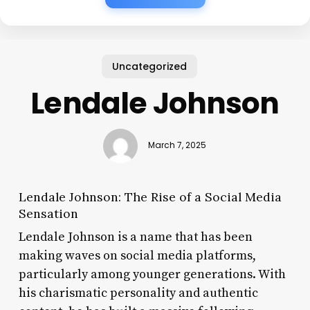
Uncategorized
Lendale Johnson
March 7, 2025
Lendale Johnson: The Rise of a Social Media
Sensation
Lendale Johnson is a name that has been
making waves on social media platforms,
particularly among younger generations. With
his charismatic personality and authentic