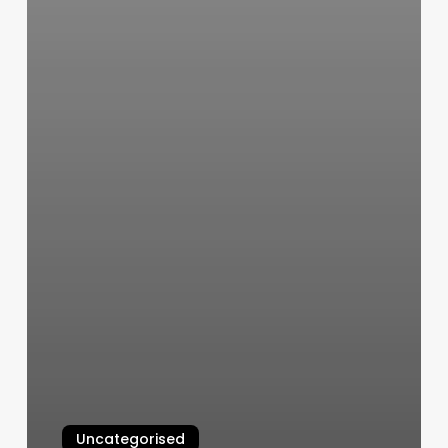
Uncategorised