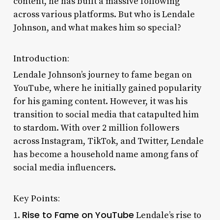
content, he has built a massive following
across various platforms. But who is Lendale
Johnson, and what makes him so special?
Introduction:
Lendale Johnson’s journey to fame began on
YouTube, where he initially gained popularity
for his gaming content. However, it was his
transition to social media that catapulted him
to stardom. With over 2 million followers
across Instagram, TikTok, and Twitter, Lendale
has become a household name among fans of
social media influencers.
Key Points:
Rise to Fame on YouTube
1.
Lendale’s rise to