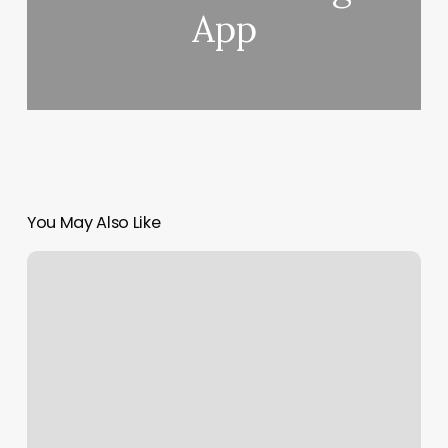
App
You May Also Like
In
The
Bag
Massage