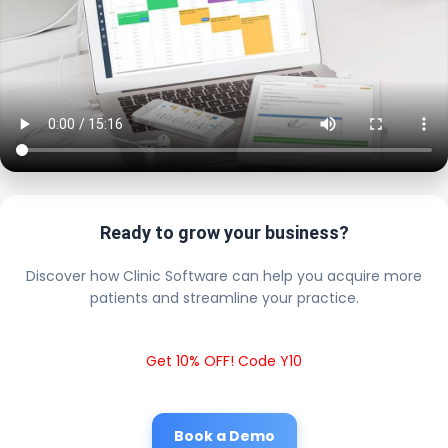
Ready to grow your business?
Discover how Clinic Software can help you acquire more
patients and streamline your practice.
Get 10% OFF! Code Y10
Book a Demo