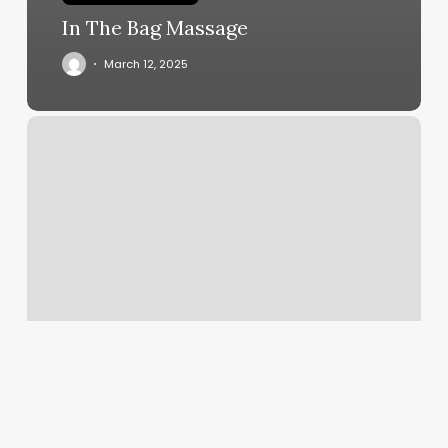
In The Bag Massage
March 12, 2025
Lash
Crush