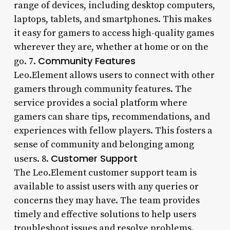
range of devices, including desktop computers,
laptops, tablets, and smartphones. This makes
it easy for gamers to access high-quality games
wherever they are, whether at home or on the
Community Features
go. 7.
Leo.Element allows users to connect with other
gamers through community features. The
service provides a social platform where
gamers can share tips, recommendations, and
experiences with fellow players. This fosters a
sense of community and belonging among
Customer Support
users. 8.
The Leo.Element customer support team is
available to assist users with any queries or
concerns they may have. The team provides
timely and effective solutions to help users
troubleshoot issues and resolve problems.