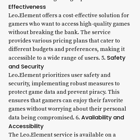
Effectiveness
Leo.Element offers a cost-effective solution for
gamers who want to access high-quality games
without breaking the bank. The service
provides various pricing plans that cater to
different budgets and preferences, making it
Safety
accessible to a wide range of users. 5.
and Security
Leo.Element prioritizes user safety and
security, implementing robust measures to
protect game data and prevent piracy. This
ensures that gamers can enjoy their favorite
games without worrying about their personal
Availability and
data being compromised. 6.
Accessibility
The Leo.Element service is available on a