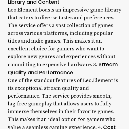
Library and Content
Leo.Element boasts an impressive game library
that caters to diverse tastes and preferences.
The service offers a vast collection of games
across various platforms, including popular
titles and indie games. This makes it an
excellent choice for gamers who want to
explore new genres and experiences without
Stream
committing to expensive hardware. 3.
Quality and Performance
One of the standout features of Leo.Element is
its exceptional stream quality and
performance. The service provides smooth,
lag-free gameplay that allows users to fully
immerse themselves in their favorite games.
This makes it an ideal option for gamers who
Cost-
value a seamless gaming experience. 4.