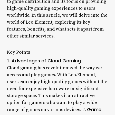
to game distribution and its focus on providing
high-quality gaming experiences to users
worldwide. In this article, we will delve into the
world of Leo.Element, exploring its key
features, benefits, and what sets it apart from
other similar services.
Key Points
Advantages of Cloud Gaming
1.
Cloud gaming has revolutionized the way we
access and play games. With Leo.Element,
users can enjoy high-quality games without the
need for expensive hardware or significant
storage space. This makes it an attractive
option for gamers who want to play a wide
Game
range of games on various devices. 2.