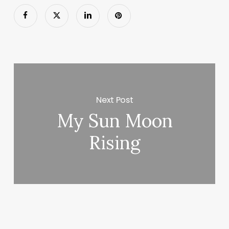
Next Post
My Sun Moon
Rising