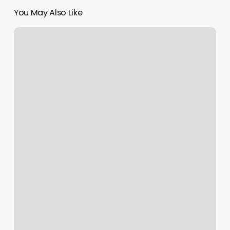
You May Also Like
1801
Broadway
Physical
Therapy