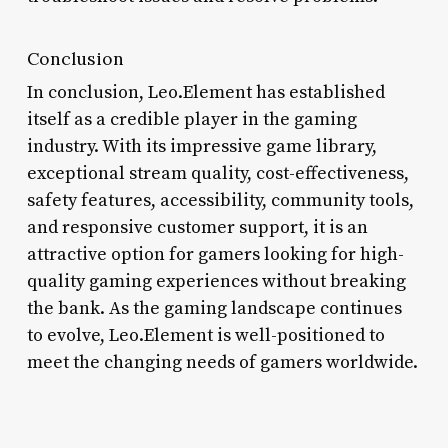
Conclusion
In conclusion, Leo.Element has established
itself as a credible player in the gaming
industry. With its impressive game library,
exceptional stream quality, cost-effectiveness,
safety features, accessibility, community tools,
and responsive customer support, it is an
attractive option for gamers looking for high-
quality gaming experiences without breaking
the bank. As the gaming landscape continues
to evolve, Leo.Element is well-positioned to
meet the changing needs of gamers worldwide.