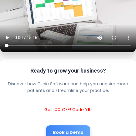
Ready to grow your business?
Discover how Clinic Software can help you acquire more
patients and streamline your practice.
Get 10% OFF! Code Y10
Book a Demo