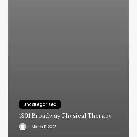
Uncategorised
1801 Broadway Physical Therapy
March 11, 2025