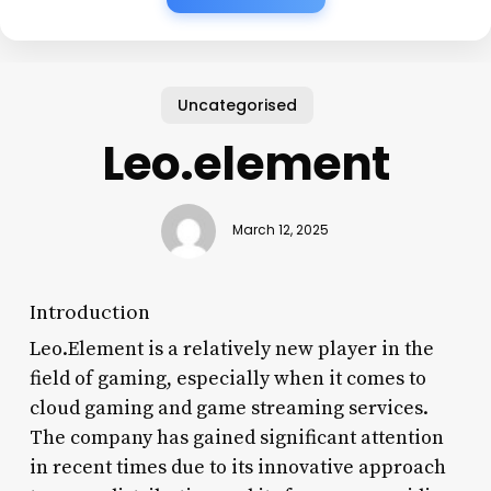
Uncategorised
Leo.element
March 12, 2025
Introduction
Leo.Element is a relatively new player in the
field of gaming, especially when it comes to
cloud gaming and game streaming services.
The company has gained significant attention
in recent times due to its innovative approach