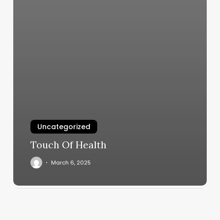
Uncategorized
Touch Of Health
March 6, 2025
Pepes
Barber
Shop