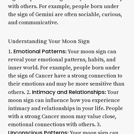
with others. For example, people born under
the sign of Gemini are often sociable, curious,
and communicative.
Understanding Your Moon Sign
Emotional Patterns
1.
: Your moon sign can
reveal your emotional patterns, habits, and
inner world. For example, people born under
the sign of Cancer have a strong connection to
their emotions and may be more sensitive than
Intimacy and Relationships
others. 2.
: Your
moon sign can influence how you experience
intimacy and relationships in your life. People
with a strong Cancer moon may value close,
emotional connections with others. 3.
Unconscious Patterns
: Your moon sign can