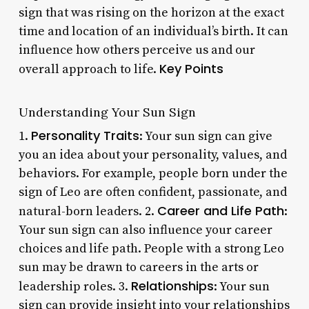
sign that was rising on the horizon at the exact
time and location of an individual’s birth. It can
influence how others perceive us and our
Key Points
overall approach to life.
Understanding Your Sun Sign
Personality Traits
1.
: Your sun sign can give
you an idea about your personality, values, and
behaviors. For example, people born under the
sign of Leo are often confident, passionate, and
Career and Life Path
natural-born leaders. 2.
:
Your sun sign can also influence your career
choices and life path. People with a strong Leo
sun may be drawn to careers in the arts or
Relationships
leadership roles. 3.
: Your sun
sign can provide insight into your relationships