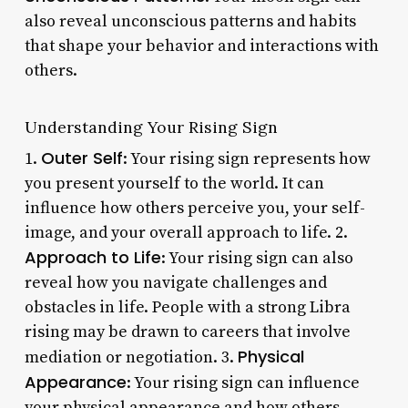
also reveal unconscious patterns and habits
that shape your behavior and interactions with
others.
Understanding Your Rising Sign
Outer Self
1.
: Your rising sign represents how
you present yourself to the world. It can
influence how others perceive you, your self-
image, and your overall approach to life. 2.
Approach to Life
: Your rising sign can also
reveal how you navigate challenges and
obstacles in life. People with a strong Libra
rising may be drawn to careers that involve
Physical
mediation or negotiation. 3.
Appearance
: Your rising sign can influence
your physical appearance and how others