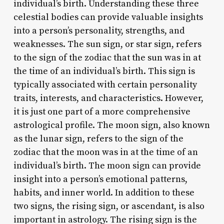
individual’s birth. Understanding these three
celestial bodies can provide valuable insights
into a person’s personality, strengths, and
weaknesses. The sun sign, or star sign, refers
to the sign of the zodiac that the sun was in at
the time of an individual’s birth. This sign is
typically associated with certain personality
traits, interests, and characteristics. However,
it is just one part of a more comprehensive
astrological profile. The moon sign, also known
as the lunar sign, refers to the sign of the
zodiac that the moon was in at the time of an
individual’s birth. The moon sign can provide
insight into a person’s emotional patterns,
habits, and inner world. In addition to these
two signs, the rising sign, or ascendant, is also
important in astrology. The rising sign is the