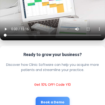
Ready to grow your business?
Discover how Clinic Software can help you acquire more
patients and streamline your practice.
Get 10% OFF! Code Y10
Book a Demo