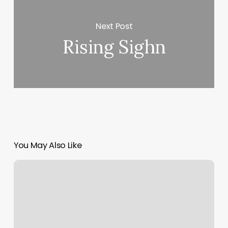
Next Post
Rising Sighn
You May Also Like
Touch
Of
Health