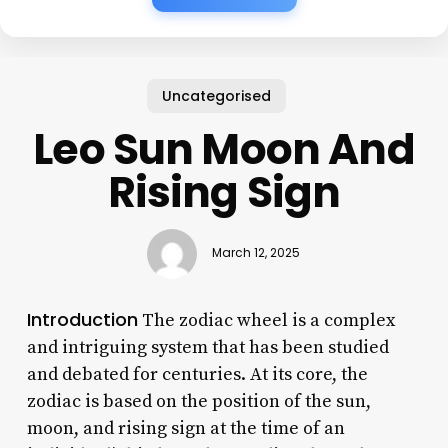
Uncategorised
Leo Sun Moon And
Rising Sign
March 12, 2025
Introduction
The zodiac wheel is a complex
and intriguing system that has been studied
and debated for centuries. At its core, the
zodiac is based on the position of the sun,
moon, and rising sign at the time of an