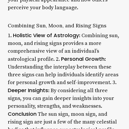
perceive your body language.
Combining Sun, Moon, and Rising Signs
Holistic View of Astrology
1.
: Combining sun,
moon, and rising signs provides a more
comprehensive view of an individual’s
Personal Growth
astrological profile. 2.
:
Understanding the interplay between these
three signs can help individuals identify areas
for personal growth and self-improvement. 3.
Deeper Insights
: By considering all three
signs, you can gain deeper insights into your
personality, strengths, and weaknesses.
Conclusion
The sun sign, moon sign, and
rising sign are just a few of the many celestial