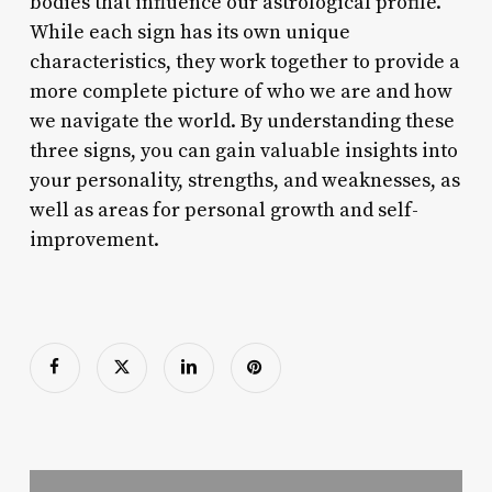
bodies that influence our astrological profile.
While each sign has its own unique
characteristics, they work together to provide a
more complete picture of who we are and how
we navigate the world. By understanding these
three signs, you can gain valuable insights into
your personality, strengths, and weaknesses, as
well as areas for personal growth and self-
improvement.