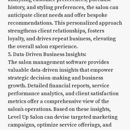
history, and styling preferences, the salon can
anticipate client needs and offer bespoke
recommendations. This personalized approach
strengthens client relationships, fosters
loyalty, and drives repeat business, elevating
the overall salon experience.
5. Data-Driven Business Insights:
The salon management software provides
valuable data-driven insights that empower
strategic decision-making and business
growth. Detailed financial reports, service
performance analytics, and client satisfaction
metrics offer a comprehensive view of the
salon’s operations. Based on these insights,
Level Up Salon can devise targeted marketing
campaigns, optimize service offerings, and