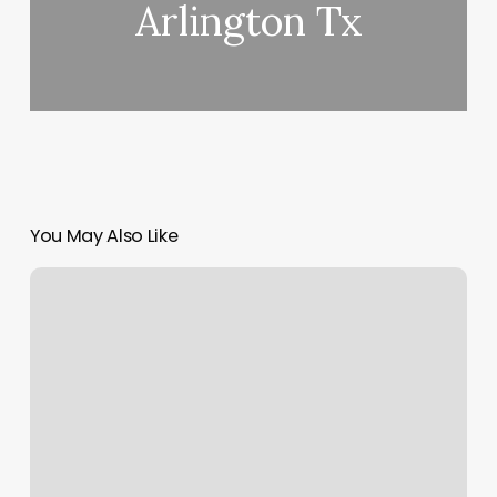
Arlington Tx
You May Also Like
Code
Style
Club