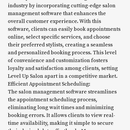
industry by incorporating cutting-edge salon
management software that enhances the
overall customer experience. With this
software, clients can easily book appointments
online, select specific services, and choose
their preferred stylists, creating a seamless
and personalized booking process. This level
of convenience and customization fosters
loyalty and satisfaction among clients, setting
Level Up Salon apart in a competitive market.
Efficient Appointment Scheduling:
The salon management software streamlines
the appointment scheduling process,
eliminating long wait times and minimizing
booking errors. It allows clients to view real-
time availability, making it simple to secure