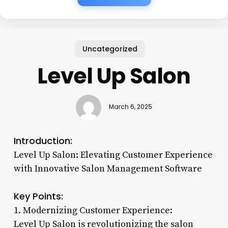
Uncategorized
Level Up Salon
March 6, 2025
Introduction:
Level Up Salon: Elevating Customer Experience
with Innovative Salon Management Software
Key Points:
1. Modernizing Customer Experience:
Level Up Salon is revolutionizing the salon