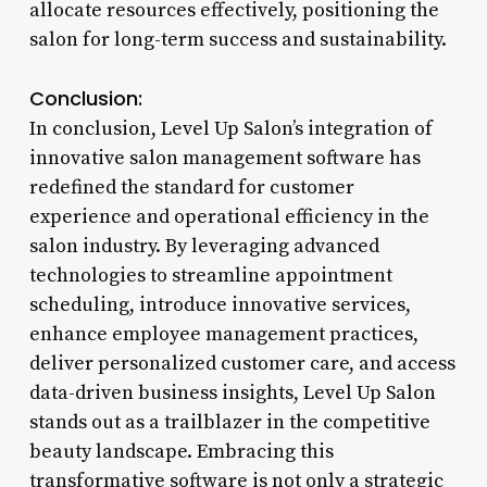
allocate resources effectively, positioning the
salon for long-term success and sustainability.
Conclusion:
In conclusion, Level Up Salon’s integration of
innovative salon management software has
redefined the standard for customer
experience and operational efficiency in the
salon industry. By leveraging advanced
technologies to streamline appointment
scheduling, introduce innovative services,
enhance employee management practices,
deliver personalized customer care, and access
data-driven business insights, Level Up Salon
stands out as a trailblazer in the competitive
beauty landscape. Embracing this
transformative software is not only a strategic