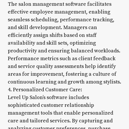
The salon management software facilitates
effective employee management, enabling
seamless scheduling, performance tracking,
and skill development. Managers can
efficiently assign shifts based on staff
availability and skill sets, optimizing
productivity and ensuring balanced workloads.
Performance metrics such as client feedback
and service quality assessments help identify
areas for improvement, fostering a culture of
continuous learning and growth among stylists.
4. Personalized Customer Care:
Level Up Salon’s software includes
sophisticated customer relationship
management tools that enable personalized
care and tailored services. By capturing and
analyzing customer preferences, purchase