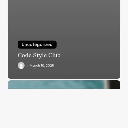
Uncategorized
Code Style Club
March 10, 2025
Crafting
Your
Sanctuary:
The
Ultimate
Guide
to