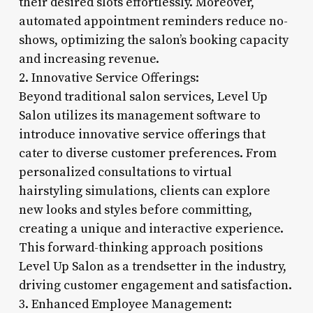
their desired slots effortlessly. Moreover,
automated appointment reminders reduce no-
shows, optimizing the salon’s booking capacity
and increasing revenue.
2. Innovative Service Offerings:
Beyond traditional salon services, Level Up
Salon utilizes its management software to
introduce innovative service offerings that
cater to diverse customer preferences. From
personalized consultations to virtual
hairstyling simulations, clients can explore
new looks and styles before committing,
creating a unique and interactive experience.
This forward-thinking approach positions
Level Up Salon as a trendsetter in the industry,
driving customer engagement and satisfaction.
3. Enhanced Employee Management: