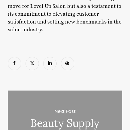
move for Level Up Salon but also a testament to
its commitment to elevating customer
satisfaction and setting new benchmarks in the
salon industry.
Next Post
Beauty Supply