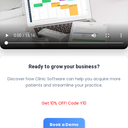
Ready to grow your business?
Discover how Clinic Software can help you acquire more
patients and streamline your practice.
Get 10% OFF! Code Y10
Book a Demo