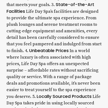
State-of-the-Art
that meets your goals. 3.
Facilities
Life Day Spa’s facilities are designed
to provide the ultimate spa experience. From
plush lounges and serene treatment rooms to
cutting-edge equipment and amenities, every
detail has been carefully considered to ensure
that you feel pampered and indulged from start
Unbeatable Prices
to finish. 4.
In a world
where luxury is often associated with high
prices, Life Day Spa offers an unexpected
surprise – affordable rates without sacrificing
quality or service. With a range of package
deals and promotions available, it’s never been
easier to treat yourself to the spa experience
Locally Sourced Products
you deserve. 5.
Life
Day Spa takes pride in using locally sourced