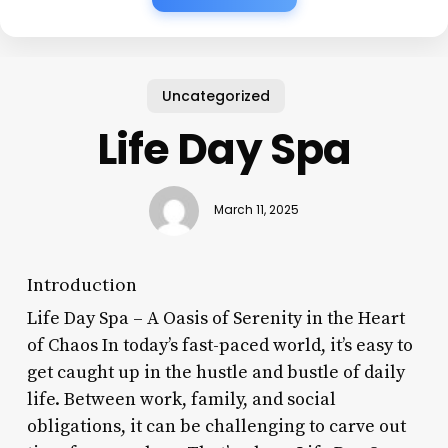
Uncategorized
Life Day Spa
March 11, 2025
Introduction
Life Day Spa – A Oasis of Serenity in the Heart
of Chaos In today’s fast-paced world, it’s easy to
get caught up in the hustle and bustle of daily
life. Between work, family, and social
obligations, it can be challenging to carve out