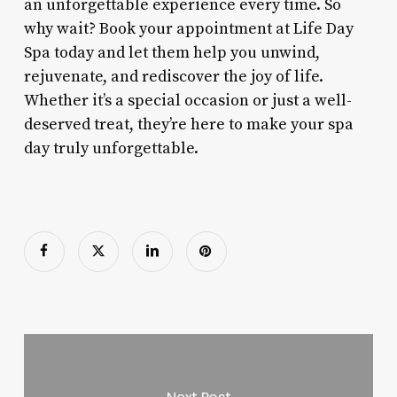
an unforgettable experience every time. So
why wait? Book your appointment at Life Day
Spa today and let them help you unwind,
rejuvenate, and rediscover the joy of life.
Whether it’s a special occasion or just a well-
deserved treat, they’re here to make your spa
day truly unforgettable.