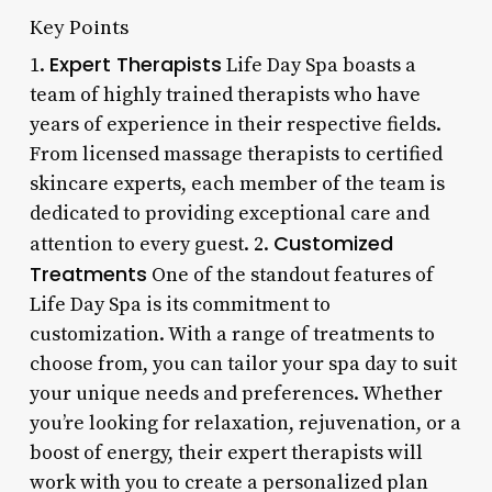
Key Points
Expert Therapists
1.
Life Day Spa boasts a
team of highly trained therapists who have
years of experience in their respective fields.
From licensed massage therapists to certified
skincare experts, each member of the team is
dedicated to providing exceptional care and
Customized
attention to every guest. 2.
Treatments
One of the standout features of
Life Day Spa is its commitment to
customization. With a range of treatments to
choose from, you can tailor your spa day to suit
your unique needs and preferences. Whether
you’re looking for relaxation, rejuvenation, or a
boost of energy, their expert therapists will
work with you to create a personalized plan