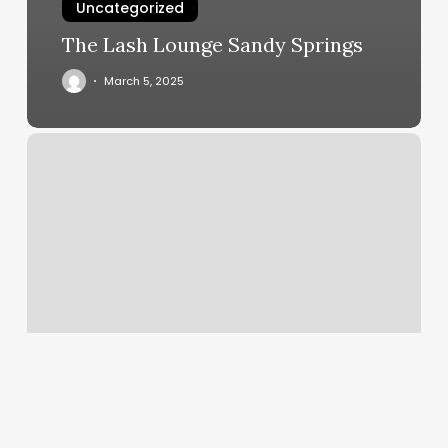
Uncategorized
The Lash Lounge Sandy Springs
March 5, 2025
Beauti
Nail
Bar