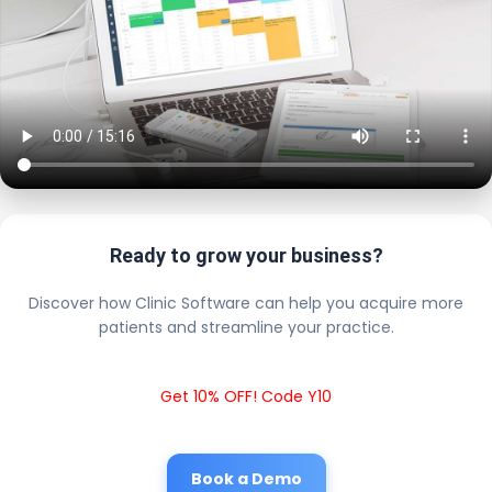
Ready to grow your business?
Discover how Clinic Software can help you acquire more
patients and streamline your practice.
Get 10% OFF! Code Y10
Book a Demo