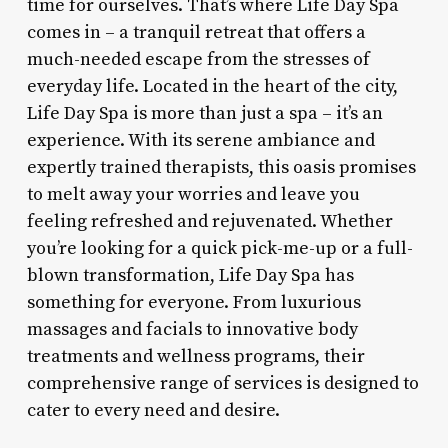
time for ourselves. That’s where Life Day Spa
comes in – a tranquil retreat that offers a
much-needed escape from the stresses of
everyday life. Located in the heart of the city,
Life Day Spa is more than just a spa – it’s an
experience. With its serene ambiance and
expertly trained therapists, this oasis promises
to melt away your worries and leave you
feeling refreshed and rejuvenated. Whether
you’re looking for a quick pick-me-up or a full-
blown transformation, Life Day Spa has
something for everyone. From luxurious
massages and facials to innovative body
treatments and wellness programs, their
comprehensive range of services is designed to
cater to every need and desire.