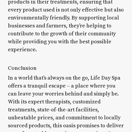
products in their treatments, ensuring that
every product used is not only effective but also
environmentally friendly. By supporting local
businesses and farmers, they’re helping to
contribute to the growth of their community
while providing you with the best possible
experience.
Conclusion
In a world that’s always on the go, Life Day Spa
offers a tranquil escape – a place where you
can leave your worries behind and simply be.
With its expert therapists, customized
treatments, state-of-the-art facilities,
unbeatable prices, and commitment to locally
sourced products, this oasis promises to deliver