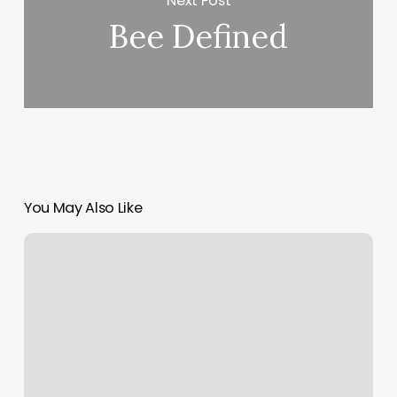
Next Post
Bee Defined
You May Also Like
The
Lash
Lounge
Sandy
Springs