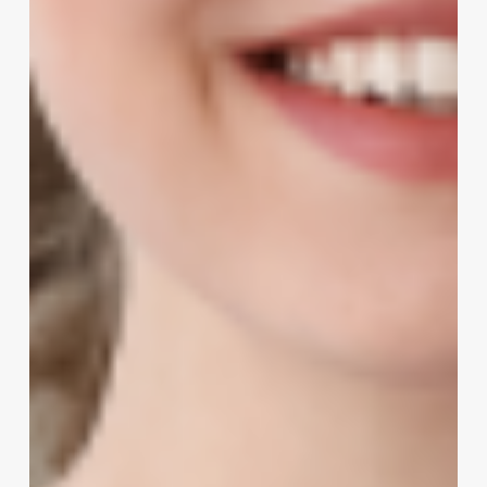
of
the
Name:
How
Your
Stylists’
Titles
Can
Transform
Your
Salon’s
Brand