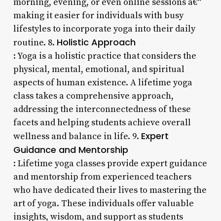
morning, evening, or even online sessions â€“
making it easier for individuals with busy
lifestyles to incorporate yoga into their daily
Holistic Approach
routine. 8.
: Yoga is a holistic practice that considers the
physical, mental, emotional, and spiritual
aspects of human existence. A lifetime yoga
class takes a comprehensive approach,
addressing the interconnectedness of these
facets and helping students achieve overall
Expert
wellness and balance in life. 9.
Guidance and Mentorship
: Lifetime yoga classes provide expert guidance
and mentorship from experienced teachers
who have dedicated their lives to mastering the
art of yoga. These individuals offer valuable
insights, wisdom, and support as students