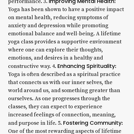
Improving Mental Health
performance. 3.
:
Yoga has been shown to have a positive impact
on mental health, reducing symptoms of
anxiety and depression while promoting
emotional balance and well-being. A lifetime
yoga class provides a supportive environment
where one can explore their thoughts,
emotions, and desires in a healthy and
Enhancing Spirituality
constructive way. 4.
:
Yoga is often described as a spiritual practice
that connects us with our inner selves, the
world around us, and something greater than
ourselves. As one progresses through the
classes, they can expect to experience
increased feelings of connection, meaning,
Fostering Community
and purpose in life. 5.
:
One of the most rewarding aspects of lifetime