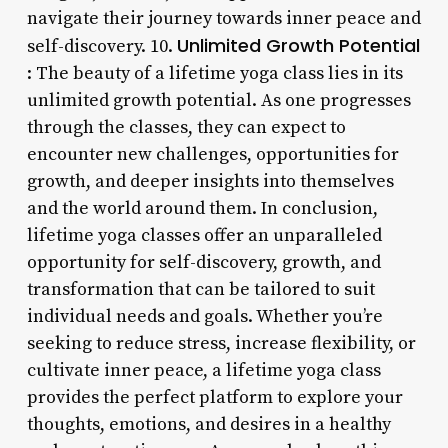
navigate their journey towards inner peace and
Unlimited Growth Potential
self-discovery. 10.
: The beauty of a lifetime yoga class lies in its
unlimited growth potential. As one progresses
through the classes, they can expect to
encounter new challenges, opportunities for
growth, and deeper insights into themselves
and the world around them. In conclusion,
lifetime yoga classes offer an unparalleled
opportunity for self-discovery, growth, and
transformation that can be tailored to suit
individual needs and goals. Whether you’re
seeking to reduce stress, increase flexibility, or
cultivate inner peace, a lifetime yoga class
provides the perfect platform to explore your
thoughts, emotions, and desires in a healthy