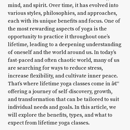
mind, and spirit. Over time, it has evolved into
various styles, philosophies, and approaches,
each with its unique benefits and focus. One of
the most rewarding aspects of yoga is the
opportunity to practice it throughout one’s
lifetime, leading to a deepening understanding
of oneself and the world around us. In today’s
fast-paced and often chaotic world, many of us
are searching for ways to reduce stress,
increase flexibility, and cultivate inner peace.
That’s where lifetime yoga classes come in â€“
offering a journey of self-discovery, growth,
and transformation that can be tailored to suit
individual needs and goals. In this article, we
will explore the benefits, types, and what to
expect from lifetime yoga classes.