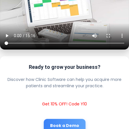
Ready to grow your business?
Discover how Clinic Software can help you acquire more
patients and streamline your practice.
Get 10% OFF! Code Y10
Book a Demo