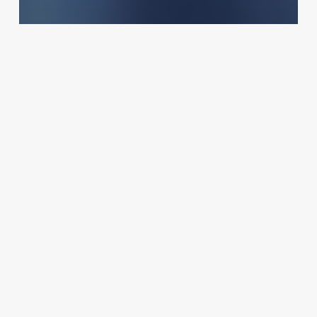
Salons
The Art of the Name: How Your
Stylists’ Titles Can Transform
Your Salon’s Brand
October 23, 2025
Rebalance
Massage
Therapy