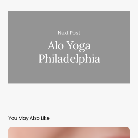
Next Post
Alo Yoga
Philadelphia
You May Also Like
The
Art