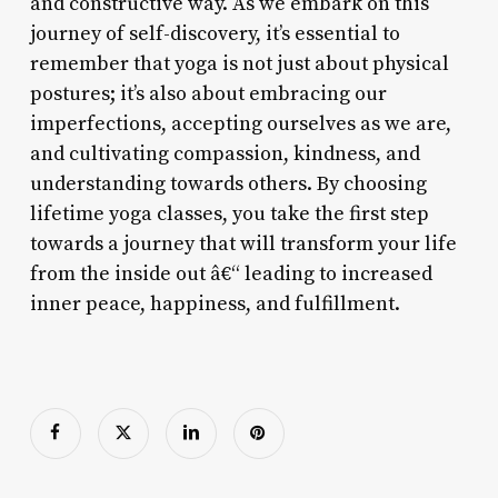
and constructive way. As we embark on this
journey of self-discovery, it’s essential to
remember that yoga is not just about physical
postures; it’s also about embracing our
imperfections, accepting ourselves as we are,
and cultivating compassion, kindness, and
understanding towards others. By choosing
lifetime yoga classes, you take the first step
towards a journey that will transform your life
from the inside out â€“ leading to increased
inner peace, happiness, and fulfillment.