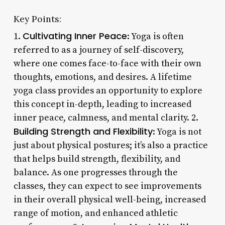
Key Points:
Cultivating Inner Peace
1.
: Yoga is often
referred to as a journey of self-discovery,
where one comes face-to-face with their own
thoughts, emotions, and desires. A lifetime
yoga class provides an opportunity to explore
this concept in-depth, leading to increased
inner peace, calmness, and mental clarity. 2.
Building Strength and Flexibility
: Yoga is not
just about physical postures; it’s also a practice
that helps build strength, flexibility, and
balance. As one progresses through the
classes, they can expect to see improvements
in their overall physical well-being, increased
range of motion, and enhanced athletic