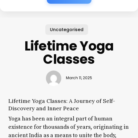
Uncategorised
Lifetime Yoga
Classes
March 11, 2025
Lifetime Yoga Classes: A Journey of Self-
Discovery and Inner Peace
Yoga has been an integral part of human
existence for thousands of years, originating in
ancient India as a means to unite the body,