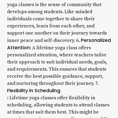
yoga classes is the sense of community that
develops among students. Like-minded
individuals come together to share their
experiences, learn from each other, and
support one another on their journey towards
Personalized
inner peace and self-discovery. 6.
Attention
: A lifetime yoga class offers
personalized attention, where teachers tailor
their approach to suit individual needs, goals,
and requirements. This ensures that students
receive the best possible guidance, support,
and nurturing throughout their journey. 7.
Flexibility in Scheduling
: Lifetime yoga classes offer flexibility in
scheduling, allowing students to attend classes
at times that suit them best. This might be