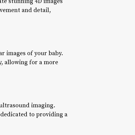
eate stunning 4D images
ovement and detail,
ar images of your baby.
y, allowing for a more
 ultrasound imaging.
dedicated to providing a