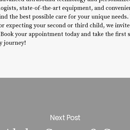
ogists, state-of-the-art equipment, and convenie
find the best possible care for your unique needs.
r expecting your second or third child, we invite
. Book your appointment today and take the first 
y journey!
Next Post