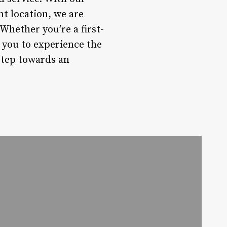
nt location, we are
 Whether you’re a first-
 you to experience the
step towards an