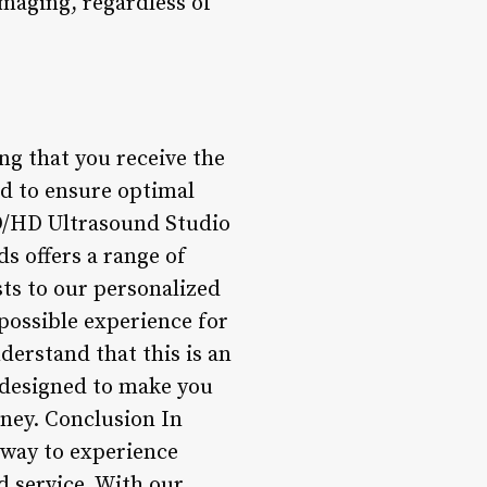
imaging, regardless of
ng that you receive the
ed to ensure optimal
4D/HD Ultrasound Studio
s offers a range of
ts to our personalized
possible experience for
erstand that this is an
re designed to make you
ney. Conclusion In
 way to experience
 service. With our