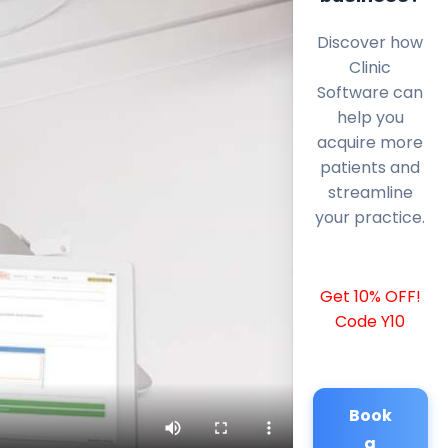
Discover how
Clinic
Software can
help you
acquire more
patients and
streamline
your practice.
Get 10% OFF!
Code Y10
Book
a