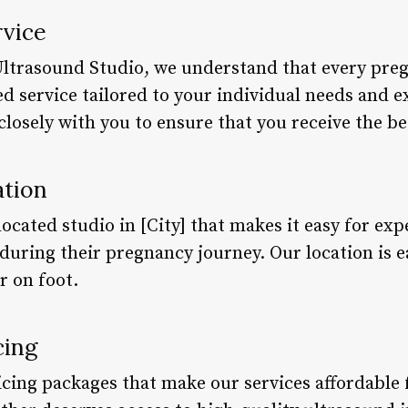
rvice
Ultrasound Studio, we understand that every preg
d service tailored to your individual needs and 
closely with you to ensure that you receive the be
ation
ocated studio in [City] that makes it easy for ex
ring their pregnancy journey. Our location is eas
r on foot.
cing
icing packages that make our services affordable 