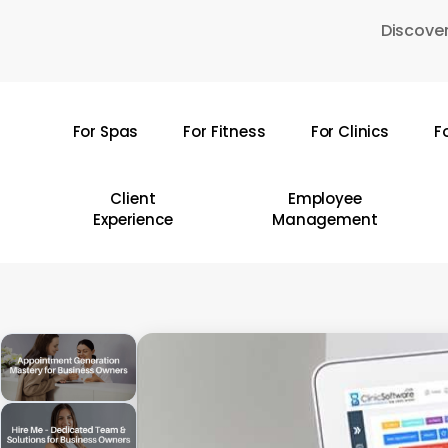
Skip
Discover
to
main
content
For Spas
For Fitness
For Clinics
F
Hit enter to search or ESC to close
Client
Employee
Experience
Management