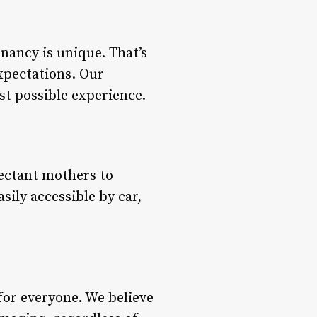
nancy is unique. That’s
expectations. Our
st possible experience.
pectant mothers to
ily accessible by car,
for everyone. We believe