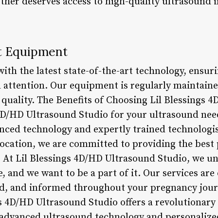
ther deserves access to high-quality ultrasound 
.
rt Equipment
ith the latest state-of-the-art technology, ensuri
nd attention. Our equipment is regularly maintain
uality. The Benefits of Choosing Lil Blessings 
4D/HD Ultrasound Studio for your ultrasound need
nced technology and expertly trained technologis
location, we are committed to providing the best 
 At Lil Blessings 4D/HD Ultrasound Studio, we und
fe, and we want to be a part of it. Our services a
ed, and informed throughout your pregnancy jour
gs 4D/HD Ultrasound Studio offers a revolutionary
advanced ultrasound technology and personalized