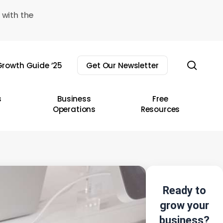
 with the
sear
rowth Guide ’25
Get Our Newsletter
s
Business
Free
Operations
Resources
Ready to
grow your
business?