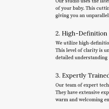
Our studio uses the lat
of your baby. This cutt
giving you an unparallel
2. High-Definition
We utilize high-definit
This level of clarity is
detailed understanding 
3. Expertly Traine
Our team of expert tech
They have extensive exp
warm and welcoming en