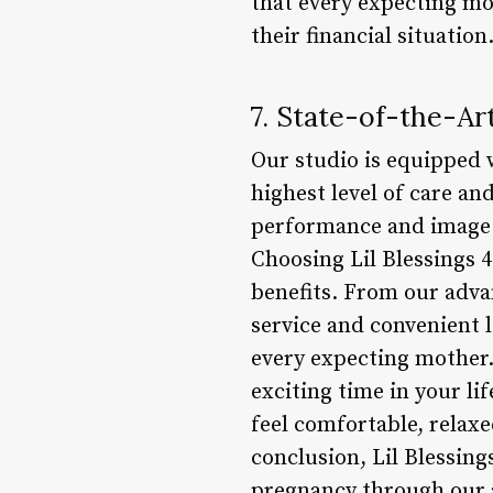
that every expecting mo
their financial situation
7. State-of-the-A
Our studio is equipped w
highest level of care a
performance and image q
Choosing Lil Blessings 
benefits. From our adva
service and convenient 
every expecting mother.
exciting time in your li
feel comfortable, relax
conclusion, Lil Blessin
pregnancy through our 