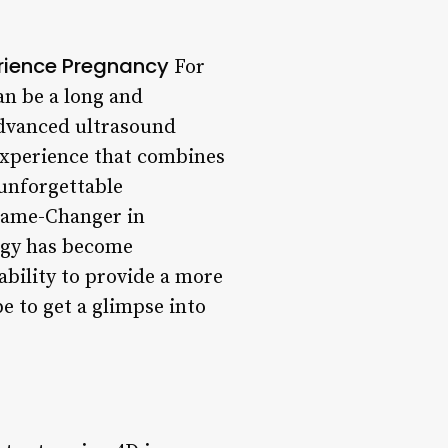
erience Pregnancy
For
an be a long and
advanced ultrasound
 experience that combines
 unforgettable
 Game-Changer in
ogy has become
ability to provide a more
e to get a glimpse into