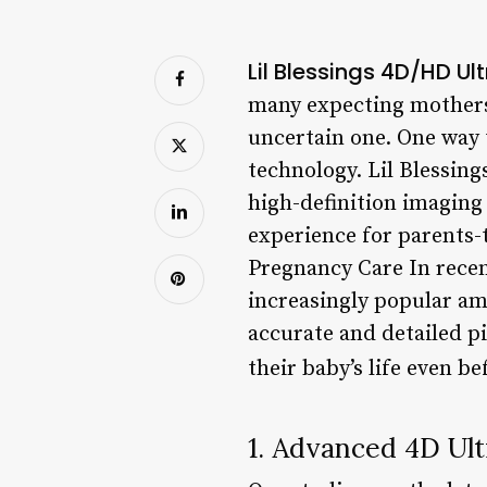
Lil Blessings 4D/HD U
many expecting mothers, 
uncertain one. One way 
technology. Lil Blessin
high-definition imaging
experience for parents-
Pregnancy Care In recen
increasingly popular amo
accurate and detailed pi
their baby’s life even be
1. Advanced 4D Ul