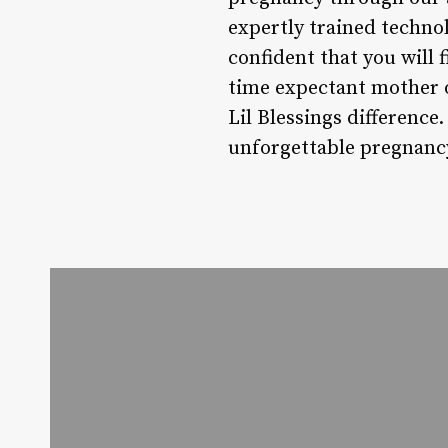
expertly trained technol
confident that you will 
time expectant mother o
Lil Blessings difference
unforgettable pregnanc