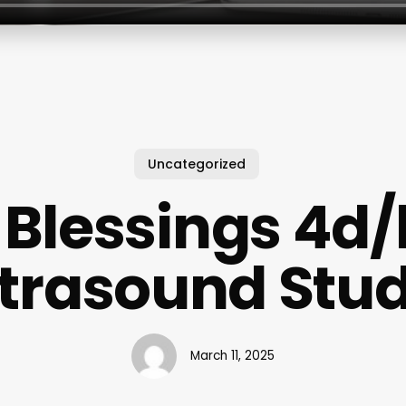
Uncategorized
l Blessings 4d
ltrasound Stud
March 11, 2025