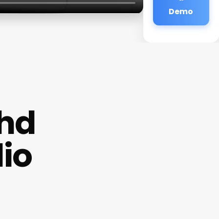
Demo
/hd
io