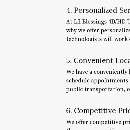
4. Personalized Se
At Lil Blessings 4D/HD 
why we offer personalize
technologists will work 
5. Convenient Loc
We have a conveniently l
schedule appointments du
public transportation, o
6. Competitive Pri
We offer competitive pr