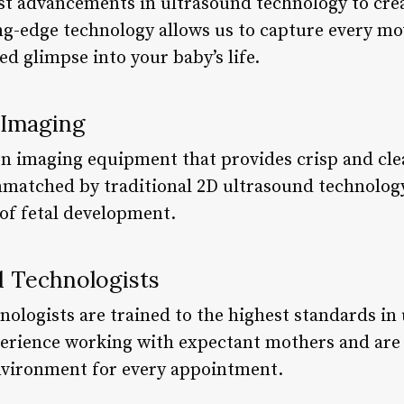
est advancements in ultrasound technology to cr
ing-edge technology allows us to capture every m
ed glimpse into your baby’s life.
 Imaging
ion imaging equipment that provides crisp and cle
 unmatched by traditional 2D ultrasound technolog
of fetal development.
d Technologists
nologists are trained to the highest standards in
erience working with expectant mothers and are 
vironment for every appointment.