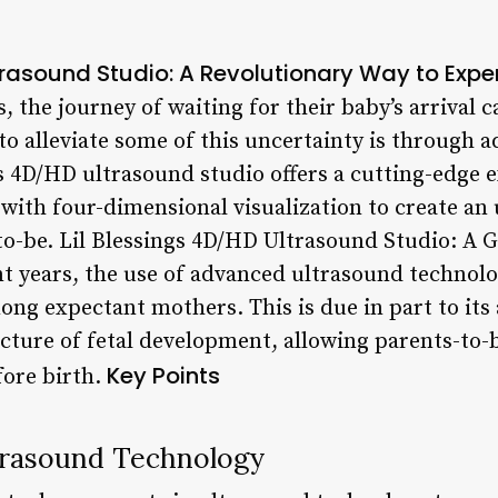
ltrasound Studio: A Revolutionary Way to Exp
the journey of waiting for their baby’s arrival c
to alleviate some of this uncertainty is through 
gs 4D/HD ultrasound studio offers a cutting-edge
 with four-dimensional visualization to create an
to-be. Lil Blessings 4D/HD Ultrasound Studio: A
t years, the use of advanced ultrasound technol
ng expectant mothers. This is due in part to its 
cture of fetal development, allowing parents-to-b
Key Points
fore birth.
trasound Technology