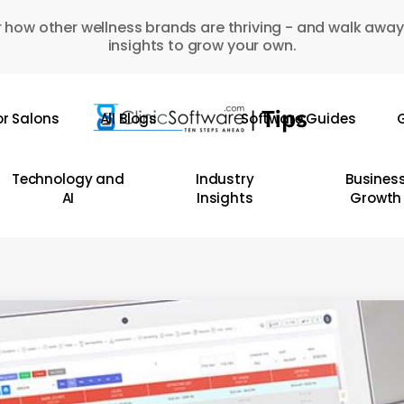
 how other wellness brands are thriving - and walk away
insights to grow your own.
or Salons
All Blogs
Software Guides
G
Technology and
Industry
Busines
AI
Insights
Growth