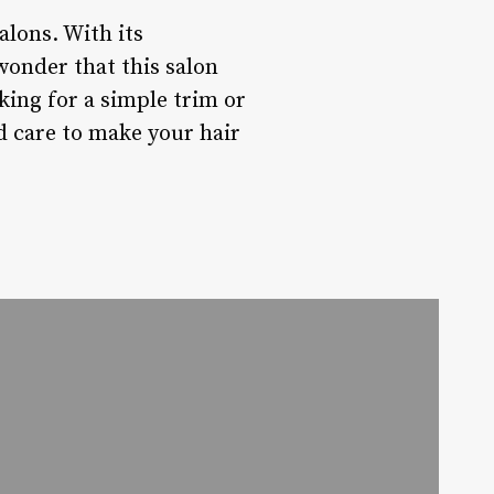
alons. With its
 wonder that this salon
king for a simple trim or
d care to make your hair