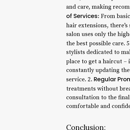
and care, making recom
of Services
: From basi
hair extensions, there’s
salon uses only the high
the best possible care. 
stylists dedicated to ma
place to get a haircut – 
constantly updating thei
Regular Pro
service. 2.
treatments without brea
consultation to the fina
comfortable and confiden
Conclusion: