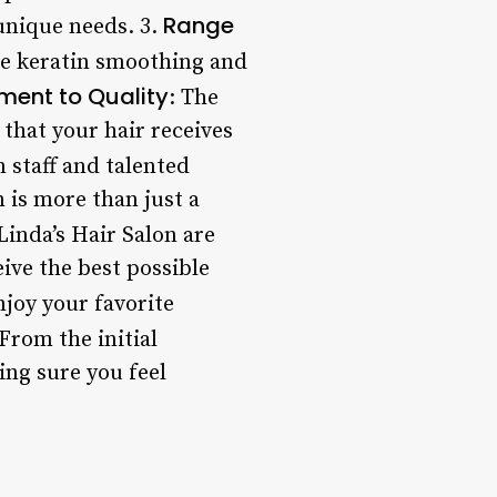
Range
unique needs. 3.
ke keratin smoothing and
ent to Quality
: The
 that your hair receives
n staff and talented
n is more than just a
Linda’s Hair Salon are
ive the best possible
njoy your favorite
 From the initial
ing sure you feel