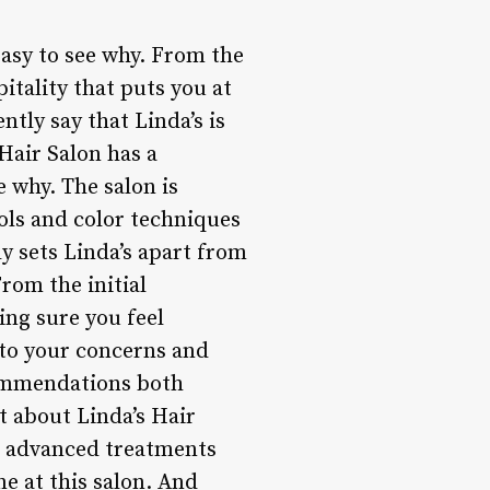
easy to see why. From the
tality that puts you at
ntly say that Linda’s is
 Hair Salon has a
e why. The salon is
ols and color techniques
ly sets Linda’s apart from
From the initial
ing sure you feel
y to your concerns and
commendations both
t about Linda’s Hair
re advanced treatments
e at this salon. And