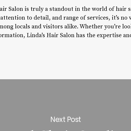
ir Salon is truly a standout in the world of hair s
ttention to detail, and range of services, it’s no
ong locals and visitors alike. Whether you’re loo
ormation, Linda’s Hair Salon has the expertise an
Next Post