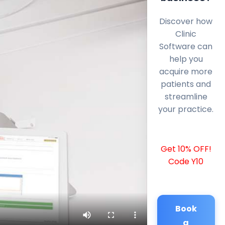
Discover how
Clinic
Software can
help you
acquire more
patients and
streamline
your practice.
Get 10% OFF!
Code Y10
Book
a