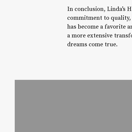
In conclusion, Linda’s Ha
commitment to quality, a
has become a favorite am
a more extensive transf
dreams come true.