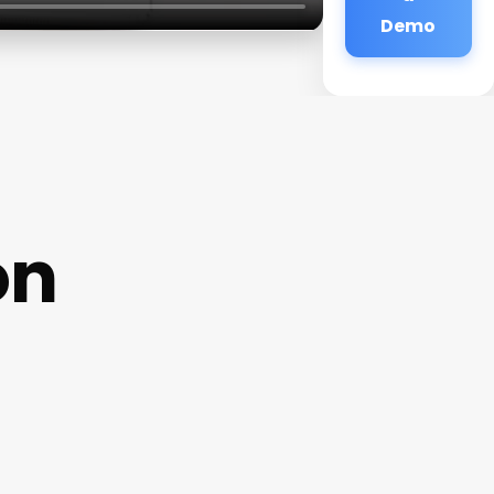
Demo
on