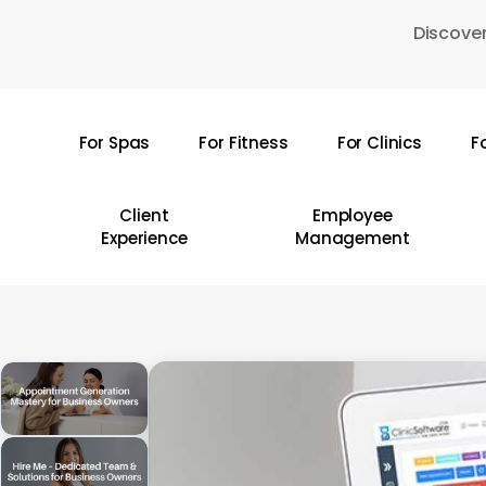
Skip
Discover
to
main
content
For Spas
For Fitness
For Clinics
F
Hit enter to search or ESC to close
Client
Employee
Experience
Management