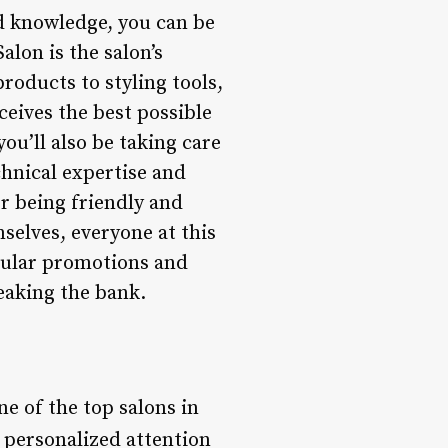
nd knowledge, you can be
alon is the salon’s
roducts to styling tools,
ceives the best possible
you’ll also be taking care
echnical expertise and
r being friendly and
selves, everyone at this
egular promotions and
reaking the bank.
ne of the top salons in
s personalized attention