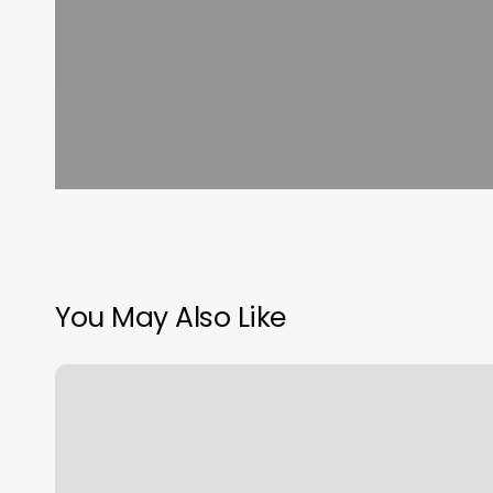
You May Also Like
Class
Up
Login