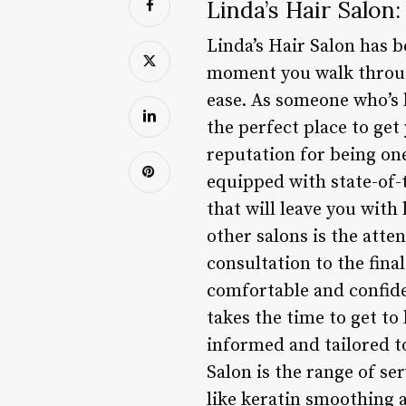
Linda’s Hair Salon
Linda’s Hair Salon has b
moment you walk through
ease. As someone who’s h
the perfect place to get
reputation for being one
equipped with state-of-
that will leave you with 
other salons is the atten
consultation to the fina
comfortable and confiden
takes the time to get t
informed and tailored t
Salon is the range of s
like keratin smoothing a