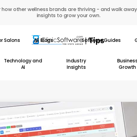
 how other wellness brands are thriving - and walk away
insights to grow your own.
or Salons
All Blogs
Software Guides
G
Technology and
Industry
Busines
AI
Insights
Growth