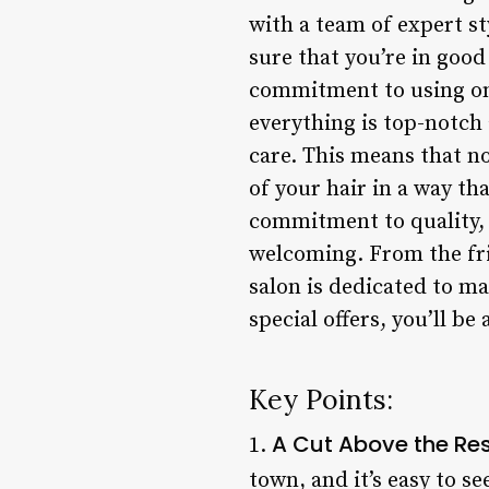
with a team of expert st
sure that you’re in good
commitment to using onl
everything is top-notch 
care. This means that no
of your hair in a way tha
commitment to quality, L
welcoming. From the frie
salon is dedicated to ma
special offers, you’ll b
Key Points:
A Cut Above the Re
1.
town, and it’s easy to se