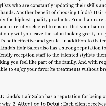
ylists who are constantly updating their skills a
 hands. Another benefit of choosing Linda’s Hair S
y the highest-quality products. From hair care p
and carefully selected to ensure that your hair re
t only will you leave the salon looking great, but 
t’s both effective and gentle. In addition to its t
inda’s Hair Salon also has a strong reputation fo
ndly reception staff to the talented stylists them
king you feel like part of the family. And with r
e able to enjoy your favorite treatments without b
st
: Linda’s Hair Salon has a reputation for being o
Attention to Detail
e why. 2.
: Each client receive