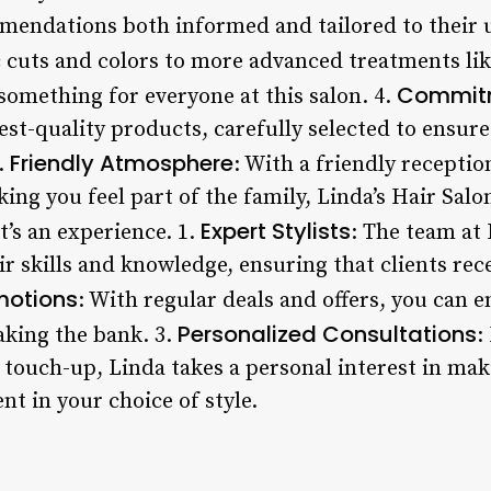
mendations both informed and tailored to their 
c cuts and colors to more advanced treatments li
Commitm
 something for everyone at this salon. 4.
est-quality products, carefully selected to ensure
Friendly Atmosphere
5.
: With a friendly receptio
king you feel part of the family, Linda’s Hair Salo
Expert Stylists
it’s an experience. 1.
: The team at 
r skills and knowledge, ensuring that clients rece
motions
: With regular deals and offers, you can e
Personalized Consultations
king the bank. 3.
:
l touch-up, Linda takes a personal interest in mak
t in your choice of style.