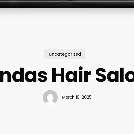
Uncategorized
indas Hair Sal
March 10, 2025