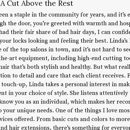
: A Cut Above the Rest
een a staple in the community for years, and it’s 
 the door, you’re greeted with warmth and hospi
ad their fair share of bad hair days, I can confide
 your locks looking and feeling their best. Linda’s
 of the top salons in town, and it’s not hard to se
the-art equipment, including high-end cutting to
hair that’s both stylish and healthy. But what real
tion to detail and care that each client receives. 
l touch-up, Linda takes a personal interest in mak
t in your choice of style. She listens attentivel
o know you as an individual, which makes her re
o your unique needs. One of the things I love mos
ervices offered. From basic cuts and colors to mo
nd hair extensions, there’s something for everyon