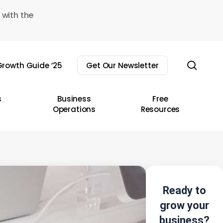
 with the
sear
rowth Guide ’25
Get Our Newsletter
s
Business
Free
Operations
Resources
Ready to
grow your
business?