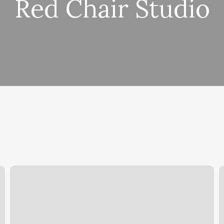
Red Chair Studio
Gyms
N
In
P
Wellington
Florida