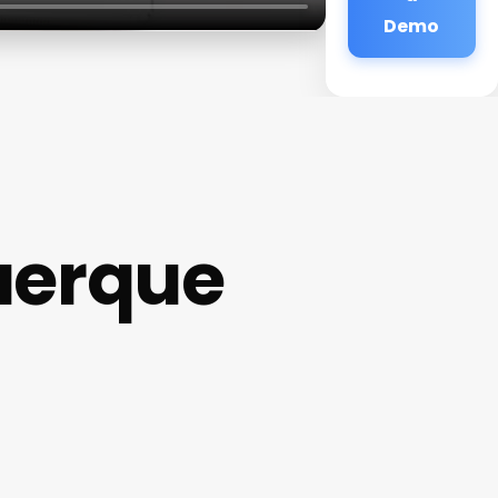
Demo
uerque