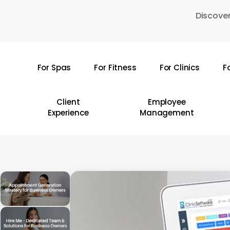
Skip
Discover
to
main
content
For Spas
For Fitness
For Clinics
F
Hit enter to search or ESC to close
Client
Employee
Experience
Management