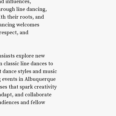
d influences,
hrough line dancing,
th their roots, and
 dancing welcomes
 respect, and
usiasts explore new
 classic line dances to
t dance styles and music
ng events in Albuquerque
es that spark creativity
adapt, and collaborate
udiences and fellow