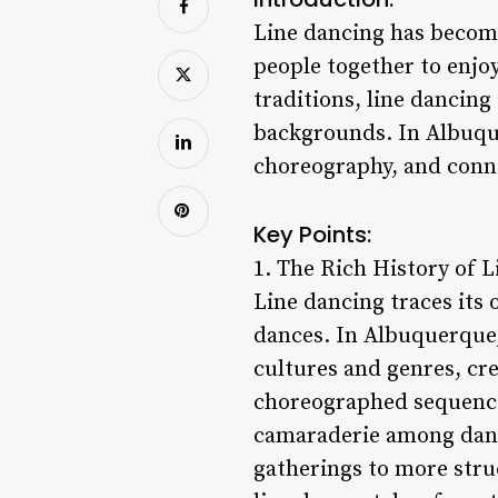
Line dancing has becom
people together to enjo
traditions, line dancing
backgrounds. In Albuque
choreography, and conne
Key Points:
1. The Rich History of 
Line dancing traces its 
dances. In Albuquerque,
cultures and genres, cr
choreographed sequences
camaraderie among danc
gatherings to more stru