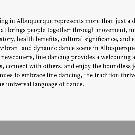
ing in Albuquerque represents more than just a dan
at brings people together through movement, mu
tory, health benefits, cultural significance, and e
 vibrant and dynamic dance scene in Albuquerqu
 newcomers, line dancing provides a welcoming a
s, connect with others, and enjoy the boundless j
ues to embrace line dancing, the tradition thrive
e universal language of dance.