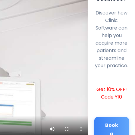
Discover how
Clinic
Software can
help you
acquire more
patients and
streamline
your practice.
Get 10% OFF!
Code Y10
Book
a