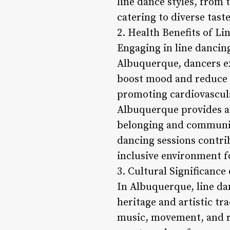
line dance styles, from
catering to diverse tas
2. Health Benefits of Li
Engaging in line dancing
Albuquerque, dancers e
boost mood and reduce st
promoting cardiovascular
Albuquerque provides a s
belonging and community
dancing sessions contrib
inclusive environment fo
3. Cultural Significanc
In Albuquerque, line dan
heritage and artistic tr
music, movement, and rh