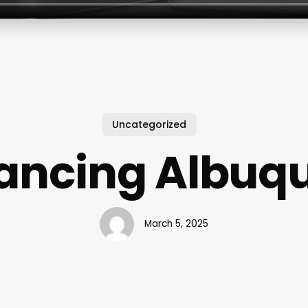
Uncategorized
Dancing Albuq
March 5, 2025