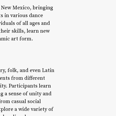
, New Mexico, bringing
s in various dance
iduals of all ages and
eir skills, learn new
hmic art form.
ry, folk, and even Latin
ents from different
ty. Participants learn
g a sense of unity and
rom casual social
plore a wide variety of