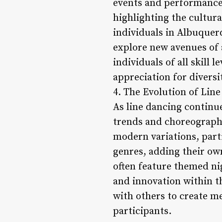
events and performances
highlighting the cultur
individuals in Albuquer
explore new avenues of 
individuals of all skill 
appreciation for diversi
4. The Evolution of Lin
As line dancing continu
trends and choreographi
modern variations, part
genres, adding their own
often feature themed ni
and innovation within t
with others to create m
participants.