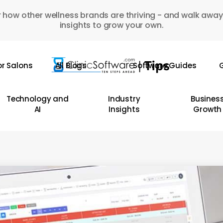
 how other wellness brands are thriving - and walk away
insights to grow your own.
or Salons
All Blogs
Software Guides
G
Technology and
Industry
Busines
AI
Insights
Growth