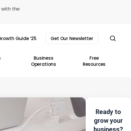
 with the
sear
rowth Guide ’25
Get Our Newsletter
s
Business
Free
Operations
Resources
Ready to
grow your
business?