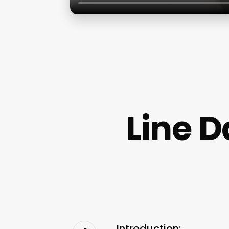
Line 
Introduction: