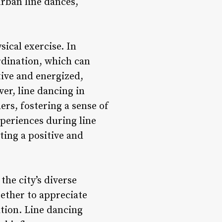
urban line dances,
ical exercise. In
dination, which can
tive and energized,
er, line dancing in
ers, fostering a sense of
periences during line
ting a positive and
the city’s diverse
gether to appreciate
tion. Line dancing