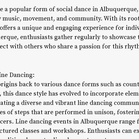
e a popular form of social dance in Albuquerque
y music, movement, and community. With its root
 offers a unique and engaging experience for indiv
rque, enthusiasts gather regularly to showcase th
ct with others who share a passion for this rhyt
Line Dancing:
origins back to various dance forms such as count
 this dance style has evolved to incorporate elem
eating a diverse and vibrant line dancing communi
 of steps that are performed in unison, fosterin
ers. Line dancing events in Albuquerque range f
ctured classes and workshops. Enthusiasts can ex