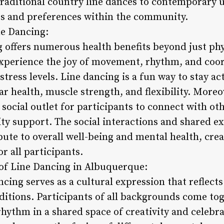
 traditional country line dances to contemporary 
tes and preferences within the community.
ne Dancing:
 offers numerous health benefits beyond just phys
xperience the joy of movement, rhythm, and coor
ress levels. Line dancing is a fun way to stay ac
 health, muscle strength, and flexibility. Moreov
ocial outlet for participants to connect with oth
 support. The social interactions and shared ex
ute to overall well-being and mental health, crea
r all participants.
e of Line Dancing in Albuquerque:
cing serves as a cultural expression that reflects 
aditions. Participants of all backgrounds come to
ythm in a shared space of creativity and celebra