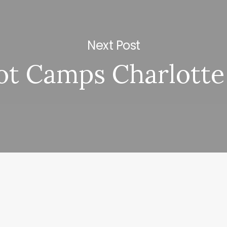
Next Post
ot Camps Charlotte