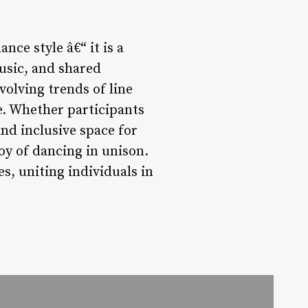
ce style â€“ it is a
sic, and shared
volving trends of line
e. Whether participants
nd inclusive space for
oy of dancing in unison.
s, uniting individuals in