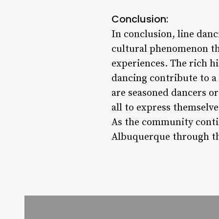
Conclusion:
In conclusion, line danc
cultural phenomenon th
experiences. The rich his
dancing contribute to a
are seasoned dancers or
all to express themselve
As the community contin
Albuquerque through th