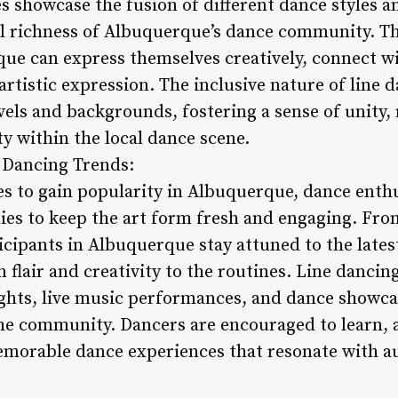
 showcase the fusion of different dance styles an
al richness of Albuquerque’s dance community. T
que can express themselves creatively, connect wi
artistic expression. The inclusive nature of line
levels and backgrounds, fostering a sense of unity,
ty within the local dance scene.
e Dancing Trends:
es to gain popularity in Albuquerque, dance enth
es to keep the art form fresh and engaging. From
icipants in Albuquerque stay attuned to the lates
 flair and creativity to the routines. Line danci
ghts, live music performances, and dance showcas
he community. Dancers are encouraged to learn, 
emorable dance experiences that resonate with a