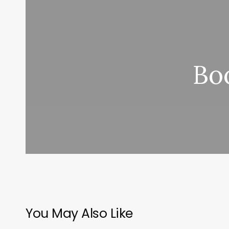
Bo
You May Also Like