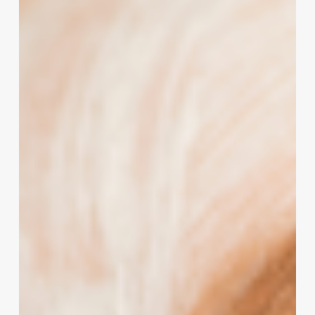
Salon’s
Potential:
The
Strategic
Power
of
Hairstylist
Quotes
and
Pictures