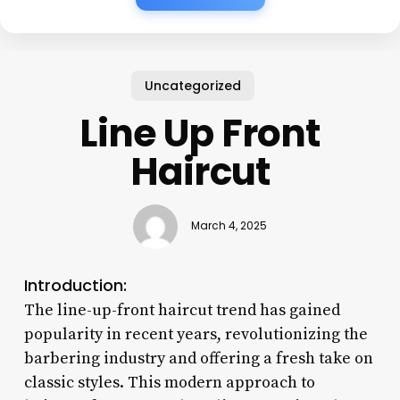
Uncategorized
Line Up Front
Haircut
March 4, 2025
Introduction:
The line-up-front haircut trend has gained
popularity in recent years, revolutionizing the
barbering industry and offering a fresh take on
classic styles. This modern approach to