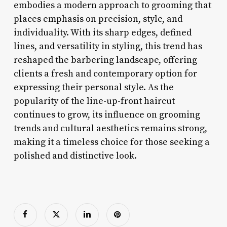
embodies a modern approach to grooming that
places emphasis on precision, style, and
individuality. With its sharp edges, defined
lines, and versatility in styling, this trend has
reshaped the barbering landscape, offering
clients a fresh and contemporary option for
expressing their personal style. As the
popularity of the line-up-front haircut
continues to grow, its influence on grooming
trends and cultural aesthetics remains strong,
making it a timeless choice for those seeking a
polished and distinctive look.