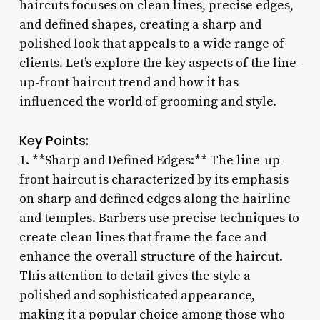
haircuts focuses on clean lines, precise edges,
and defined shapes, creating a sharp and
polished look that appeals to a wide range of
clients. Let’s explore the key aspects of the line-
up-front haircut trend and how it has
influenced the world of grooming and style.
Key Points:
1. **Sharp and Defined Edges:** The line-up-
front haircut is characterized by its emphasis
on sharp and defined edges along the hairline
and temples. Barbers use precise techniques to
create clean lines that frame the face and
enhance the overall structure of the haircut.
This attention to detail gives the style a
polished and sophisticated appearance,
making it a popular choice among those who