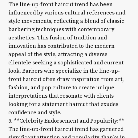
The line-up-front haircut trend has been
influenced by various cultural references and
style movements, reflecting a blend of classic
barbering techniques with contemporary
aesthetics. This fusion of tradition and
innovation has contributed to the modern
appeal of the style, attracting a diverse
clientele seeking a sophisticated and current
look. Barbers who specialize in the line-up-
front haircut often draw inspiration from art,
fashion, and pop culture to create unique
interpretations that resonate with clients
looking for a statement haircut that exudes
confidence and style.
5. **Celebrity Endorsement and Popularity:**
The line-up-front haircut trend has garnered
significant attention and popularity, thanks in