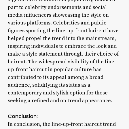
part to celebrity endorsements and social
media influencers showcasing the style on
various platforms. Celebrities and public
figures sporting the line-up-front haircut have
helped propel the trend into the mainstream,
inspiring individuals to embrace the look and
make a style statement through their choice of
haircut. The widespread visibility of the line-
up-front haircut in popular culture has
contributed to its appeal among a broad
audience, solidifying its status as a
contemporary and stylish option for those
seeking a refined and on-trend appearance.
Conclusion:
In conclusion, the line-up-front haircut trend