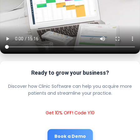
Ready to grow your business?
Discover how Clinic Software can help you acquire more
patients and streamline your practice.
Get 10% OFF! Code Y10
Book a Demo