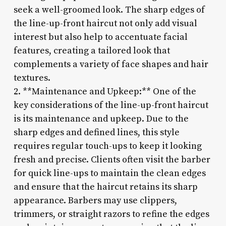
seek a well-groomed look. The sharp edges of
the line-up-front haircut not only add visual
interest but also help to accentuate facial
features, creating a tailored look that
complements a variety of face shapes and hair
textures.
2. **Maintenance and Upkeep:** One of the
key considerations of the line-up-front haircut
is its maintenance and upkeep. Due to the
sharp edges and defined lines, this style
requires regular touch-ups to keep it looking
fresh and precise. Clients often visit the barber
for quick line-ups to maintain the clean edges
and ensure that the haircut retains its sharp
appearance. Barbers may use clippers,
trimmers, or straight razors to refine the edges