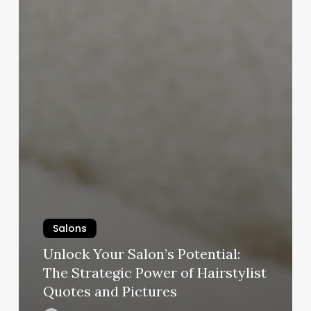
Salons
Unlock Your Salon’s Potential:
The Strategic Power of Hairstylist
Quotes and Pictures