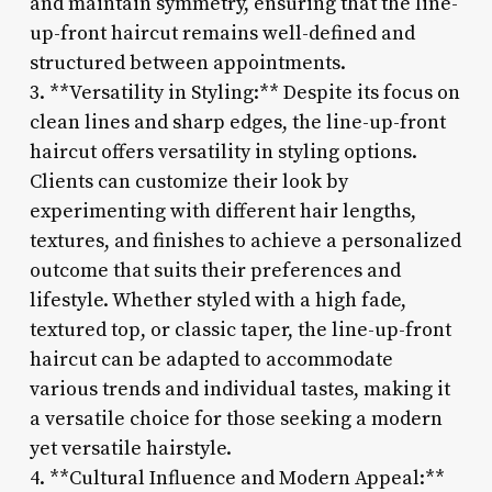
and maintain symmetry, ensuring that the line-
up-front haircut remains well-defined and
structured between appointments.
3. **Versatility in Styling:** Despite its focus on
clean lines and sharp edges, the line-up-front
haircut offers versatility in styling options.
Clients can customize their look by
experimenting with different hair lengths,
textures, and finishes to achieve a personalized
outcome that suits their preferences and
lifestyle. Whether styled with a high fade,
textured top, or classic taper, the line-up-front
haircut can be adapted to accommodate
various trends and individual tastes, making it
a versatile choice for those seeking a modern
yet versatile hairstyle.
4. **Cultural Influence and Modern Appeal:**