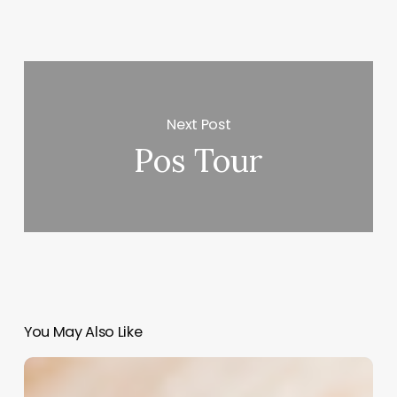
Next Post
Pos Tour
You May Also Like
Unlock
Your