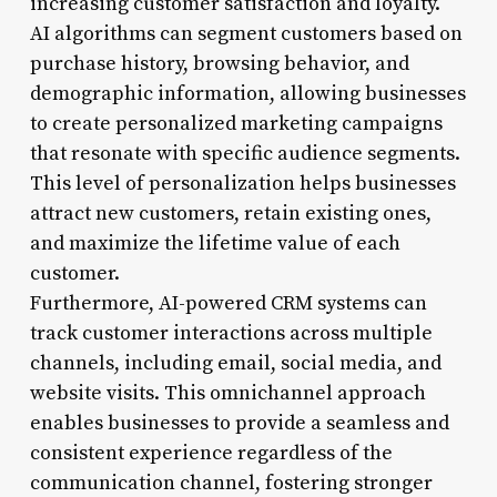
increasing customer satisfaction and loyalty.
AI algorithms can segment customers based on
purchase history, browsing behavior, and
demographic information, allowing businesses
to create personalized marketing campaigns
that resonate with specific audience segments.
This level of personalization helps businesses
attract new customers, retain existing ones,
and maximize the lifetime value of each
customer.
Furthermore, AI-powered CRM systems can
track customer interactions across multiple
channels, including email, social media, and
website visits. This omnichannel approach
enables businesses to provide a seamless and
consistent experience regardless of the
communication channel, fostering stronger