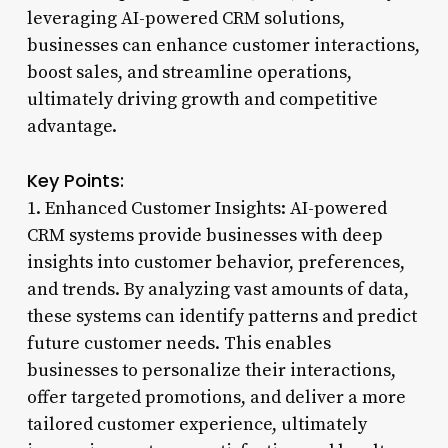
leveraging AI-powered CRM solutions,
businesses can enhance customer interactions,
boost sales, and streamline operations,
ultimately driving growth and competitive
advantage.
Key Points:
1. Enhanced Customer Insights: AI-powered
CRM systems provide businesses with deep
insights into customer behavior, preferences,
and trends. By analyzing vast amounts of data,
these systems can identify patterns and predict
future customer needs. This enables
businesses to personalize their interactions,
offer targeted promotions, and deliver a more
tailored customer experience, ultimately