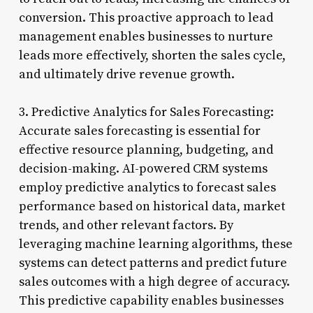
conversion. This proactive approach to lead
management enables businesses to nurture
leads more effectively, shorten the sales cycle,
and ultimately drive revenue growth.
3. Predictive Analytics for Sales Forecasting:
Accurate sales forecasting is essential for
effective resource planning, budgeting, and
decision-making. AI-powered CRM systems
employ predictive analytics to forecast sales
performance based on historical data, market
trends, and other relevant factors. By
leveraging machine learning algorithms, these
systems can detect patterns and predict future
sales outcomes with a high degree of accuracy.
This predictive capability enables businesses