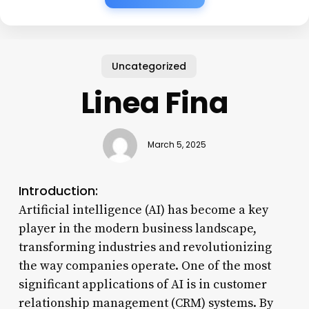
Uncategorized
Linea Fina
March 5, 2025
Introduction:
Artificial intelligence (AI) has become a key
player in the modern business landscape,
transforming industries and revolutionizing
the way companies operate. One of the most
significant applications of AI is in customer
relationship management (CRM) systems. By