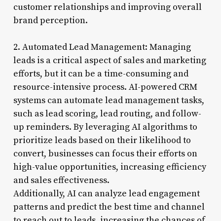
customer relationships and improving overall
brand perception.
2. Automated Lead Management: Managing
leads is a critical aspect of sales and marketing
efforts, but it can be a time-consuming and
resource-intensive process. AI-powered CRM
systems can automate lead management tasks,
such as lead scoring, lead routing, and follow-
up reminders. By leveraging AI algorithms to
prioritize leads based on their likelihood to
convert, businesses can focus their efforts on
high-value opportunities, increasing efficiency
and sales effectiveness.
Additionally, AI can analyze lead engagement
patterns and predict the best time and channel
to reach out to leads, increasing the chances of