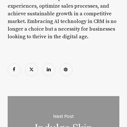
experiences, optimize sales processes, and
achieve sustainable growth in a competitive
market. Embracing AI technology in CRM is no
longer a choice but a necessity for businesses
looking to thrive in the digital age.
Next Post