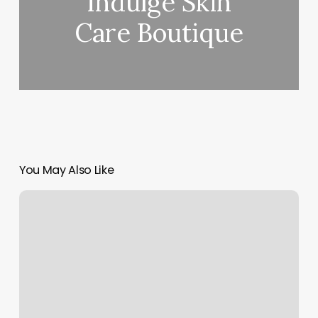
Indulge Skin
Care Boutique
You May Also Like
Vampire
Facial
Near
Me