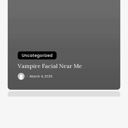
Uncategorized
Vampire Facial Near Me
March 4, 2025
Maven
Massage