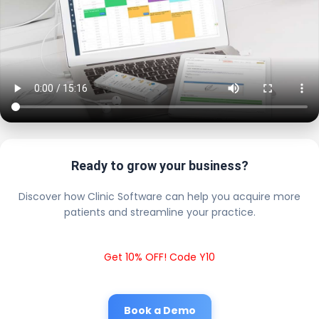
Ready to grow your business?
Discover how Clinic Software can help you acquire more
patients and streamline your practice.
Get 10% OFF! Code Y10
Book a Demo