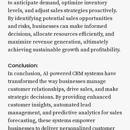
to anticipate demand, optimize inventory
levels, and adjust sales strategies proactively.
By identifying potential sales opportunities
and risks, businesses can make informed
decisions, allocate resources efficiently, and
maximize revenue generation, ultimately
achieving sustainable growth and profitability.
Conclusion:
In conclusion, AI-powered CRM systems have
transformed the way businesses manage
customer relationships, drive sales, and make
strategic decisions. By providing enhanced
customer insights, automated lead
management, and predictive analytics for sales
forecasting, these systems empower
businesses to deliver personalized customer