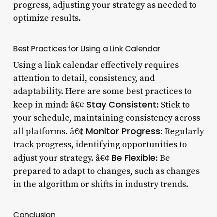
progress, adjusting your strategy as needed to
optimize results.
Best Practices for Using a Link Calendar
Using a link calendar effectively requires
attention to detail, consistency, and
adaptability. Here are some best practices to
Stay Consistent
keep in mind: â€¢
: Stick to
your schedule, maintaining consistency across
Monitor Progress
all platforms. â€¢
: Regularly
track progress, identifying opportunities to
Be Flexible
adjust your strategy. â€¢
: Be
prepared to adapt to changes, such as changes
in the algorithm or shifts in industry trends.
Conclusion