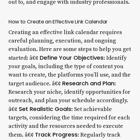
out to, and engage with industry professionals.
How to Create an Effective Link Calendar
Creating an effective link calendar requires
careful planning, execution, and ongoing
evaluation. Here are some steps to help you get
Define Your Objectives
started: â€¢
: Identify
your goals, including the type of content you
want to create, the platforms you’ll use, and the
Research and Plan
target audience. â€¢
:
Research your niche, identify opportunities for
outreach, and plan your schedule accordingly.
Set Realistic Goals
â€¢
: Set achievable
targets, considering the time required for each
activity and the resources needed to execute
Track Progress
them. â€¢
: Regularly track