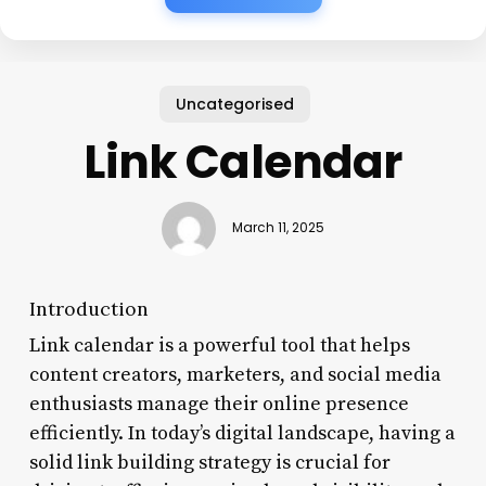
Uncategorised
Link Calendar
March 11, 2025
Introduction
Link calendar is a powerful tool that helps
content creators, marketers, and social media
enthusiasts manage their online presence
efficiently. In today’s digital landscape, having a
solid link building strategy is crucial for