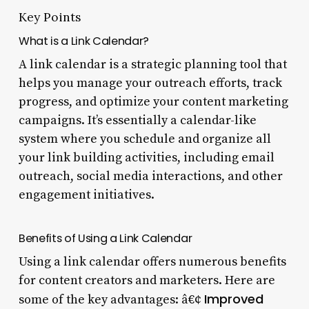
Key Points
What is a Link Calendar?
A link calendar is a strategic planning tool that
helps you manage your outreach efforts, track
progress, and optimize your content marketing
campaigns. It’s essentially a calendar-like
system where you schedule and organize all
your link building activities, including email
outreach, social media interactions, and other
engagement initiatives.
Benefits of Using a Link Calendar
Using a link calendar offers numerous benefits
for content creators and marketers. Here are
Improved
some of the key advantages: â€¢