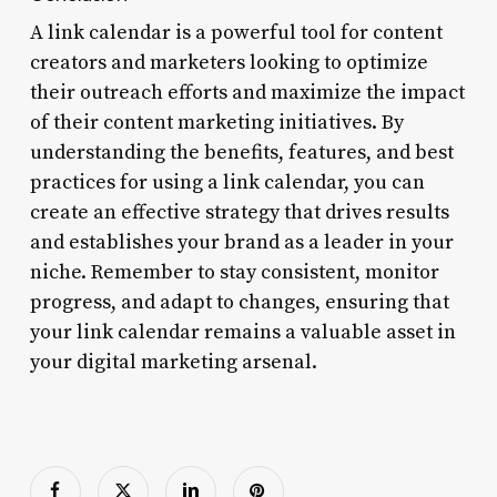
A link calendar is a powerful tool for content
creators and marketers looking to optimize
their outreach efforts and maximize the impact
of their content marketing initiatives. By
understanding the benefits, features, and best
practices for using a link calendar, you can
create an effective strategy that drives results
and establishes your brand as a leader in your
niche. Remember to stay consistent, monitor
progress, and adapt to changes, ensuring that
your link calendar remains a valuable asset in
your digital marketing arsenal.