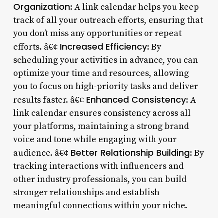
Organization
: A link calendar helps you keep
track of all your outreach efforts, ensuring that
you don’t miss any opportunities or repeat
Increased Efficiency
efforts. â€¢
: By
scheduling your activities in advance, you can
optimize your time and resources, allowing
you to focus on high-priority tasks and deliver
Enhanced Consistency
results faster. â€¢
: A
link calendar ensures consistency across all
your platforms, maintaining a strong brand
voice and tone while engaging with your
Better Relationship Building
audience. â€¢
: By
tracking interactions with influencers and
other industry professionals, you can build
stronger relationships and establish
meaningful connections within your niche.