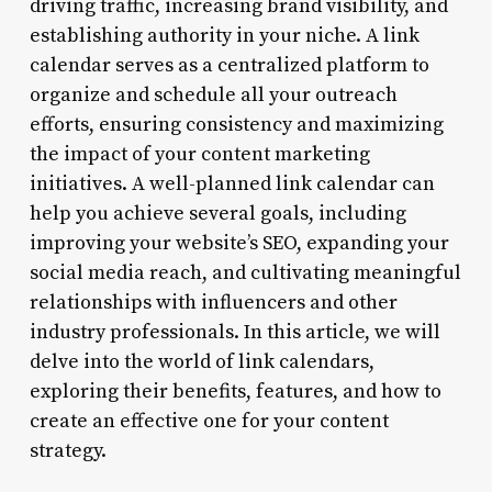
driving traffic, increasing brand visibility, and
establishing authority in your niche. A link
calendar serves as a centralized platform to
organize and schedule all your outreach
efforts, ensuring consistency and maximizing
the impact of your content marketing
initiatives. A well-planned link calendar can
help you achieve several goals, including
improving your website’s SEO, expanding your
social media reach, and cultivating meaningful
relationships with influencers and other
industry professionals. In this article, we will
delve into the world of link calendars,
exploring their benefits, features, and how to
create an effective one for your content
strategy.