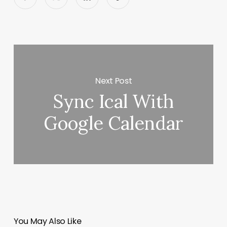
Next Post
Sync Ical With
Google Calendar
You May Also Like