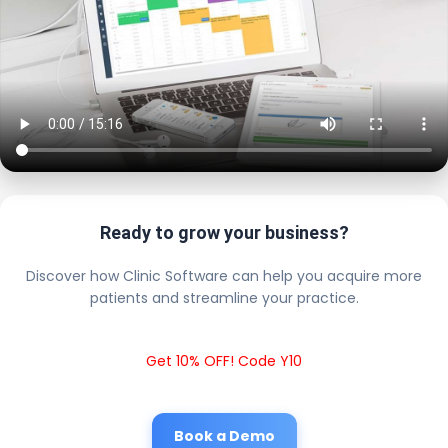
Ready to grow your business?
Discover how Clinic Software can help you acquire more
patients and streamline your practice.
Get 10% OFF! Code Y10
Book a Demo