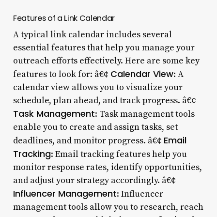
Features of a Link Calendar
A typical link calendar includes several
essential features that help you manage your
outreach efforts effectively. Here are some key
Calendar View
features to look for: â€¢
: A
calendar view allows you to visualize your
schedule, plan ahead, and track progress. â€¢
Task Management
: Task management tools
enable you to create and assign tasks, set
Email
deadlines, and monitor progress. â€¢
Tracking
: Email tracking features help you
monitor response rates, identify opportunities,
and adjust your strategy accordingly. â€¢
Influencer Management
: Influencer
management tools allow you to research, reach