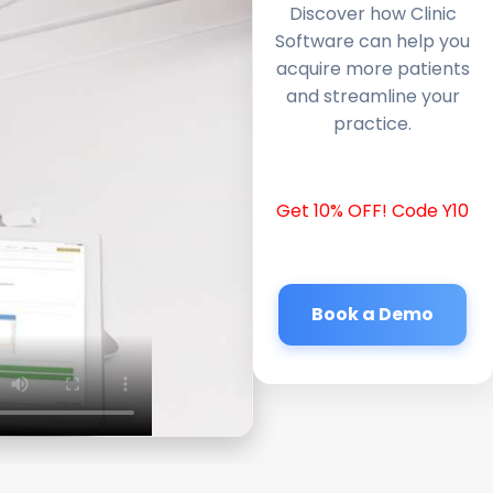
Discover how Clinic
Software can help you
acquire more patients
and streamline your
practice.
Get 10% OFF! Code Y10
Book a Demo