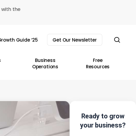
 with the
sear
rowth Guide ’25
Get Our Newsletter
s
Business
Free
Operations
Resources
Ready to grow
your business?