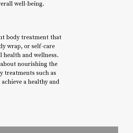
erall well-being.
ght body treatment that
dy wrap, or self-care
ll health and wellness.
 about nourishing the
dy treatments such as
n achieve a healthy and