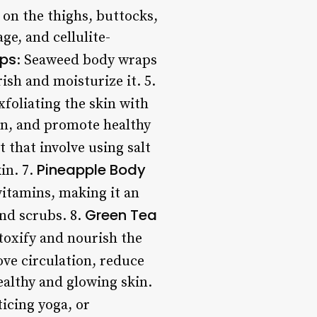
on the thighs, buttocks,
e, and cellulite-
ps
: Seaweed body wraps
ish and moisturize it. 5.
xfoliating the skin with
on, and promote healthy
t that involve using salt
Pineapple Body
in. 7.
 vitamins, making it an
Green Tea
nd scrubs. 8.
etoxify and nourish the
ove circulation, reduce
ealthy and glowing skin.
ticing yoga, or