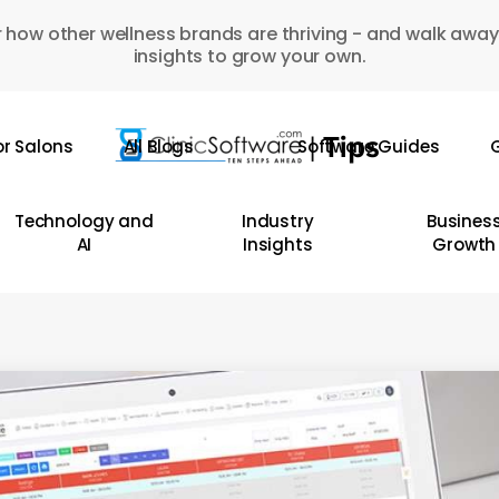
 how other wellness brands are thriving - and walk away
insights to grow your own.
or Salons
All Blogs
Software Guides
G
Technology and
Industry
Busines
AI
Insights
Growth