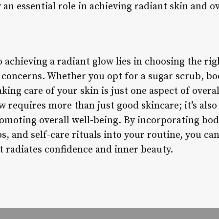
 an essential role in achieving radiant skin and ov
o achieving a radiant glow lies in choosing the ri
d concerns. Whether you opt for a sugar scrub, bo
king care of your skin is just one aspect of overa
 requires more than just good skincare; it’s also
omoting overall well-being. By incorporating bo
, and self-care rituals into your routine, you ca
 radiates confidence and inner beauty.