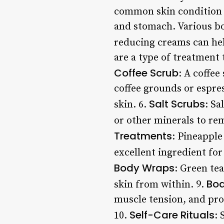
common skin condition c
and stomach. Various bo
reducing creams can hel
are a type of treatment 
Coffee Scrub
: A coffee
coffee grounds or espre
Salt Scrubs
skin. 6.
: Sa
or other minerals to rem
Treatments
: Pineapple
excellent ingredient fo
Body Wraps
: Green te
Bo
skin from within. 9.
muscle tension, and pro
Self-Care Rituals
10.
: 