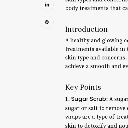
body treatments that ca
Introduction
A healthy and glowing c
treatments available in
skin type and concerns. 
achieve a smooth and ev
Key Points
Sugar Scrub
1.
: A suga
sugar or salt to remove 
wraps are a type of trea
skin to detoxify and nou