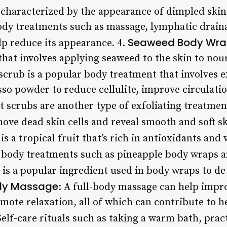
haracterized by the appearance of dimpled skin 
dy treatments such as massage, lymphatic drainag
Seaweed Body Wra
p reduce its appearance. 4.
that involves applying seaweed to the skin to nour
 scrub is a popular body treatment that involves e
sso powder to reduce cellulite, improve circulati
lt scrubs are another type of exfoliating treatmen
ove dead skin cells and reveal smooth and soft sk
 is a tropical fruit that’s rich in antioxidants and
r body treatments such as pineapple body wraps a
a is a popular ingredient used in body wraps to d
dy Massage
: A full-body massage can help impr
mote relaxation, all of which can contribute to h
Self-care rituals such as taking a warm bath, prac