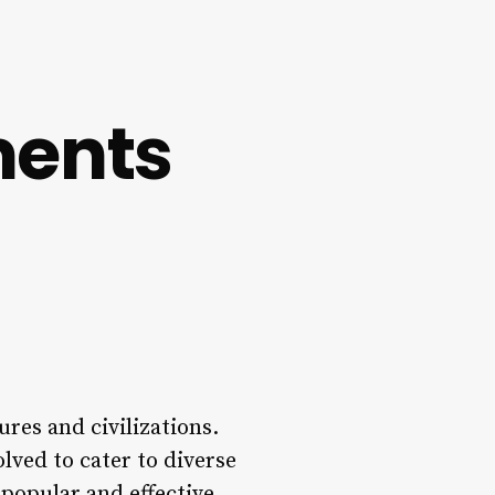
ments
res and civilizations.
lved to cater to diverse
 popular and effective