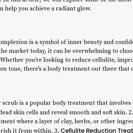
n help you achieve a radiant glow.
omplexion is a symbol of inner beauty and confi
 the market today, it can be overwhelming to choo
Whether you’re looking to reduce cellulite, improv
en tone, there’s a body treatment out there that 
r scrub is a popular body treatment that involves 
dead skin cells and reveal smooth and soft skin. 2
tment where a layer of clay, herbs, or other ingred
Cellulite Reduction Tre
rish it from within. 3.