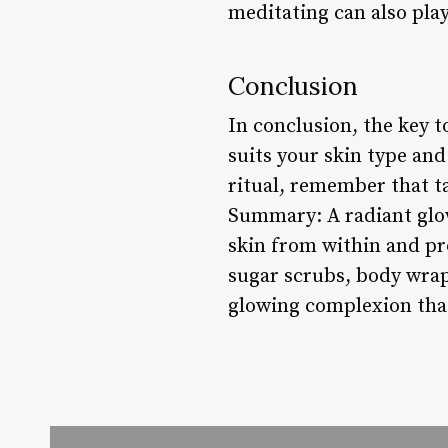
meditating can also play
Conclusion
In conclusion, the key t
suits your skin type an
ritual, remember that ta
Summary: A radiant glow
skin from within and pr
sugar scrubs, body wraps
glowing complexion that