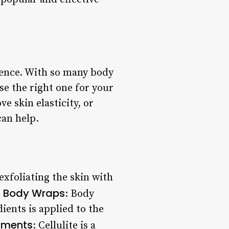
dence. With so many body
se the right one for your
e skin elasticity, or
can help.
exfoliating the skin with
Body Wraps
.
: Body
ients is applied to the
atments
: Cellulite is a