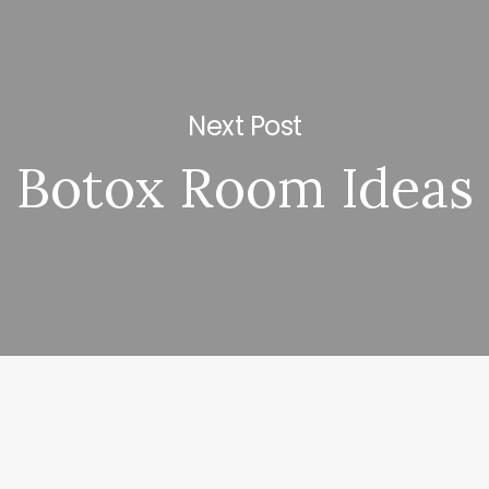
Next Post
Botox Room Ideas