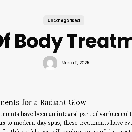
Uncategorised
 Of Body Treat
March 11, 2025
ments for a Radiant Glow
tments have been an integral part of various cultu
ons to modern-day spas, these treatments have evo
 In this article, we will explore some of the most