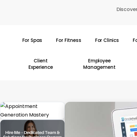
Skip
Discover
to
main
content
For Spas
For Fitness
For Clinics
F
Hit enter to search or ESC to close
Client
Employee
Experience
Management