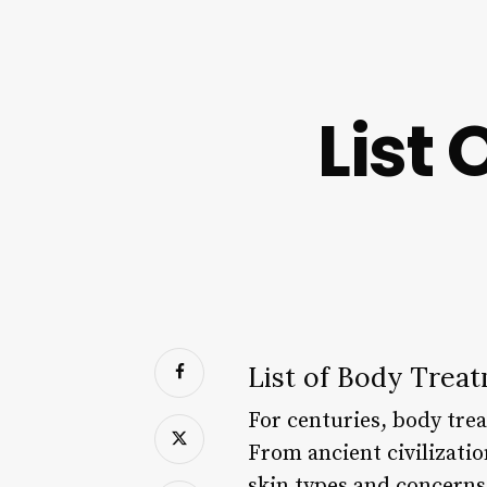
List
List of Body Treat
For centuries, body trea
From ancient civilizati
skin types and concerns.