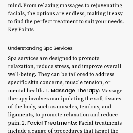
mind. From relaxing massages to rejuvenating
facials, the options are endless, making it easy
to find the perfect treatment to suit your needs.
Key Points
Understanding Spa Services
Spa services are designed to promote
relaxation, reduce stress, and improve overall
well-being. They can be tailored to address
specific skin concerns, muscle tension, or
Massage Therapy
mental health. 1.
: Massage
therapy involves manipulating the soft tissues
of the body, such as muscles, tendons, and
ligaments, to promote relaxation and reduce
Facial Treatments
pain. 2.
: Facial treatments
include a range of procedures that target the