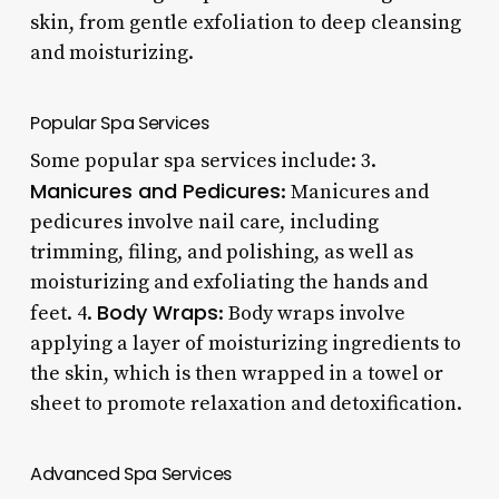
skin, from gentle exfoliation to deep cleansing
and moisturizing.
Popular Spa Services
Some popular spa services include: 3.
Manicures and Pedicures
: Manicures and
pedicures involve nail care, including
trimming, filing, and polishing, as well as
moisturizing and exfoliating the hands and
Body Wraps
feet. 4.
: Body wraps involve
applying a layer of moisturizing ingredients to
the skin, which is then wrapped in a towel or
sheet to promote relaxation and detoxification.
Advanced Spa Services