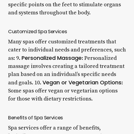
specific points on the feet to stimulate organs
and systems throughout the body.
Customized Spa Services
Many spas offer customized treatments that
cater to individual needs and preferences, such
Personalized Massage
as: 9.
: Personalized
massage involves creating a tailored treatment
plan based on an individual’s specific needs
Vegan or Vegetarian Options
and goals. 10.
:
Some spas offer vegan or vegetarian options
for those with dietary restrictions.
Benefits of Spa Services
Spa services offer a range of benefits,