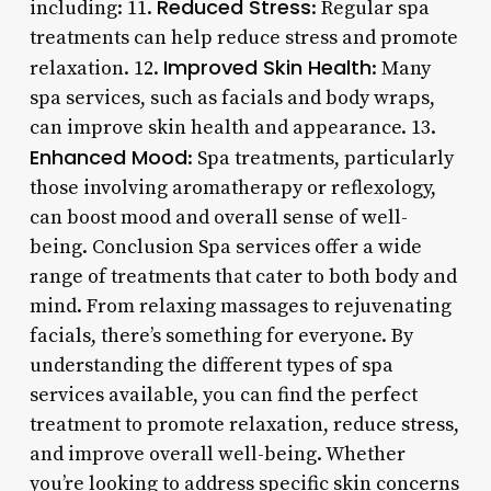
Reduced Stress
including: 11.
: Regular spa
treatments can help reduce stress and promote
Improved Skin Health
relaxation. 12.
: Many
spa services, such as facials and body wraps,
can improve skin health and appearance. 13.
Enhanced Mood
: Spa treatments, particularly
those involving aromatherapy or reflexology,
can boost mood and overall sense of well-
being. Conclusion Spa services offer a wide
range of treatments that cater to both body and
mind. From relaxing massages to rejuvenating
facials, there’s something for everyone. By
understanding the different types of spa
services available, you can find the perfect
treatment to promote relaxation, reduce stress,
and improve overall well-being. Whether
you’re looking to address specific skin concerns