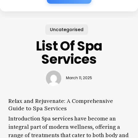
Uncategorised
List Of Spa
Services
March 11, 2025
Relax and Rejuvenate: A Comprehensive
Guide to Spa Services
Introduction Spa services have become an
integral part of modern wellness, offering a
range of treatments that cater to both body and