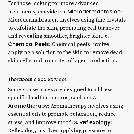
For those looking for more advanced
Microdermabrasion
treatments, consider: 5.
:
Microdermabrasion involves using fine crystals
to exfoliate the skin, promoting cell turnover
and revealing smoother, brighter skin. 6.
Chemical Peels
: Chemical peels involve
applying a solution to the skin to remove dead
skin cells and promote collagen production.
Therapeutic Spa Services
Some spa services are designed to address
specific health concerns, such as: 7.
Aromatherapy
: Aromatherapy involves using
essential oils to promote relaxation, reduce
Reflexology
stress, and improve mood. 8.
:
Reflexology involves applying pressure to