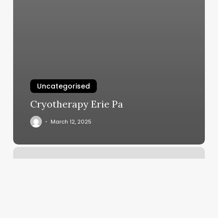
Uncategorised
Cryotherapy Erie Pa
March 12, 2025
Fast
Results
Fitness