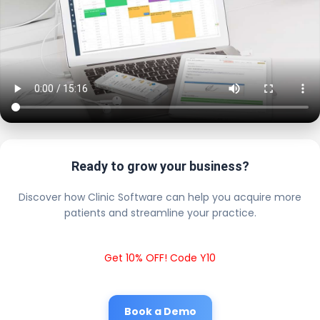
Ready to grow your business?
Discover how Clinic Software can help you acquire more
patients and streamline your practice.
Get 10% OFF! Code Y10
Book a Demo