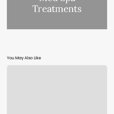
Treatments
You May Also Like
Cryotherapy
Erie
Pa