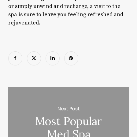
or simply unwind and recharge, a visit to the
spa is sure to leave you feeling refreshed and
rejuvenated.
Next Post
Most Popular
Med Spa