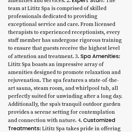
Expert Staff
amenities and services. 2.
: The
team at Lititz Spa is comprised of skilled
professionals dedicated to providing
exceptional service and care. From licensed
therapists to experienced receptionists, every
staff member has undergone rigorous training
to ensure that guests receive the highest level
Spa Amenities
of attention and treatment. 3.
:
Lititz Spa boasts an impressive array of
amenities designed to promote relaxation and
rejuvenation. The spa features a state-of-the-
art sauna, steam room, and whirlpool tub, all
perfectly suited for unwinding after a long day.
Additionally, the spa’s tranquil outdoor garden
provides a serene setting for contemplation
Customized
and connection with nature. 4.
Treatments
: Lititz Spa takes pride in offering