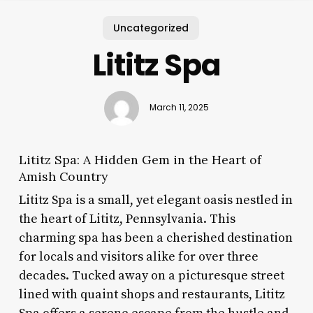
Uncategorized
Lititz Spa
March 11, 2025
Lititz Spa: A Hidden Gem in the Heart of
Amish Country
Lititz Spa is a small, yet elegant oasis nestled in
the heart of Lititz, Pennsylvania. This
charming spa has been a cherished destination
for locals and visitors alike for over three
decades. Tucked away on a picturesque street
lined with quaint shops and restaurants, Lititz