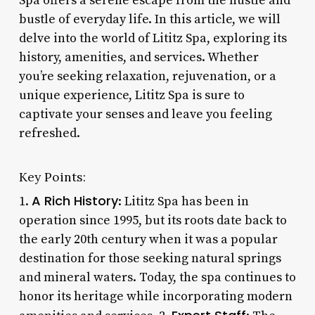
Spa offers a serene escape from the hustle and
bustle of everyday life. In this article, we will
delve into the world of Lititz Spa, exploring its
history, amenities, and services. Whether
you’re seeking relaxation, rejuvenation, or a
unique experience, Lititz Spa is sure to
captivate your senses and leave you feeling
refreshed.
Key Points:
A Rich History
1.
: Lititz Spa has been in
operation since 1995, but its roots date back to
the early 20th century when it was a popular
destination for those seeking natural springs
and mineral waters. Today, the spa continues to
honor its heritage while incorporating modern