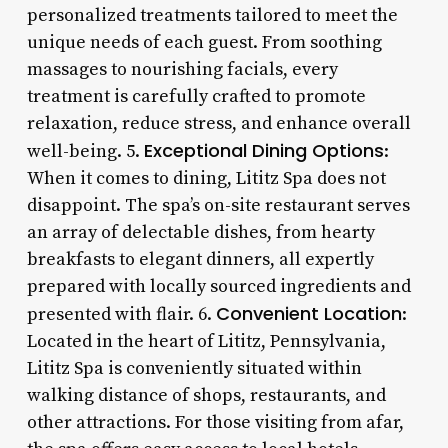
personalized treatments tailored to meet the
unique needs of each guest. From soothing
massages to nourishing facials, every
treatment is carefully crafted to promote
relaxation, reduce stress, and enhance overall
Exceptional Dining Options
well-being. 5.
:
When it comes to dining, Lititz Spa does not
disappoint. The spa’s on-site restaurant serves
an array of delectable dishes, from hearty
breakfasts to elegant dinners, all expertly
prepared with locally sourced ingredients and
Convenient Location
presented with flair. 6.
:
Located in the heart of Lititz, Pennsylvania,
Lititz Spa is conveniently situated within
walking distance of shops, restaurants, and
other attractions. For those visiting from afar,