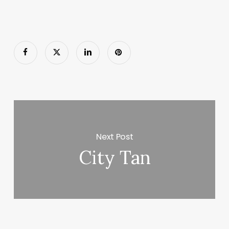
Next Post
City Tan