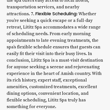
the spa offers easy access to local hotels,
transportation services, and nearby
Flexible Scheduling
attractions. 7.
: Whether
you’re seeking a quick escape or a full-day
retreat, Lititz Spa accommodates a wide range
of scheduling needs. From early morning
appointments to late evening treatments, the
spa’s flexible schedule ensures that guests can
easily fit their visit into their busy lives. In
conclusion, Lititz Spa is a must-visit destination
for anyone seeking a serene and rejuvenating
experience in the heart of Amish country. With
its rich history, expert staff, exceptional
amenities, customized treatments, excellent
dining options, convenient location, and
flexible scheduling, Lititz Spa truly has
something for everyone.