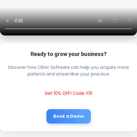
Ready to grow your business?
Discover how Clinic Software can help you acquire more
patients and streamline your practice.
Get 10% OFF! Code Y10
Book a Demo