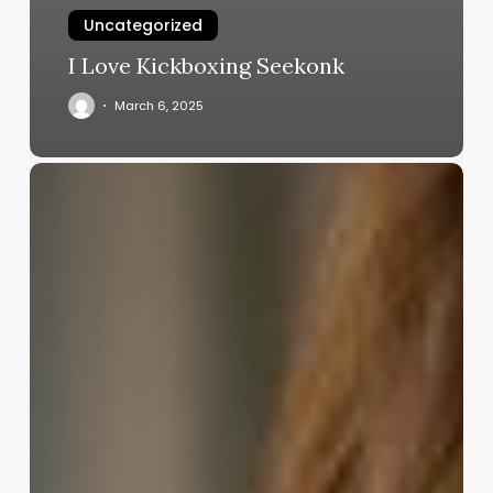
Uncategorized
I Love Kickboxing Seekonk
March 6, 2025
Comprehensive
Guide
to
salon
management
systems