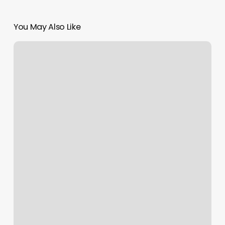
You May Also Like
I
Love
Kickboxing
Seekonk