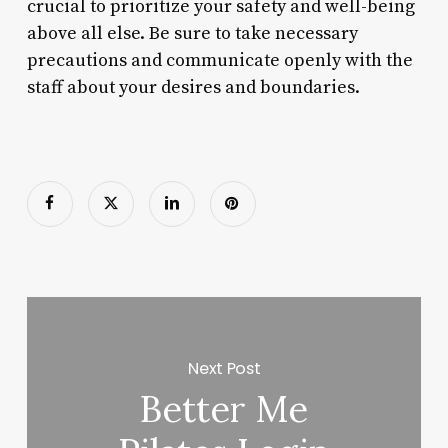
crucial to prioritize your safety and well-being
above all else. Be sure to take necessary
precautions and communicate openly with the
staff about your desires and boundaries.
Next Post
Better Me