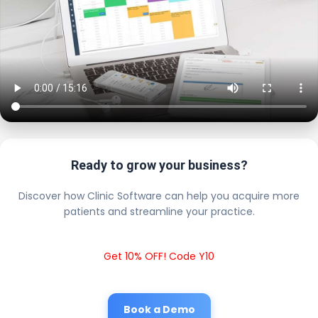
Ready to grow your business?
Discover how Clinic Software can help you acquire more
patients and streamline your practice.
Get 10% OFF! Code Y10
Book a Demo