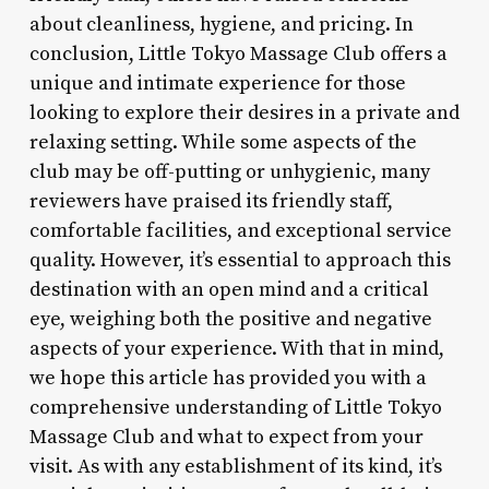
about cleanliness, hygiene, and pricing. In
conclusion, Little Tokyo Massage Club offers a
unique and intimate experience for those
looking to explore their desires in a private and
relaxing setting. While some aspects of the
club may be off-putting or unhygienic, many
reviewers have praised its friendly staff,
comfortable facilities, and exceptional service
quality. However, it’s essential to approach this
destination with an open mind and a critical
eye, weighing both the positive and negative
aspects of your experience. With that in mind,
we hope this article has provided you with a
comprehensive understanding of Little Tokyo
Massage Club and what to expect from your
visit. As with any establishment of its kind, it’s