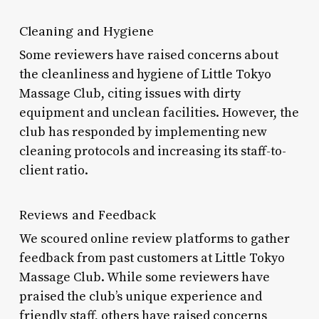
Cleaning and Hygiene
Some reviewers have raised concerns about
the cleanliness and hygiene of Little Tokyo
Massage Club, citing issues with dirty
equipment and unclean facilities. However, the
club has responded by implementing new
cleaning protocols and increasing its staff-to-
client ratio.
Reviews and Feedback
We scoured online review platforms to gather
feedback from past customers at Little Tokyo
Massage Club. While some reviewers have
praised the club’s unique experience and
friendly staff, others have raised concerns