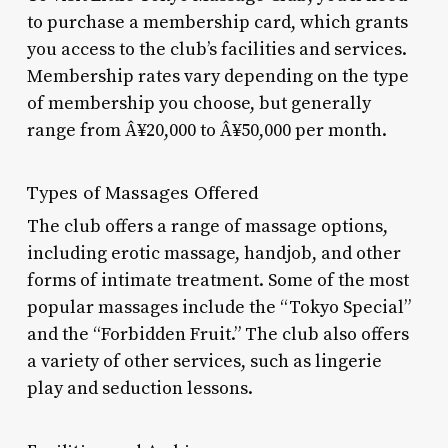
to purchase a membership card, which grants
you access to the club’s facilities and services.
Membership rates vary depending on the type
of membership you choose, but generally
range from Â¥20,000 to Â¥50,000 per month.
Types of Massages Offered
The club offers a range of massage options,
including erotic massage, handjob, and other
forms of intimate treatment. Some of the most
popular massages include the “Tokyo Special”
and the “Forbidden Fruit.” The club also offers
a variety of other services, such as lingerie
play and seduction lessons.