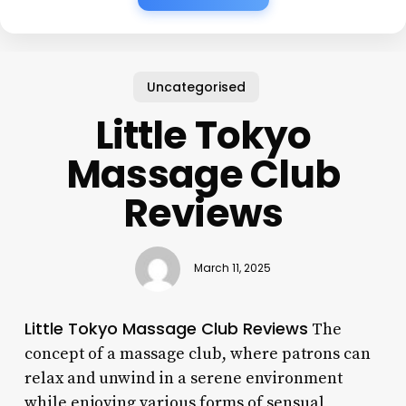
Uncategorised
Little Tokyo
Massage Club
Reviews
March 11, 2025
Little Tokyo Massage Club Reviews
The
concept of a massage club, where patrons can
relax and unwind in a serene environment
while enjoying various forms of sensual