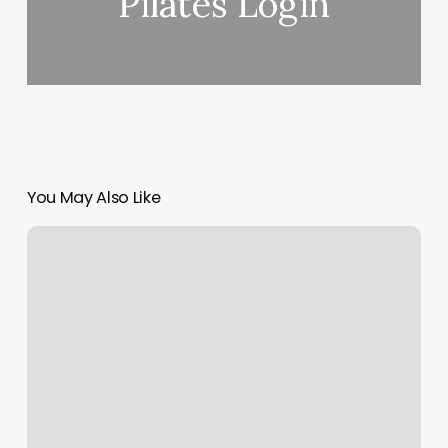
Pilates Login
You May Also Like
Rainforest
Rooms