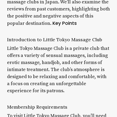
massage clubs in Japan. We’ll also examine the
reviews from past customers, highlighting both
the positive and negative aspects of this
Key Points
popular destination.
Introduction to Little Tokyo Massage Club
Little Tokyo Massage Club is a private club that
offers a variety of sensual massages, including
erotic massage, handjob, and other forms of
intimate treatment. The club’s atmosphere is
designed to be relaxing and comfortable, with
a focus on creating an unforgettable
experience for its patrons.
Membership Requirements
To visit Little Tokyo Massage Club, you’ll need