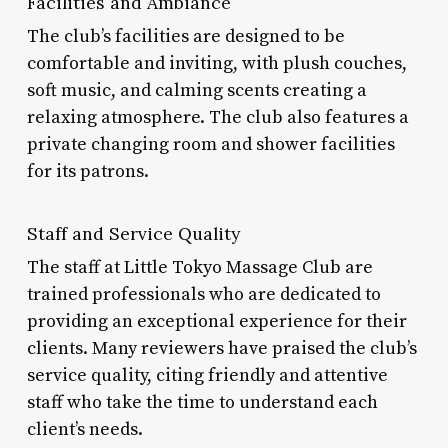
Facilities and Ambiance
The club’s facilities are designed to be
comfortable and inviting, with plush couches,
soft music, and calming scents creating a
relaxing atmosphere. The club also features a
private changing room and shower facilities
for its patrons.
Staff and Service Quality
The staff at Little Tokyo Massage Club are
trained professionals who are dedicated to
providing an exceptional experience for their
clients. Many reviewers have praised the club’s
service quality, citing friendly and attentive
staff who take the time to understand each
client’s needs.