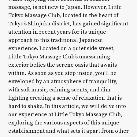
massage, is not new to Japan. However, Little
Tokyo Massage Club, located in the heart of
Tokyo’s Shinjuku district, has gained significant
attention in recent years for its unique
approach to this traditional Japanese
experience. Located on a quiet side street,
Little Tokyo Massage Club’s unassuming
exterior belies the serene oasis that awaits
within. As soon as you step inside, you’ll be
enveloped by an atmosphere of tranquility,
with soft music, calming scents, and dim
lighting creating a sense of relaxation that is
hard to shake. In this article, we will delve into
our experience at Little Tokyo Massage Club,
exploring the various aspects of this unique
establishment and what sets it apart from other