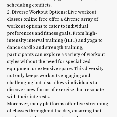
scheduling conflicts.
2. Diverse Workout Options: Live workout
classes online free offer a diverse array of
workout options to cater to individual
preferences and fitness goals. From high-
intensity interval training (HIIT) and yoga to
dance cardio and strength training,
participants can explore a variety of workout
styles without the need for specialized
equipment or extensive space. This diversity
not only keeps workouts engaging and
challenging but also allows individuals to
discover new forms of exercise that resonate
with their interests.
Moreover, many platforms offer live streaming
of classes throughout the day, ensuring that