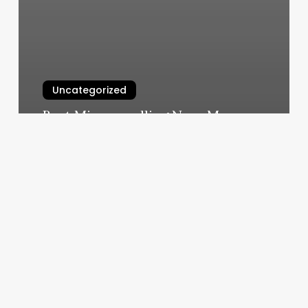
Uncategorized
Best Microneedling Near Me
March 4, 2025
Spa
One
Glen
Ellyn