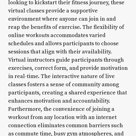
looking to kickstart their fitness journey, these
virtual classes provide a supportive
environment where anyone can join in and
reap the benefits of exercise. The flexibility of
online workouts accommodates varied
schedules and allows participants to choose
sessions that align with their availability.
Virtual instructors guide participants through
exercises, correct form, and provide motivation
in real-time. The interactive nature of live
classes fosters a sense of community among
participants, creating a shared experience that
enhances motivation and accountability.
Furthermore, the convenience of joining a
workout from any location with an internet
connection eliminates common barriers such
as commute time, busy gym atmospheres, and