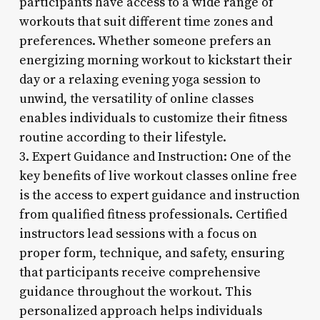
participants have access to a wide range of
workouts that suit different time zones and
preferences. Whether someone prefers an
energizing morning workout to kickstart their
day or a relaxing evening yoga session to
unwind, the versatility of online classes
enables individuals to customize their fitness
routine according to their lifestyle.
3. Expert Guidance and Instruction: One of the
key benefits of live workout classes online free
is the access to expert guidance and instruction
from qualified fitness professionals. Certified
instructors lead sessions with a focus on
proper form, technique, and safety, ensuring
that participants receive comprehensive
guidance throughout the workout. This
personalized approach helps individuals