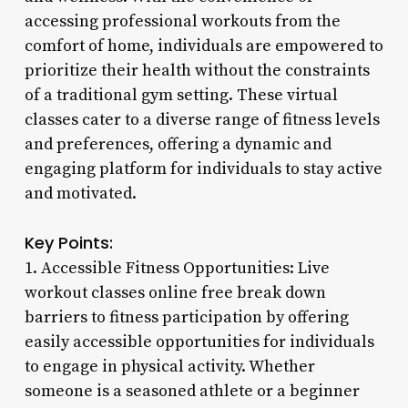
accessing professional workouts from the
comfort of home, individuals are empowered to
prioritize their health without the constraints
of a traditional gym setting. These virtual
classes cater to a diverse range of fitness levels
and preferences, offering a dynamic and
engaging platform for individuals to stay active
and motivated.
Key Points:
1. Accessible Fitness Opportunities: Live
workout classes online free break down
barriers to fitness participation by offering
easily accessible opportunities for individuals
to engage in physical activity. Whether
someone is a seasoned athlete or a beginner