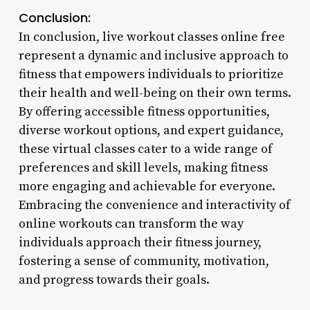
Conclusion:
In conclusion, live workout classes online free
represent a dynamic and inclusive approach to
fitness that empowers individuals to prioritize
their health and well-being on their own terms.
By offering accessible fitness opportunities,
diverse workout options, and expert guidance,
these virtual classes cater to a wide range of
preferences and skill levels, making fitness
more engaging and achievable for everyone.
Embracing the convenience and interactivity of
online workouts can transform the way
individuals approach their fitness journey,
fostering a sense of community, motivation,
and progress towards their goals.