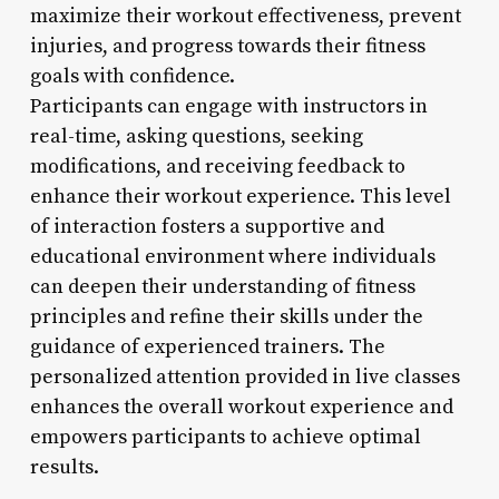
maximize their workout effectiveness, prevent
injuries, and progress towards their fitness
goals with confidence.
Participants can engage with instructors in
real-time, asking questions, seeking
modifications, and receiving feedback to
enhance their workout experience. This level
of interaction fosters a supportive and
educational environment where individuals
can deepen their understanding of fitness
principles and refine their skills under the
guidance of experienced trainers. The
personalized attention provided in live classes
enhances the overall workout experience and
empowers participants to achieve optimal
results.