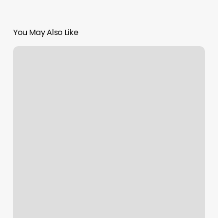
You May Also Like
Best
Microneedling
Near
Me