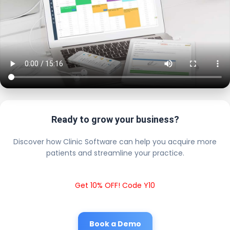
Ready to grow your business?
Discover how Clinic Software can help you acquire more
patients and streamline your practice.
Get 10% OFF! Code Y10
Book a Demo