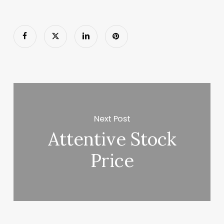
Next Post
Attentive Stock
Price