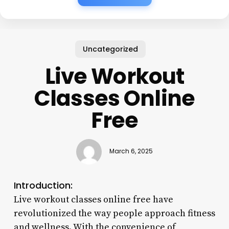
Uncategorized
Live Workout
Classes Online
Free
March 6, 2025
Introduction:
Live workout classes online free have
revolutionized the way people approach fitness
and wellness. With the convenience of