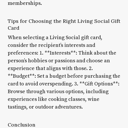
memberships.
Tips for Choosing the Right Living Social Gift
Card
When selecting a Living Social gift card,
consider the recipient’s interests and
preferences: 1. **Interests**: Think about the
person’s hobbies or passions and choose an
experience that aligns with those. 2.
**Budget**: Set a budget before purchasing the
card to avoid overspending. 3. **Gift Options**:
Browse through various options, including
experiences like cooking classes, wine
tastings, or outdoor adventures.
Conclusion