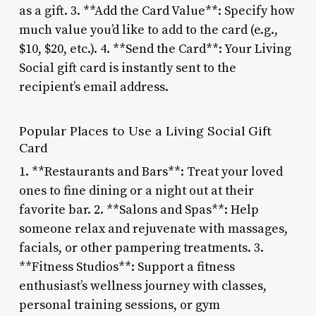
as a gift. 3. **Add the Card Value**: Specify how
much value you’d like to add to the card (e.g.,
$10, $20, etc.). 4. **Send the Card**: Your Living
Social gift card is instantly sent to the
recipient’s email address.
Popular Places to Use a Living Social Gift
Card
1. **Restaurants and Bars**: Treat your loved
ones to fine dining or a night out at their
favorite bar. 2. **Salons and Spas**: Help
someone relax and rejuvenate with massages,
facials, or other pampering treatments. 3.
**Fitness Studios**: Support a fitness
enthusiast’s wellness journey with classes,
personal training sessions, or gym