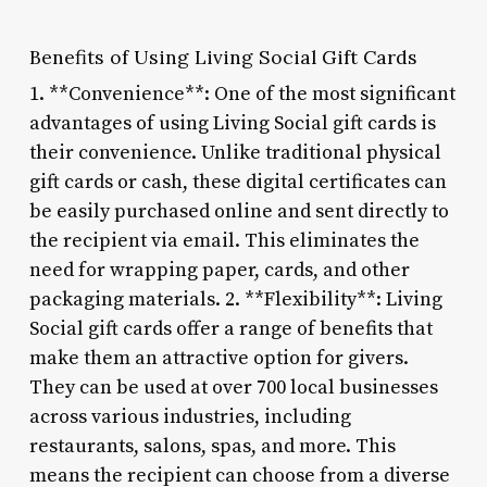
Benefits of Using Living Social Gift Cards
1. **Convenience**: One of the most significant
advantages of using Living Social gift cards is
their convenience. Unlike traditional physical
gift cards or cash, these digital certificates can
be easily purchased online and sent directly to
the recipient via email. This eliminates the
need for wrapping paper, cards, and other
packaging materials. 2. **Flexibility**: Living
Social gift cards offer a range of benefits that
make them an attractive option for givers.
They can be used at over 700 local businesses
across various industries, including
restaurants, salons, spas, and more. This
means the recipient can choose from a diverse