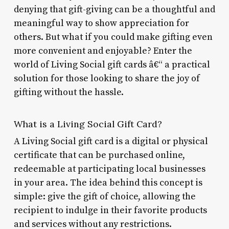
denying that gift-giving can be a thoughtful and
meaningful way to show appreciation for
others. But what if you could make gifting even
more convenient and enjoyable? Enter the
world of Living Social gift cards â€“ a practical
solution for those looking to share the joy of
gifting without the hassle.
What is a Living Social Gift Card?
A Living Social gift card is a digital or physical
certificate that can be purchased online,
redeemable at participating local businesses
in your area. The idea behind this concept is
simple: give the gift of choice, allowing the
recipient to indulge in their favorite products
and services without any restrictions.