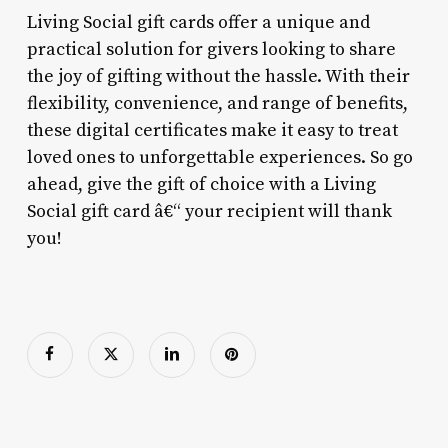
Living Social gift cards offer a unique and
practical solution for givers looking to share
the joy of gifting without the hassle. With their
flexibility, convenience, and range of benefits,
these digital certificates make it easy to treat
loved ones to unforgettable experiences. So go
ahead, give the gift of choice with a Living
Social gift card â€“ your recipient will thank
you!