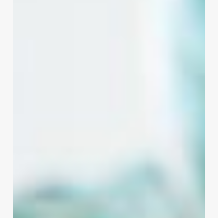
Cut:
How
Hair
Quotes
Can
Transform
Your
Salon
Business