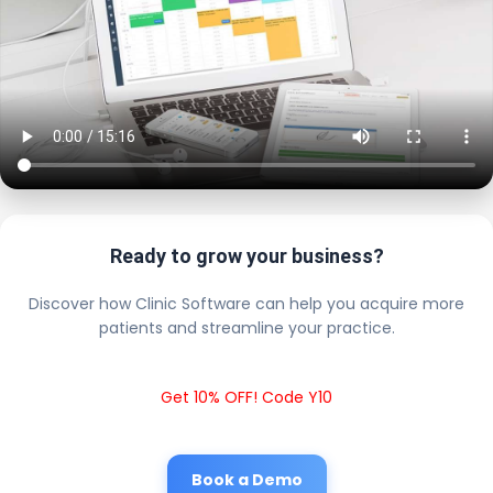
Ready to grow your business?
Discover how Clinic Software can help you acquire more
patients and streamline your practice.
Get 10% OFF! Code Y10
Book a Demo