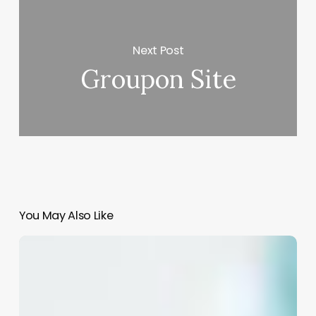
Next Post
Groupon Site
You May Also Like
The
Power
of
a
Perfect