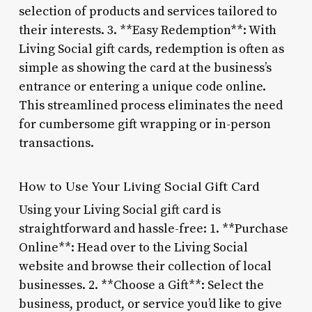
selection of products and services tailored to
their interests. 3. **Easy Redemption**: With
Living Social gift cards, redemption is often as
simple as showing the card at the business’s
entrance or entering a unique code online.
This streamlined process eliminates the need
for cumbersome gift wrapping or in-person
transactions.
How to Use Your Living Social Gift Card
Using your Living Social gift card is
straightforward and hassle-free: 1. **Purchase
Online**: Head over to the Living Social
website and browse their collection of local
businesses. 2. **Choose a Gift**: Select the
business, product, or service you’d like to give