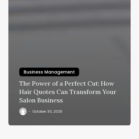
Business Management
The Power of a Perfect Cut: How
Hair Quotes Can Transform Your
Salon Business
October 30, 2025
Phantom
Barber