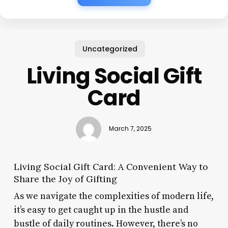
Uncategorized
Living Social Gift
Card
March 7, 2025
Living Social Gift Card: A Convenient Way to
Share the Joy of Gifting
As we navigate the complexities of modern life,
it’s easy to get caught up in the hustle and
bustle of daily routines. However, there’s no