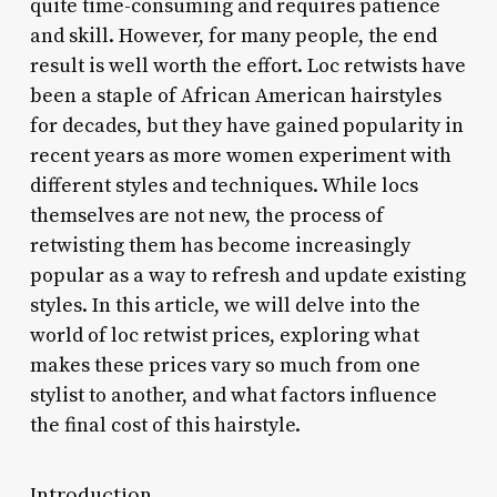
quite time-consuming and requires patience
and skill. However, for many people, the end
result is well worth the effort. Loc retwists have
been a staple of African American hairstyles
for decades, but they have gained popularity in
recent years as more women experiment with
different styles and techniques. While locs
themselves are not new, the process of
retwisting them has become increasingly
popular as a way to refresh and update existing
styles. In this article, we will delve into the
world of loc retwist prices, exploring what
makes these prices vary so much from one
stylist to another, and what factors influence
the final cost of this hairstyle.
Introduction