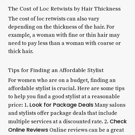
The Cost of Loc Retwists by Hair Thickness
The cost of loc retwists can also vary
depending on the thickness of the hair. For
example, a woman with fine or thin hair may
need to pay less than a woman with coarse or
thick hair.
Tips for Finding an Affordable Stylist
For women who are on a budget, finding an
affordable stylist is crucial. Here are some tips
to help you find a good stylist at a reasonable
Look for Package Deals
price: 1.
Many salons
and stylists offer package deals that include
Check
multiple services at a discounted rate. 2.
Online Reviews
Online reviews can be a great