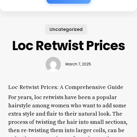
Uncategorized
Loc Retwist Prices
March 7, 2025
Loc Retwist Prices: A Comprehensive Guide
For years, loc retwists have been a popular
hairstyle among women who want to add some
extra style and flair to their natural look. The
process of twisting the hair into small sections,
then re-twisting them into larger coils, can be