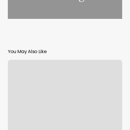
You May Also Like
Blu
Bliss
Massage
And
Spa
Reviews