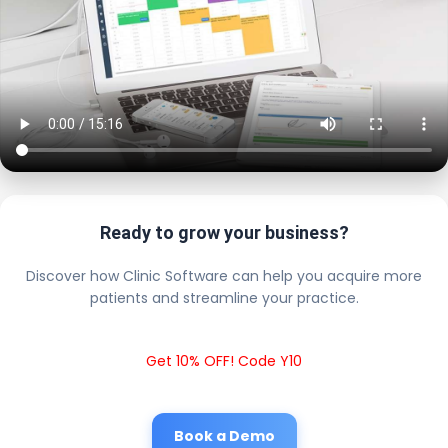
Ready to grow your business?
Discover how Clinic Software can help you acquire more
patients and streamline your practice.
Get 10% OFF! Code Y10
Book a Demo