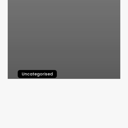
Uncategorised
Blu Bliss Massage And Spa
Reviews
March 12, 2025
Boulevard
Berlin