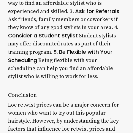
way to find an affordable stylist who is
Ask for Referrals
experienced and skilled. 3.
Ask friends, family members or coworkers if
they know of any good stylists in your area. 4.
Consider a Student Stylist
Student stylists
may offer discounted rates as part of their
Be Flexible with Your
training program. 5.
Scheduling
Being flexible with your
scheduling can help you find an affordable
stylist who is willing to work for less.
Conclusion
Loc retwist prices can be a major concern for
women who want to try out this popular
hairstyle. However, by understanding the key
factors that influence loc retwist prices and