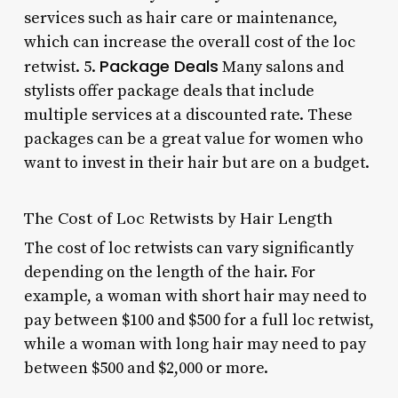
services such as hair care or maintenance,
which can increase the overall cost of the loc
Package Deals
retwist. 5.
Many salons and
stylists offer package deals that include
multiple services at a discounted rate. These
packages can be a great value for women who
want to invest in their hair but are on a budget.
The Cost of Loc Retwists by Hair Length
The cost of loc retwists can vary significantly
depending on the length of the hair. For
example, a woman with short hair may need to
pay between $100 and $500 for a full loc retwist,
while a woman with long hair may need to pay
between $500 and $2,000 or more.