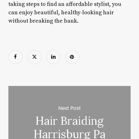
taking steps to find an affordable stylist, you
can enjoy beautiful, healthy-looking hair
without breaking the bank.
Next Post
Hair Braiding
Harrisburg Pa