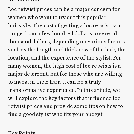
Loc retwist prices can be a major concern for
women who want to try out this popular
hairstyle. The cost of getting a loc retwist can
range from a few hundred dollars to several
thousand dollars, depending on various factors
such as the length and thickness of the hair, the
location, and the experience of the stylist. For
many women, the high cost of loc retwists is a
major deterrent, but for those who are willing
to invest in their hair, it can be a truly
transformative experience. In this article, we
will explore the key factors that influence loc
retwist prices and provide some tips on how to
find a good stylist who fits your budget.
Key Points