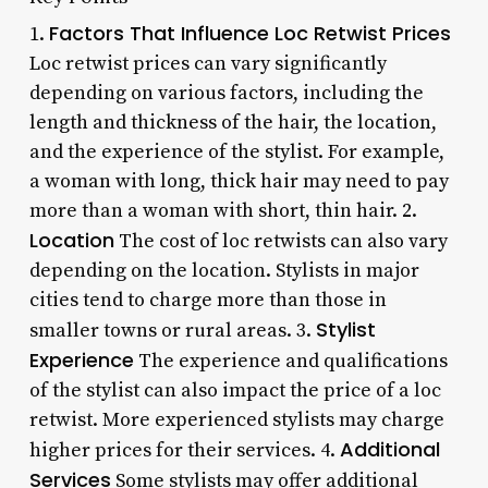
Factors That Influence Loc Retwist Prices
1.
Loc retwist prices can vary significantly
depending on various factors, including the
length and thickness of the hair, the location,
and the experience of the stylist. For example,
a woman with long, thick hair may need to pay
more than a woman with short, thin hair. 2.
Location
The cost of loc retwists can also vary
depending on the location. Stylists in major
cities tend to charge more than those in
Stylist
smaller towns or rural areas. 3.
Experience
The experience and qualifications
of the stylist can also impact the price of a loc
retwist. More experienced stylists may charge
Additional
higher prices for their services. 4.
Services
Some stylists may offer additional