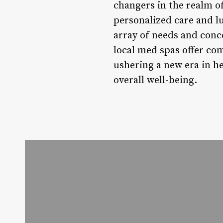
changers in the realm o
personalized care and l
array of needs and conc
local med spas offer co
ushering a new era in he
overall well-being.