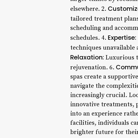
Customiza
elsewhere. 2.
tailored treatment plans
scheduling and accommod
Expertise:
schedules. 4.
techniques unavailable a
Relaxation:
Luxurious t
Commun
rejuvenation. 6.
spas create a supportiv
navigate the complexiti
increasingly crucial. Lo
innovative treatments, 
into an experience rath
facilities, individuals 
brighter future for the