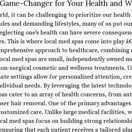
 Game-Changer for Your Health and W
rld, it can be challenging to prioritize our healt
ules and demanding lifestyles, many of us put ou
glecting one’s health can have severe consequen
es. This is where local med spas come into play â€
comprehensive approach to healthcare, combining 
ocal med spas are small, independently owned med
non-surgical cosmetic and wellness treatments. Un
mate settings allow for personalized attention, cr
ndividual needs. By leveraging the latest technol
as cater to an array of health concerns, from ant
ser hair removal. One of the primary advantages o
 customized care. Unlike large medical facilities, 
cal med spas focus on building strong relationshi
ensuring that each patient receives a tailored pla