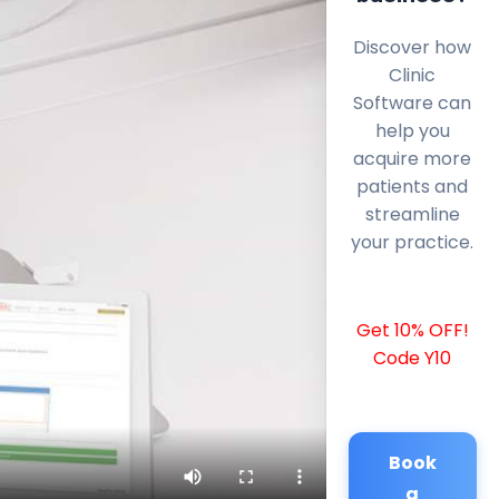
Discover how
Clinic
Software can
help you
acquire more
patients and
streamline
your practice.
Get 10% OFF!
Code Y10
Book
a