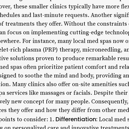
ver, these smaller clinics typically have more fle
dules and last-minute requests. Another signific
of treatments they offer. Without the constraints
s can focus on implementing cutting-edge technol
sewhere. For instance, many local med spas now o
elet-rich plasma (PRP) therapy, microneedling, 
ive solutions proven to produce remarkable result
med spas often prioritize patient comfort and rel
signed to soothe the mind and body, providing 
ion. Many clinics also offer on-site amenities su
a services like massages or facials. Despite thei
ively new concept for many people. Consequently, 
s they offer and how they differ from other medica
Differentiation:
points to consider: 1.
Local med s
ing on personalized care and innovative treatme