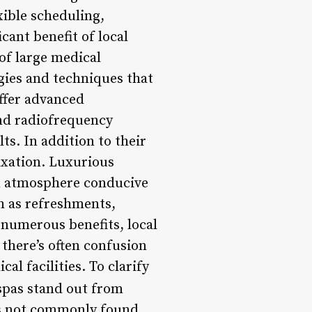
xible scheduling,
ant benefit of local
 of large medical
ogies and techniques that
ffer advanced
and radiofrequency
s. In addition to their
axation. Luxurious
an atmosphere conducive
ch as refreshments,
r numerous benefits, local
there’s often confusion
l facilities. To clarify
pas stand out from
nts not commonly found