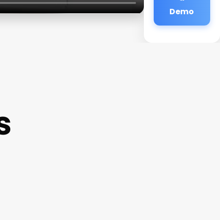
Demo
s