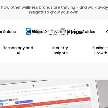
 how other wellness brands are thriving - and walk away
insights to grow your own.
or Salons
All Blogs
Software Guides
G
Technology and
Industry
Busines
AI
Insights
Growth