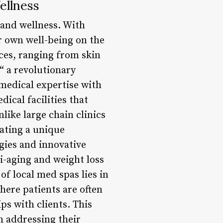
ellness
h and wellness. With
r own well-being on the
ces, ranging from skin
“ a revolutionary
medical expertise with
ical facilities that
like large chain clinics
eating a unique
ogies and innovative
i-aging and weight loss
f local med spas lies in
where patients are often
ps with clients. This
n addressing their