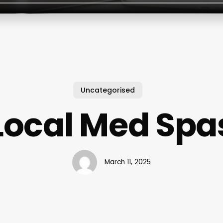
Uncategorised
Local Med Spa
March 11, 2025