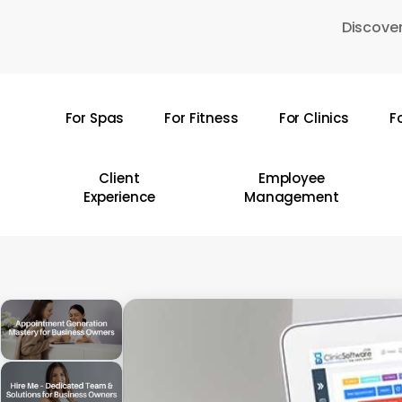
Skip
Discover
to
main
content
For Spas
For Fitness
For Clinics
F
Hit enter to search or ESC to close
Client
Employee
Experience
Management