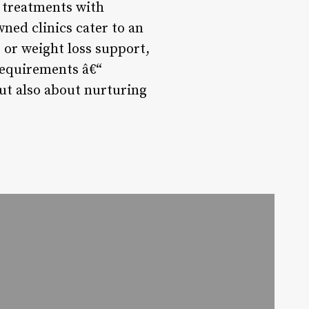
e treatments with
ned clinics cater to an
 or weight loss support,
requirements â€“
but also about nurturing