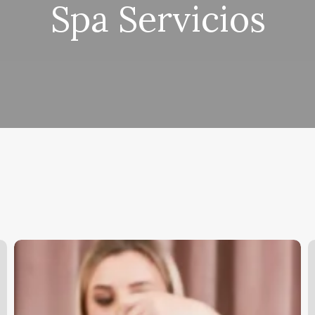
Spa Servicios
Esthiticians
W
D
It
M