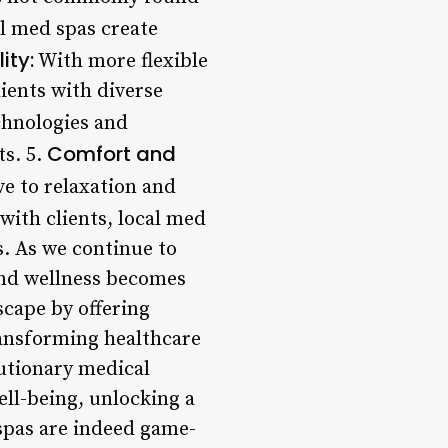
al med spas create
lity:
With more flexible
ients with diverse
chnologies and
Comfort and
ts. 5.
 to relaxation and
with clients, local med
. As we continue to
 and wellness becomes
scape by offering
ransforming healthcare
lutionary medical
ell-being, unlocking a
 spas are indeed game-