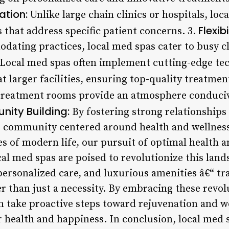
tion:
Unlike large chain clinics or hospitals, loc
Flexibi
 that address specific patient concerns. 3.
ating practices, local med spas cater to busy cl
Local med spas often implement cutting-edge te
t larger facilities, ensuring top-quality treatmen
reatment rooms provide an atmosphere conducive
ity Building:
By fostering strong relationships 
e community centered around health and wellness
es of modern life, our pursuit of optimal health
cal med spas are poised to revolutionize this land
personalized care, and luxurious amenities â€“ t
er than just a necessity. By embracing these revo
can take proactive steps toward rejuvenation and w
ir health and happiness. In conclusion, local med