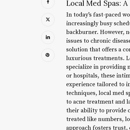
Local Med Spas: A
In today’s fast-paced wo
increasingly busy sched
backburner. However, ne
issues to chronic diseas
solution that offers a 
luxurious treatments. L
specialize in providing 
or hospitals, these inti
experience tailored to i
techniques, local med sp
to acne treatment and la
their ability to provide
treated like numbers, lo
approach fosters trust, 