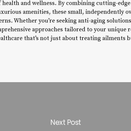
f health and wellness. By combining cutting-edg
uxurious amenities, these small, independently ow
erns. Whether you’re seeking anti-aging solutions
mprehensive approaches tailored to your unique 
althcare that’s not just about treating ailments 
Next Post