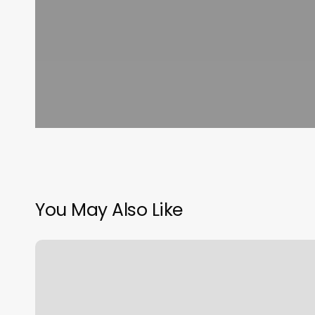
You May Also Like
Cryotherapy
Membership
Near
Me