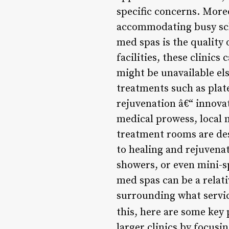
specific concerns. Moreo
accommodating busy sche
med spas is the quality 
facilities, these clinic
might be unavailable el
treatments such as plat
rejuvenation â€“ innovat
medical prowess, local 
treatment rooms are de
to healing and rejuvenat
showers, or even mini-sp
med spas can be a relat
surrounding what service
this, here are some key 
larger clinics by focus