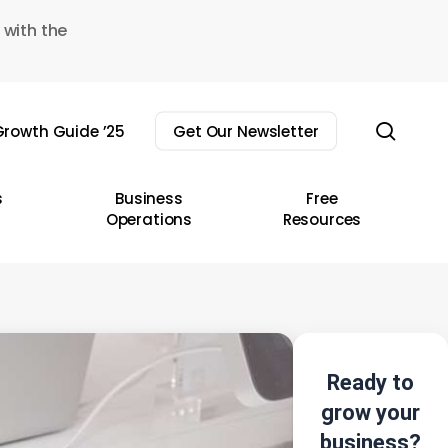
 with the
sear
rowth Guide ’25
Get Our Newsletter
s
Business
Free
Operations
Resources
Ready to
grow your
business?