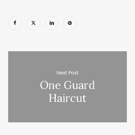
Next Post
One Guard
Haircut