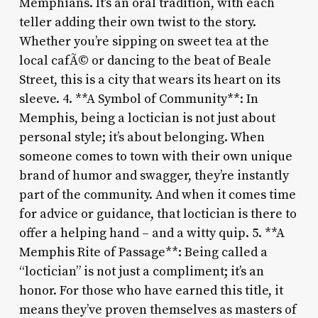
Memphians. It’s an oral tradition, with each
teller adding their own twist to the story.
Whether you’re sipping on sweet tea at the
local cafÃ© or dancing to the beat of Beale
Street, this is a city that wears its heart on its
sleeve. 4. **A Symbol of Community**: In
Memphis, being a loctician is not just about
personal style; it’s about belonging. When
someone comes to town with their own unique
brand of humor and swagger, they’re instantly
part of the community. And when it comes time
for advice or guidance, that loctician is there to
offer a helping hand – and a witty quip. 5. **A
Memphis Rite of Passage**: Being called a
“loctician” is not just a compliment; it’s an
honor. For those who have earned this title, it
means they’ve proven themselves as masters of