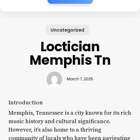
Uncategorized
Loctician
Memphis Tn
March 7, 2025
Introduction
Memphis, Tennessee is a city known for its rich
music history and cultural significance.
However, it’s also home to a thriving
community of locals who have been navigating