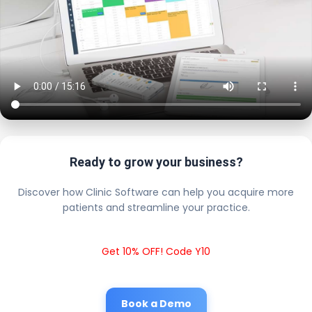
Ready to grow your business?
Discover how Clinic Software can help you acquire more
patients and streamline your practice.
Get 10% OFF! Code Y10
Book a Demo