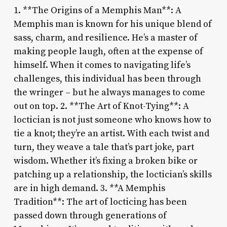
1. **The Origins of a Memphis Man**: A
Memphis man is known for his unique blend of
sass, charm, and resilience. He’s a master of
making people laugh, often at the expense of
himself. When it comes to navigating life’s
challenges, this individual has been through
the wringer – but he always manages to come
out on top. 2. **The Art of Knot-Tying**: A
loctician is not just someone who knows how to
tie a knot; they’re an artist. With each twist and
turn, they weave a tale that’s part joke, part
wisdom. Whether it’s fixing a broken bike or
patching up a relationship, the loctician’s skills
are in high demand. 3. **A Memphis
Tradition**: The art of locticing has been
passed down through generations of