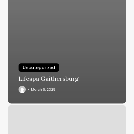
Uncategorized
Lifespa Gaithersburg
March 6, 2025
Hair
And
Color
Bar