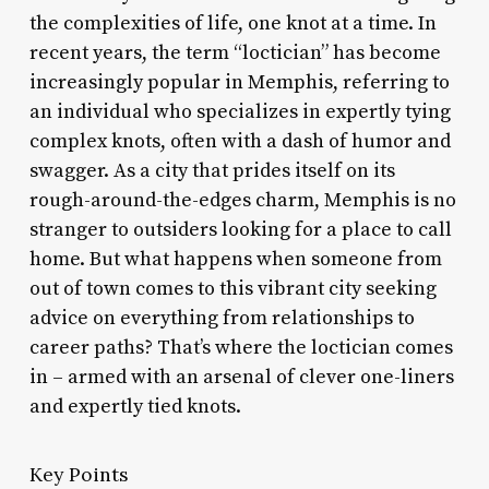
the complexities of life, one knot at a time. In
recent years, the term “loctician” has become
increasingly popular in Memphis, referring to
an individual who specializes in expertly tying
complex knots, often with a dash of humor and
swagger. As a city that prides itself on its
rough-around-the-edges charm, Memphis is no
stranger to outsiders looking for a place to call
home. But what happens when someone from
out of town comes to this vibrant city seeking
advice on everything from relationships to
career paths? That’s where the loctician comes
in – armed with an arsenal of clever one-liners
and expertly tied knots.
Key Points