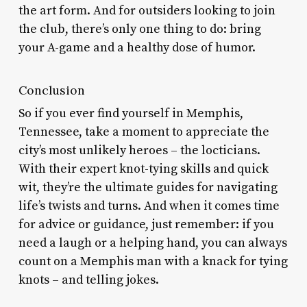
the art form. And for outsiders looking to join
the club, there’s only one thing to do: bring
your A-game and a healthy dose of humor.
Conclusion
So if you ever find yourself in Memphis,
Tennessee, take a moment to appreciate the
city’s most unlikely heroes – the locticians.
With their expert knot-tying skills and quick
wit, they’re the ultimate guides for navigating
life’s twists and turns. And when it comes time
for advice or guidance, just remember: if you
need a laugh or a helping hand, you can always
count on a Memphis man with a knack for tying
knots – and telling jokes.