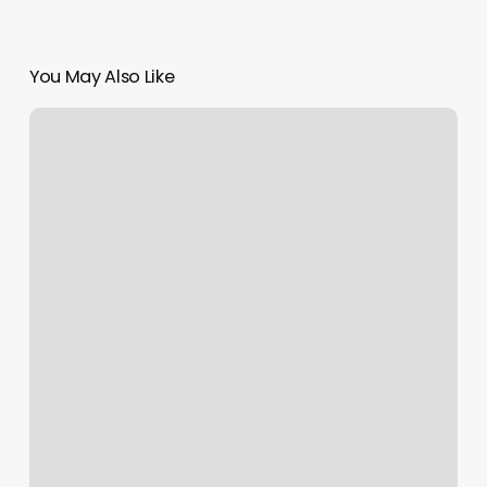
You May Also Like
Lifespa
Gaithersburg