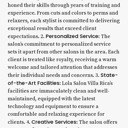
honed their skills through years of training and
experience. From cuts and colors to perms and
relaxers, each stylist is committed to delivering
exceptional results that exceed client
Personalized Service
expectations. 2.
: The
salon’s commitment to personalized service
sets it apart from other salons in the area. Each
client is treated like royalty, receiving a warm
welcome and tailored attention that addresses
State-
their individual needs and concerns. 3.
of-the-Art Facilities
: Lola Salon Villa Rica’s
facilities are immaculately clean and well-
maintained, equipped with the latest
technology and equipment to ensure a
comfortable and relaxing experience for
Creative Services
clients. 4.
: The salon offers