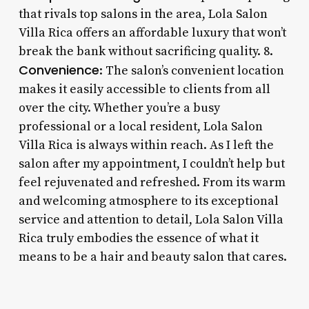
that rivals top salons in the area, Lola Salon
Villa Rica offers an affordable luxury that won’t
break the bank without sacrificing quality. 8.
Convenience
: The salon’s convenient location
makes it easily accessible to clients from all
over the city. Whether you’re a busy
professional or a local resident, Lola Salon
Villa Rica is always within reach. As I left the
salon after my appointment, I couldn’t help but
feel rejuvenated and refreshed. From its warm
and welcoming atmosphere to its exceptional
service and attention to detail, Lola Salon Villa
Rica truly embodies the essence of what it
means to be a hair and beauty salon that cares.