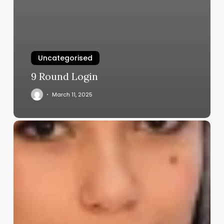
Uncategorised
9 Round Login
March 11, 2025
Dermatologist
Aesthetician