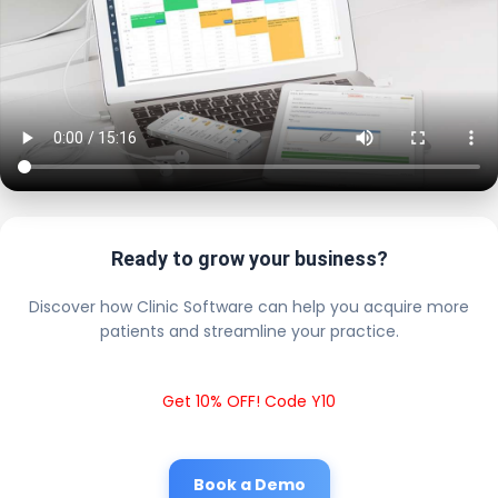
Ready to grow your business?
Discover how Clinic Software can help you acquire more
patients and streamline your practice.
Get 10% OFF! Code Y10
Book a Demo