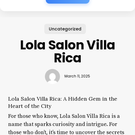
Uncategorized
Lola Salon Villa
Rica
March 11, 2025
Lola Salon Villa Rica: A Hidden Gem in the
Heart of the City
For those who know, Lola Salon Villa Rica is a
name that sparks curiosity and intrigue. For
those who don’t, it’s time to uncover the secrets