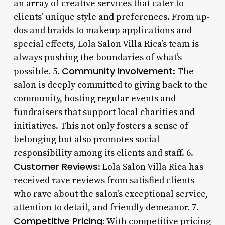
an array of creative services that cater to
clients’ unique style and preferences. From up-
dos and braids to makeup applications and
special effects, Lola Salon Villa Rica’s team is
always pushing the boundaries of what’s
Community Involvement
possible. 5.
: The
salon is deeply committed to giving back to the
community, hosting regular events and
fundraisers that support local charities and
initiatives. This not only fosters a sense of
belonging but also promotes social
responsibility among its clients and staff. 6.
Customer Reviews
: Lola Salon Villa Rica has
received rave reviews from satisfied clients
who rave about the salon’s exceptional service,
attention to detail, and friendly demeanor. 7.
Competitive Pricing
: With competitive pricing