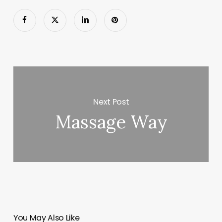
Next Post
Massage Way
You May Also Like