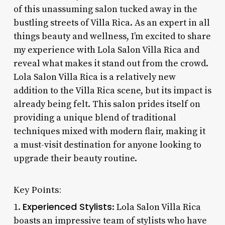
of this unassuming salon tucked away in the
bustling streets of Villa Rica. As an expert in all
things beauty and wellness, I’m excited to share
my experience with Lola Salon Villa Rica and
reveal what makes it stand out from the crowd.
Lola Salon Villa Rica is a relatively new
addition to the Villa Rica scene, but its impact is
already being felt. This salon prides itself on
providing a unique blend of traditional
techniques mixed with modern flair, making it
a must-visit destination for anyone looking to
upgrade their beauty routine.
Key Points:
Experienced Stylists
1.
: Lola Salon Villa Rica
boasts an impressive team of stylists who have