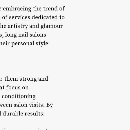
le embracing the trend of
e of services dedicated to
the artistry and glamour
, long nail salons
heir personal style
ep them strong and
hat focus on
l conditioning
ween salon visits. By
d durable results.