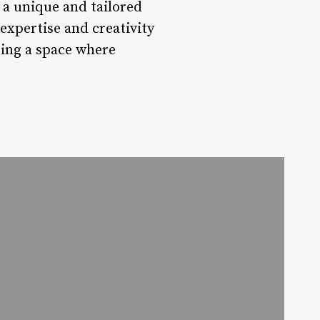
g a unique and tailored
expertise and creativity
ating a space where