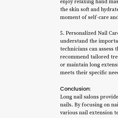
enjoy relaxing hand mas
the skin soft and hydrat
moment of self-care and 
5. Personalized Nail Car
understand the importan
technicians can assess th
recommend tailored trea
or maintain long extens
meets their specific ne
Conclusion:
Long nail salons provide
nails. By focusing on na
various nail extension t