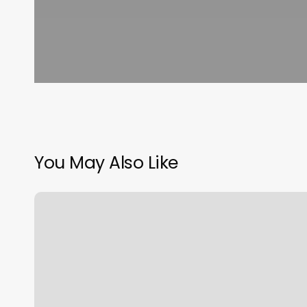
You May Also Like
Oasis
Spa
One