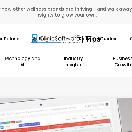
 how other wellness brands are thriving - and walk away
insights to grow your own.
or Salons
All Blogs
Software Guides
G
Technology and
Industry
Busines
AI
Insights
Growth