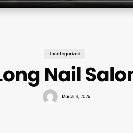
Uncategorized
Long Nail Salo
March 4, 2025