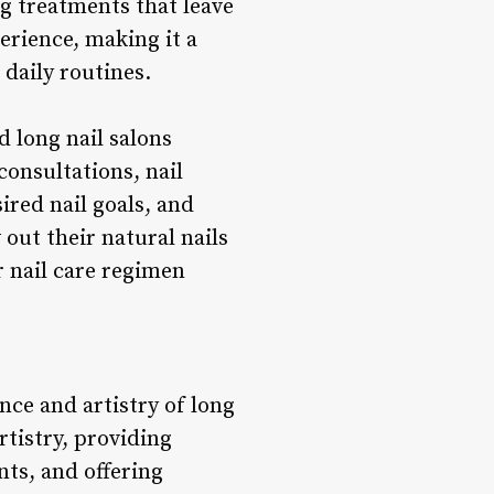
g treatments that leave
erience, making it a
 daily routines.
d long nail salons
onsultations, nail
sired nail goals, and
out their natural nails
r nail care regimen
nce and artistry of long
rtistry, providing
nts, and offering