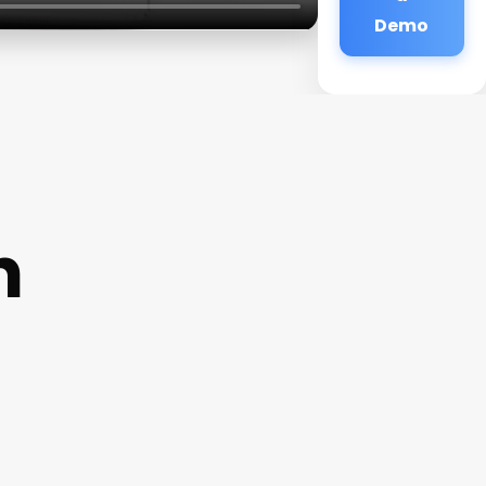
Demo
n