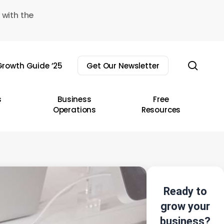
 with the
sear
rowth Guide ’25
Get Our Newsletter
s
Business
Free
Operations
Resources
Ready to
grow your
business?