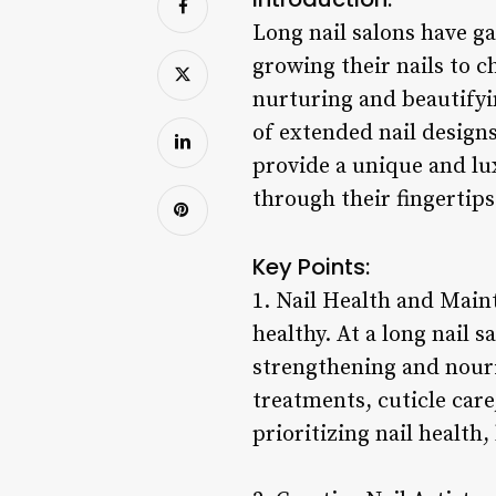
Long nail salons have g
growing their nails to c
nurturing and beautifyin
of extended nail designs
provide a unique and lux
through their fingertips
Key Points:
1. Nail Health and Main
healthy. At a long nail 
strengthening and nouri
treatments, cuticle care
prioritizing nail health,