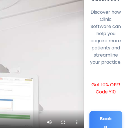
Discover how
Clinic
Software can
help you
acquire more
patients and
streamline
your practice.
Get 10% OFF!
Code Y10
Book
a