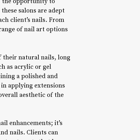
is the opportunity to
t these salons are adept
ch client’s nails. From
range of nail art options
 their natural nails, long
h as acrylic or gel
aining a polished and
t in applying extensions
verall aesthetic of the
nail enhancements; it’s
nd nails. Clients can