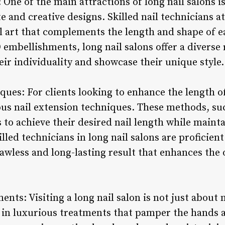
: One of the main attractions of long nail salons 
te and creative designs. Skilled nail technicians a
l art that complements the length and shape of ea
 embellishments, long nail salons offer a diverse 
heir individuality and showcase their unique style.
ques: For clients looking to enhance the length of
ous nail extension techniques. These methods, suc
s to achieve their desired nail length while maint
led technicians in long nail salons are proficien
lawless and long-lasting result that enhances the o
ents: Visiting a long nail salon is not just about 
e in luxurious treatments that pamper the hands a