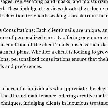
sages, rejuvenating hand masks, and moisturizin
ed. These indulgent services elevate the salon exp
relaxation for clients seeking a break from their
e Consultations: Each client’s nails are unique, an
ce of personalized care. By offering one-on-one c
e condition of the client’s nails, discuss their de
tment plans. Whether a client is looking to grow 
ions, personalized consultations ensure that thei
eds and preferences.
 a haven for individuals who appreciate the elega
il health and maintenance, offering creative nail a
echniques, indulging clients in luxurious treatme