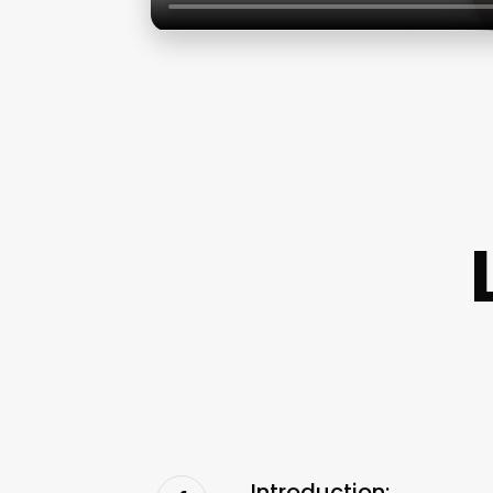
Introduction: