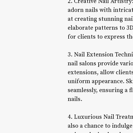
2. Creative Nail Artistry
adorn nails with intrica
at creating stunning nai
elaborate patterns to 3D
for clients to express t
3. Nail Extension Techni
nail salons provide vari
extensions, allow client
uniform appearance. Skil
seamlessly, ensuring a f
nails.
4. Luxurious Nail Treatm
also a chance to indulg