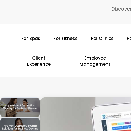
Skip
Discover
to
main
content
For Spas
For Fitness
For Clinics
F
Hit enter to search or ESC to close
Client
Employee
Experience
Management