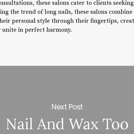
onsultations, these salons cater to clients seekin
ng the trend of long nails, these salons combine 
their personal style through their fingertips, cre
y unite in perfect harmony.
Next Post
Nail And Wax Too