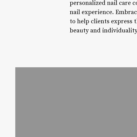
personalized nail care c
nail experience. Embraci
to help clients express 
beauty and individualit