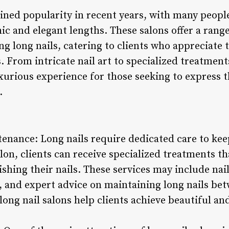
ained popularity in recent years, with many peop
hic and elegant lengths. These salons offer a rang
g long nails, catering to clients who appreciate 
. From intricate nail art to specialized treatments
urious experience for those seeking to express t
.
tenance: Long nails require dedicated care to ke
salon, clients can receive specialized treatments t
shing their nails. These services may include nai
, and expert advice on maintaining long nails bet
 long nail salons help clients achieve beautiful an