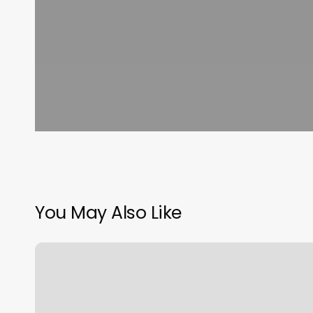
You May Also Like
Pilates
In
Frisco