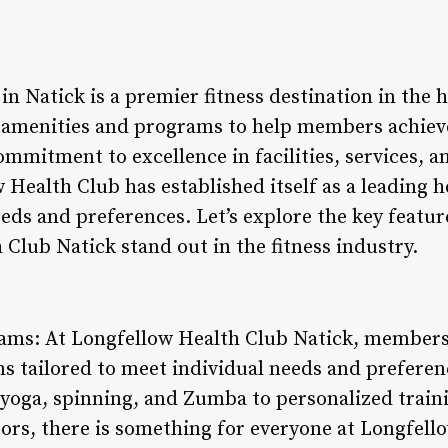
n Natick is a premier fitness destination in the 
f amenities and programs to help members achiev
commitment to excellence in facilities, services,
ealth Club has established itself as a leading h
eeds and preferences. Let’s explore the key featur
Club Natick stand out in the fitness industry.
rams: At Longfellow Health Club Natick, members 
ms tailored to meet individual needs and prefere
s yoga, spinning, and Zumba to personalized train
ctors, there is something for everyone at Longfello