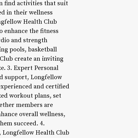
find activities that suit
d in their wellness
ongfellow Health Club
to enhance the fitness
rdio and strength
ng pools, basketball
Club create an inviting
e. 3. Expert Personal
nd support, Longfellow
experienced and certified
zed workout plans, set
Whether members are
nhance overall wellness,
them succeed. 4.
, Longfellow Health Club