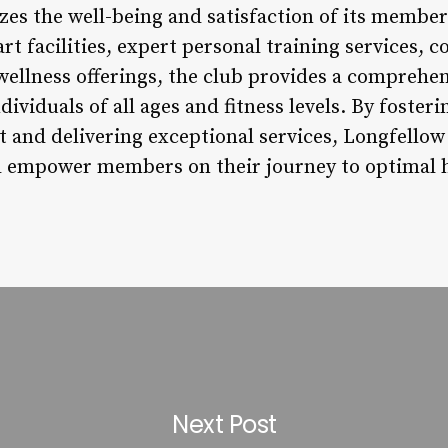
izes the well-being and satisfaction of its member
art facilities, expert personal training services
c wellness offerings, the club provides a comprehe
dividuals of all ages and fitness levels. By foster
and delivering exceptional services, Longfellow
d empower members on their journey to optimal h
Next Post