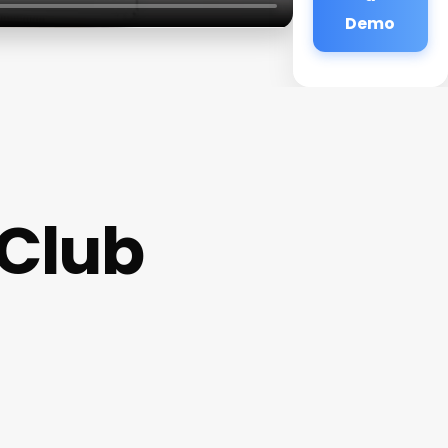
Demo
 Club