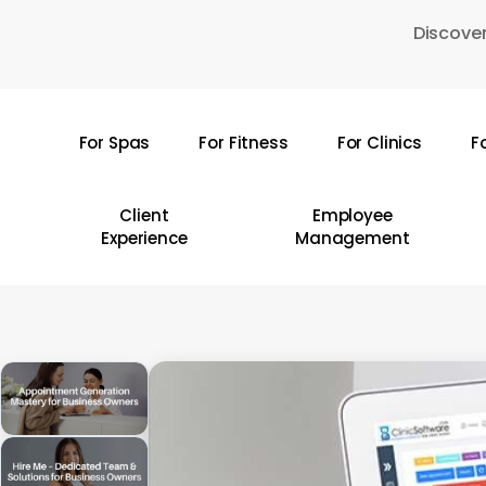
Skip
Discover
to
main
content
For Spas
For Fitness
For Clinics
F
Hit enter to search or ESC to close
Client
Employee
Experience
Management