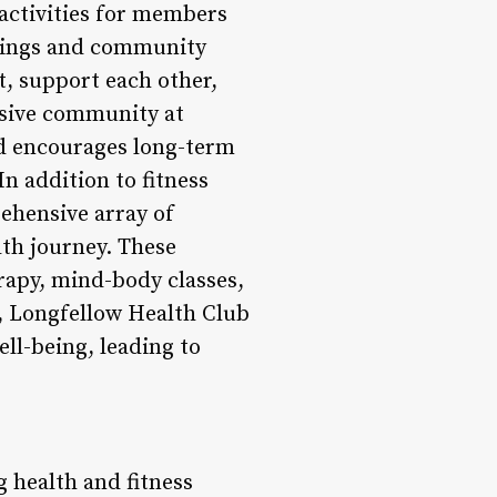
activities for members
erings and community
t, support each other,
usive community at
d encourages long-term
n addition to fitness
ehensive array of
lth journey. These
rapy, mind-body classes,
, Longfellow Health Club
ll-being, leading to
g health and fitness