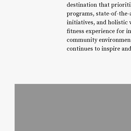
destination that priorit
programs, state-of-the-
initiatives, and holisti
fitness experience for in
community environment 
continues to inspire an