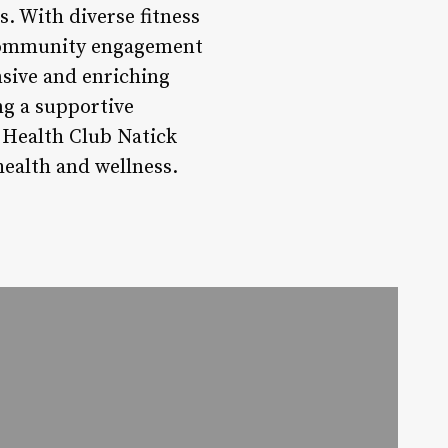
s. With diverse fitness
, community engagement
nsive and enriching
ing a supportive
 Health Club Natick
ealth and wellness.