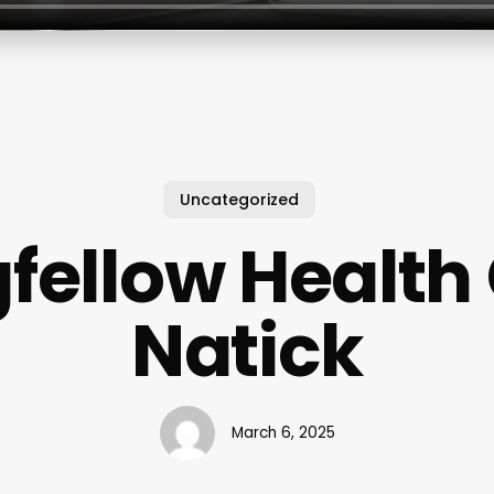
Uncategorized
fellow Health
Natick
March 6, 2025