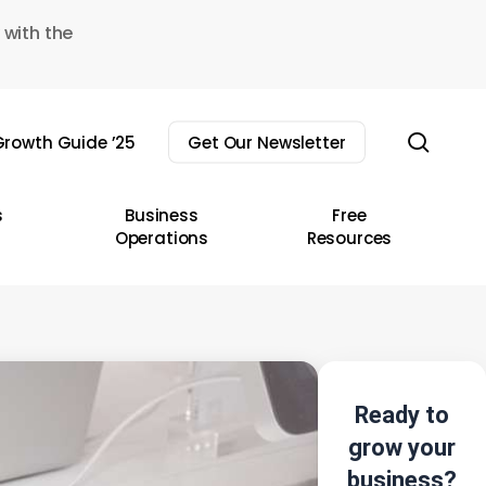
 with the
sear
rowth Guide ’25
Get Our Newsletter
s
Business
Free
Operations
Resources
Ready to
grow your
business?