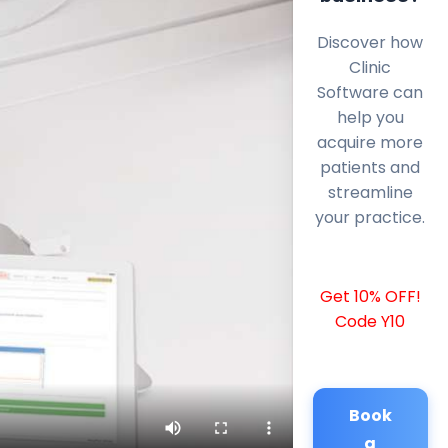
Discover how
Clinic
Software can
help you
acquire more
patients and
streamline
your practice.
Get 10% OFF!
Code Y10
Book
a