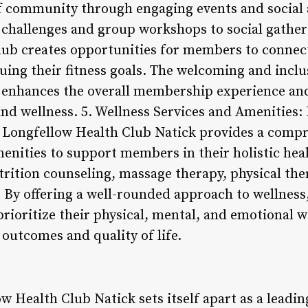
of community through engaging events and social 
ss challenges and group workshops to social gath
 club creates opportunities for members to connec
uing their fitness goals. The welcoming and incl
 enhances the overall membership experience an
d wellness. 5. Wellness Services and Amenities: I
, Longfellow Health Club Natick provides a compr
menities to support members in their holistic hea
trition counseling, massage therapy, physical the
 By offering a well-rounded approach to wellness
oritize their physical, mental, and emotional we
outcomes and quality of life.
w Health Club Natick sets itself apart as a leadin