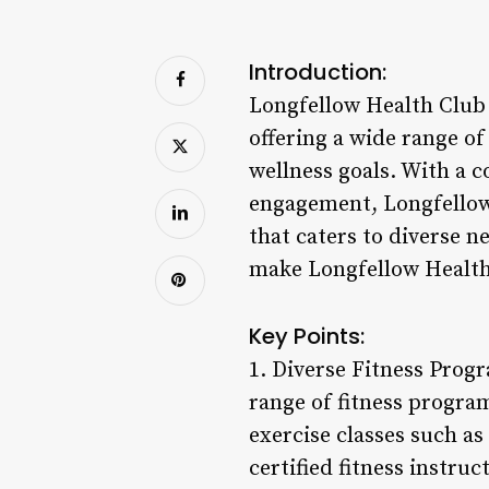
Introduction:
Longfellow Health Club i
offering a wide range o
wellness goals. With a 
engagement, Longfellow H
that caters to diverse n
make Longfellow Health 
Key Points:
1. Diverse Fitness Prog
range of fitness progra
exercise classes such a
certified fitness instru