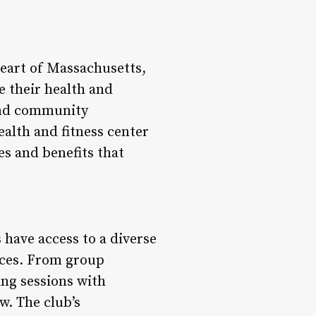
heart of Massachusetts,
e their health and
 and community
ealth and fitness center
es and benefits that
have access to a diverse
nces. From group
ing sessions with
w. The club’s