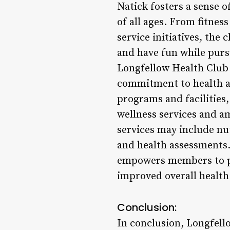
Natick fosters a sense 
of all ages. From fitne
service initiatives, the
and have fun while purs
Longfellow Health Club
commitment to health an
programs and facilities
wellness services and a
services may include nu
and health assessments.
empowers members to pri
improved overall health 
Conclusion:
In conclusion, Longfello