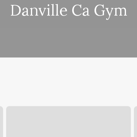
Danville Ca Gym
Nail
E
Salon
App