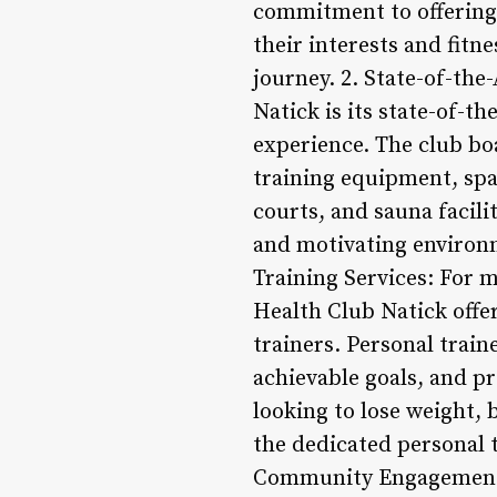
commitment to offering d
their interests and fitn
journey. 2. State-of-the
Natick is its state-of-t
experience. The club bo
training equipment, sp
courts, and sauna facili
and motivating environm
Training Services: For 
Health Club Natick offer
trainers. Personal trai
achievable goals, and p
looking to lose weight, 
the dedicated personal 
Community Engagement a