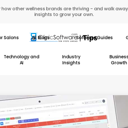
 how other wellness brands are thriving - and walk away
insights to grow your own.
or Salons
All Blogs
Software Guides
G
Technology and
Industry
Busines
AI
Insights
Growth