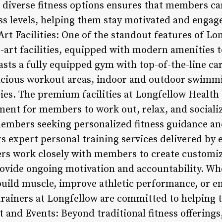
iverse fitness options ensures that members can 
ess levels, helping them stay motivated and engage
-Art Facilities: One of the standout features of L
he-art facilities, equipped with modern amenities 
asts a fully equipped gym with top-of-the-line ca
acious workout areas, indoor and outdoor swimmi
ties. The premium facilities at Longfellow Health 
ent for members to work out, relax, and socializ
members seeking personalized fitness guidance a
s expert personal training services delivered by 
ners work closely with members to create customi
rovide ongoing motivation and accountability. 
build muscle, improve athletic performance, or e
trainers at Longfellow are committed to helping 
nd Events: Beyond traditional fitness offerings