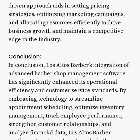
driven approach aids in setting pricing
strategies, optimizing marketing campaigns,
and allocating resources efficiently to drive
business growth and maintain a competitive
edge in the industry.
Conclusion:
In conclusion, Los Altos Barber’s integration of
advanced barber shop management software
has significantly enhanced its operational
efficiency and customer service standards. By
embracing technology to streamline
appointment scheduling, optimize inventory
management, track employee performance,
strengthen customer relationships, and
analyze financial data, Los Altos Barber