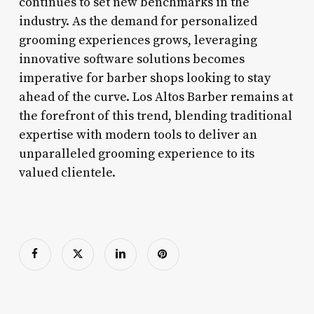
continues to set new benchmarks in the
industry. As the demand for personalized
grooming experiences grows, leveraging
innovative software solutions becomes
imperative for barber shops looking to stay
ahead of the curve. Los Altos Barber remains at
the forefront of this trend, blending traditional
expertise with modern tools to deliver an
unparalleled grooming experience to its
valued clientele.