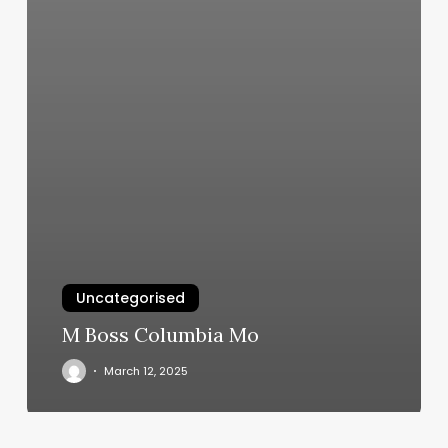
Uncategorised
M Boss Columbia Mo
March 12, 2025
Mountain