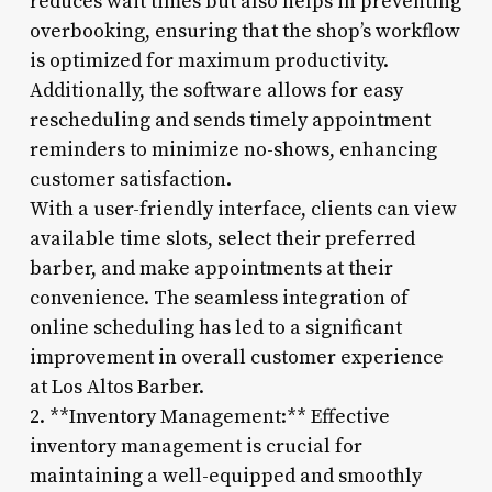
reduces wait times but also helps in preventing
overbooking, ensuring that the shop’s workflow
is optimized for maximum productivity.
Additionally, the software allows for easy
rescheduling and sends timely appointment
reminders to minimize no-shows, enhancing
customer satisfaction.
With a user-friendly interface, clients can view
available time slots, select their preferred
barber, and make appointments at their
convenience. The seamless integration of
online scheduling has led to a significant
improvement in overall customer experience
at Los Altos Barber.
2. **Inventory Management:** Effective
inventory management is crucial for
maintaining a well-equipped and smoothly