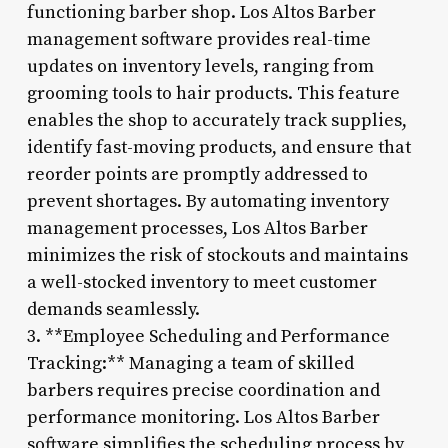
functioning barber shop. Los Altos Barber
management software provides real-time
updates on inventory levels, ranging from
grooming tools to hair products. This feature
enables the shop to accurately track supplies,
identify fast-moving products, and ensure that
reorder points are promptly addressed to
prevent shortages. By automating inventory
management processes, Los Altos Barber
minimizes the risk of stockouts and maintains
a well-stocked inventory to meet customer
demands seamlessly.
3. **Employee Scheduling and Performance
Tracking:** Managing a team of skilled
barbers requires precise coordination and
performance monitoring. Los Altos Barber
software simplifies the scheduling process by