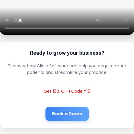
Ready to grow your business?
Discover how Clinic Software can help you acquire more
patients and streamline your practice.
Get 10% OFF! Code Y10
Book a Demo