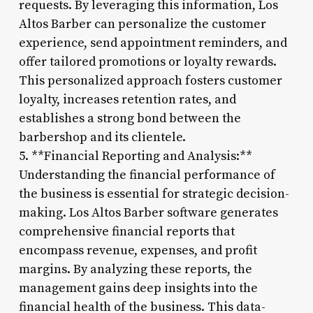
requests. By leveraging this information, Los
Altos Barber can personalize the customer
experience, send appointment reminders, and
offer tailored promotions or loyalty rewards.
This personalized approach fosters customer
loyalty, increases retention rates, and
establishes a strong bond between the
barbershop and its clientele.
5. **Financial Reporting and Analysis:**
Understanding the financial performance of
the business is essential for strategic decision-
making. Los Altos Barber software generates
comprehensive financial reports that
encompass revenue, expenses, and profit
margins. By analyzing these reports, the
management gains deep insights into the
financial health of the business. This data-