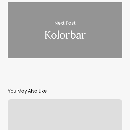
Next Post
Kolorbar
You May Also Like
M
Boss
Columbia
Mo