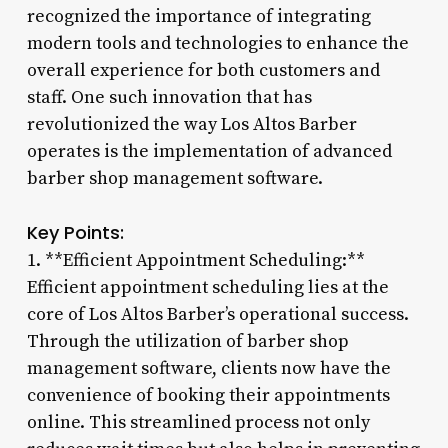
recognized the importance of integrating
modern tools and technologies to enhance the
overall experience for both customers and
staff. One such innovation that has
revolutionized the way Los Altos Barber
operates is the implementation of advanced
barber shop management software.
Key Points:
1. **Efficient Appointment Scheduling:**
Efficient appointment scheduling lies at the
core of Los Altos Barber’s operational success.
Through the utilization of barber shop
management software, clients now have the
convenience of booking their appointments
online. This streamlined process not only