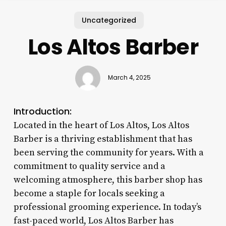
Uncategorized
Los Altos Barber
March 4, 2025
Introduction:
Located in the heart of Los Altos, Los Altos
Barber is a thriving establishment that has
been serving the community for years. With a
commitment to quality service and a
welcoming atmosphere, this barber shop has
become a staple for locals seeking a
professional grooming experience. In today’s
fast-paced world, Los Altos Barber has