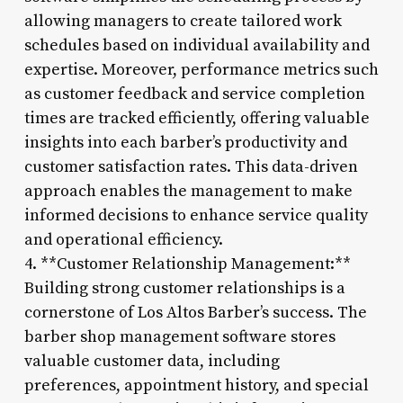
allowing managers to create tailored work
schedules based on individual availability and
expertise. Moreover, performance metrics such
as customer feedback and service completion
times are tracked efficiently, offering valuable
insights into each barber’s productivity and
customer satisfaction rates. This data-driven
approach enables the management to make
informed decisions to enhance service quality
and operational efficiency.
4. **Customer Relationship Management:**
Building strong customer relationships is a
cornerstone of Los Altos Barber’s success. The
barber shop management software stores
valuable customer data, including
preferences, appointment history, and special