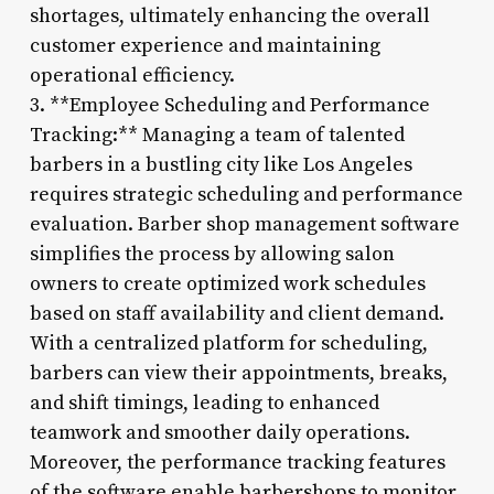
shortages, ultimately enhancing the overall
customer experience and maintaining
operational efficiency.
3. **Employee Scheduling and Performance
Tracking:** Managing a team of talented
barbers in a bustling city like Los Angeles
requires strategic scheduling and performance
evaluation. Barber shop management software
simplifies the process by allowing salon
owners to create optimized work schedules
based on staff availability and client demand.
With a centralized platform for scheduling,
barbers can view their appointments, breaks,
and shift timings, leading to enhanced
teamwork and smoother daily operations.
Moreover, the performance tracking features
of the software enable barbershops to monitor