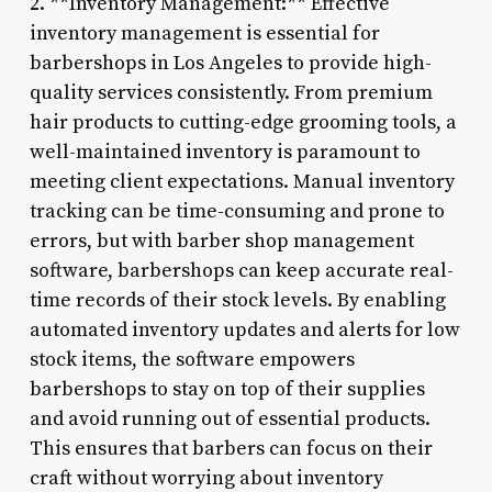
2. **Inventory Management:** Effective
inventory management is essential for
barbershops in Los Angeles to provide high-
quality services consistently. From premium
hair products to cutting-edge grooming tools, a
well-maintained inventory is paramount to
meeting client expectations. Manual inventory
tracking can be time-consuming and prone to
errors, but with barber shop management
software, barbershops can keep accurate real-
time records of their stock levels. By enabling
automated inventory updates and alerts for low
stock items, the software empowers
barbershops to stay on top of their supplies
and avoid running out of essential products.
This ensures that barbers can focus on their
craft without worrying about inventory