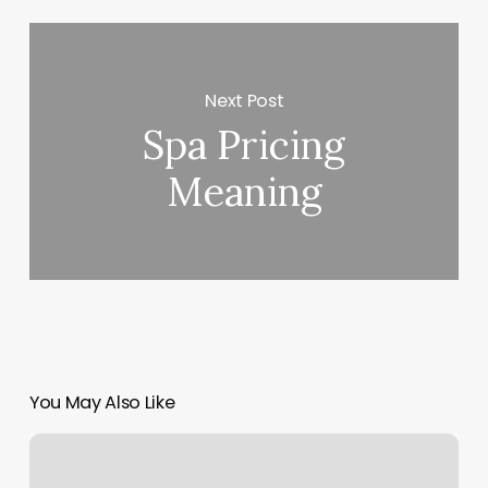
Next Post
Spa Pricing
Meaning
You May Also Like
Standley
Lake