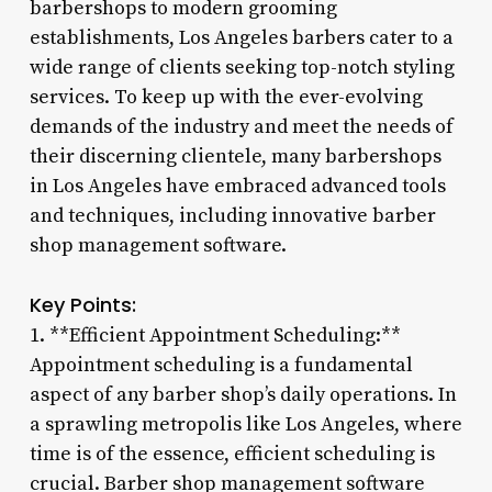
barbershops to modern grooming
establishments, Los Angeles barbers cater to a
wide range of clients seeking top-notch styling
services. To keep up with the ever-evolving
demands of the industry and meet the needs of
their discerning clientele, many barbershops
in Los Angeles have embraced advanced tools
and techniques, including innovative barber
shop management software.
Key Points:
1. **Efficient Appointment Scheduling:**
Appointment scheduling is a fundamental
aspect of any barber shop’s daily operations. In
a sprawling metropolis like Los Angeles, where
time is of the essence, efficient scheduling is
crucial. Barber shop management software