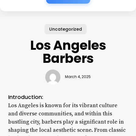
Uncategorized
Los Angeles
Barbers
March 4, 2025
Introduction:
Los Angeles is known for its vibrant culture
and diverse communities, and within this
bustling city, barbers play a significant role in
shaping the local aesthetic scene. From classic