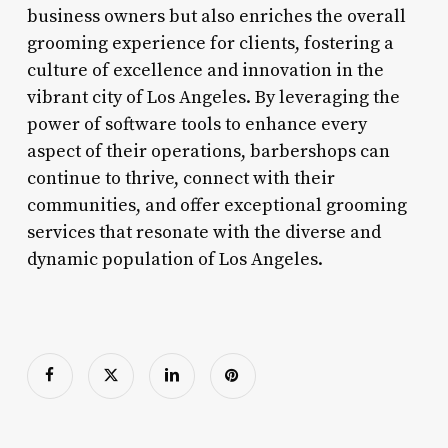
business owners but also enriches the overall
grooming experience for clients, fostering a
culture of excellence and innovation in the
vibrant city of Los Angeles. By leveraging the
power of software tools to enhance every
aspect of their operations, barbershops can
continue to thrive, connect with their
communities, and offer exceptional grooming
services that resonate with the diverse and
dynamic population of Los Angeles.