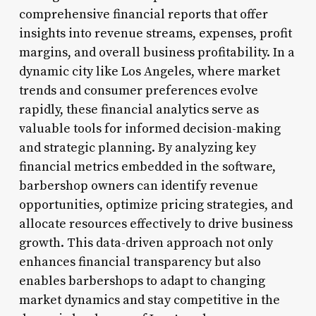
comprehensive financial reports that offer
insights into revenue streams, expenses, profit
margins, and overall business profitability. In a
dynamic city like Los Angeles, where market
trends and consumer preferences evolve
rapidly, these financial analytics serve as
valuable tools for informed decision-making
and strategic planning. By analyzing key
financial metrics embedded in the software,
barbershop owners can identify revenue
opportunities, optimize pricing strategies, and
allocate resources effectively to drive business
growth. This data-driven approach not only
enhances financial transparency but also
enables barbershops to adapt to changing
market dynamics and stay competitive in the