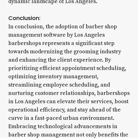
dynamic landscape of Los Angeles.
Conclusion:
In conclusion, the adoption of barber shop
management software by Los Angeles
barbershops represents a significant step
towards modernizing the grooming industry
and enhancing the client experience. By
prioritizing efficient appointment scheduling,
optimizing inventory management,
streamlining employee scheduling, and
nurturing customer relationships, barbershops
in Los Angeles can elevate their services, boost
operational efficiency, and stay ahead of the
curve in a fast-paced urban environment.
Embracing technological advancements in
barber shop management not only benefits the