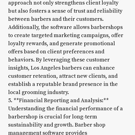
approach not only strengthens client loyalty
but also fosters a sense of trust and reliability
between barbers and their customers.
Additionally, the software allows barbershops
to create targeted marketing campaigns, offer
loyalty rewards, and generate promotional
offers based on client preferences and
behaviors. By leveraging these customer
insights, Los Angeles barbers can enhance
customer retention, attract new clients, and
establish a reputable brand presence in the
local grooming industry.
5. **Financial Reporting and Analysis:**
Understanding the financial performance of a
barbershop is crucial for long-term
sustainability and growth. Barber shop
management software provides