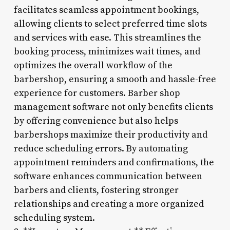
facilitates seamless appointment bookings,
allowing clients to select preferred time slots
and services with ease. This streamlines the
booking process, minimizes wait times, and
optimizes the overall workflow of the
barbershop, ensuring a smooth and hassle-free
experience for customers. Barber shop
management software not only benefits clients
by offering convenience but also helps
barbershops maximize their productivity and
reduce scheduling errors. By automating
appointment reminders and confirmations, the
software enhances communication between
barbers and clients, fostering stronger
relationships and creating a more organized
scheduling system.