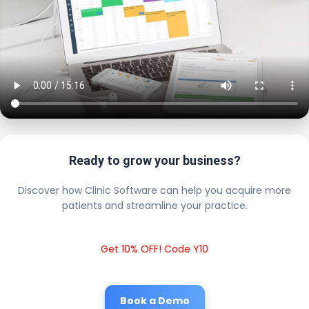
Ready to grow your business?
Discover how Clinic Software can help you acquire more
patients and streamline your practice.
Get 10% OFF! Code Y10
Book a Demo