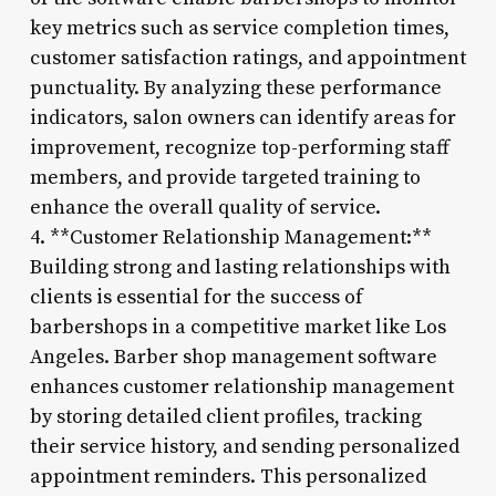
key metrics such as service completion times,
customer satisfaction ratings, and appointment
punctuality. By analyzing these performance
indicators, salon owners can identify areas for
improvement, recognize top-performing staff
members, and provide targeted training to
enhance the overall quality of service.
4. **Customer Relationship Management:**
Building strong and lasting relationships with
clients is essential for the success of
barbershops in a competitive market like Los
Angeles. Barber shop management software
enhances customer relationship management
by storing detailed client profiles, tracking
their service history, and sending personalized
appointment reminders. This personalized