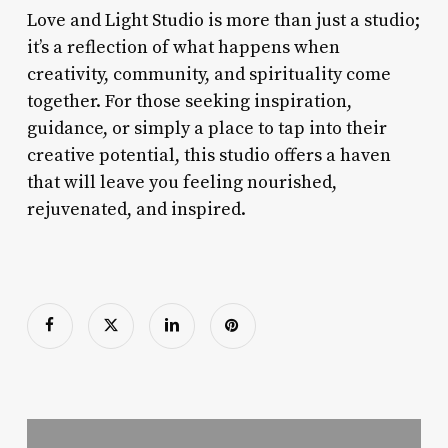
Love and Light Studio is more than just a studio;
it’s a reflection of what happens when
creativity, community, and spirituality come
together. For those seeking inspiration,
guidance, or simply a place to tap into their
creative potential, this studio offers a haven
that will leave you feeling nourished,
rejuvenated, and inspired.