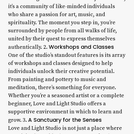
it’s a community of like-minded individuals
who share a passion for art, music, and
spirituality. The moment you step in, you’re
surrounded by people from all walks of life,
united by their quest to express themselves
Workshops and Classes
authentically. 2.
One of the studio’s standout features is its array
of workshops and classes designed to help
individuals unlock their creative potential.
From painting and pottery to music and
meditation, there’s something for everyone.
Whether you’re a seasoned artist or a complete
beginner, Love and Light Studio offers a
supportive environment in which to learn and
A Sanctuary for the Senses
grow. 3.
Love and Light Studio is not just a place where