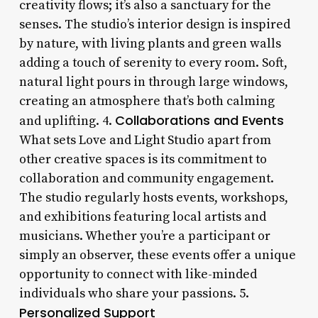
creativity flows; it’s also a sanctuary for the
senses. The studio’s interior design is inspired
by nature, with living plants and green walls
adding a touch of serenity to every room. Soft,
natural light pours in through large windows,
creating an atmosphere that’s both calming
Collaborations and Events
and uplifting. 4.
What sets Love and Light Studio apart from
other creative spaces is its commitment to
collaboration and community engagement.
The studio regularly hosts events, workshops,
and exhibitions featuring local artists and
musicians. Whether you’re a participant or
simply an observer, these events offer a unique
opportunity to connect with like-minded
individuals who share your passions. 5.
Personalized Support