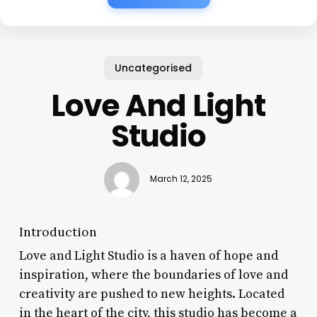
Uncategorised
Love And Light
Studio
March 12, 2025
Introduction
Love and Light Studio is a haven of hope and
inspiration, where the boundaries of love and
creativity are pushed to new heights. Located
in the heart of the city, this studio has become a