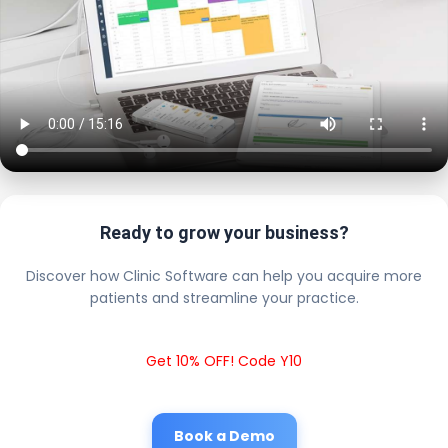
Ready to grow your business?
Discover how Clinic Software can help you acquire more
patients and streamline your practice.
Get 10% OFF! Code Y10
Book a Demo