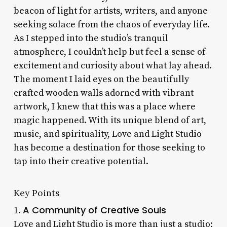
beacon of light for artists, writers, and anyone
seeking solace from the chaos of everyday life.
As I stepped into the studio’s tranquil
atmosphere, I couldn’t help but feel a sense of
excitement and curiosity about what lay ahead.
The moment I laid eyes on the beautifully
crafted wooden walls adorned with vibrant
artwork, I knew that this was a place where
magic happened. With its unique blend of art,
music, and spirituality, Love and Light Studio
has become a destination for those seeking to
tap into their creative potential.
Key Points
A Community of Creative Souls
1.
Love and Light Studio is more than just a studio;