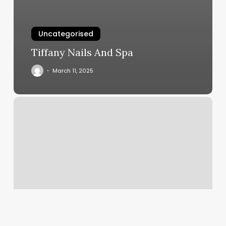
Uncategorised
Tiffany Nails And Spa
March 11, 2025
Spa
C