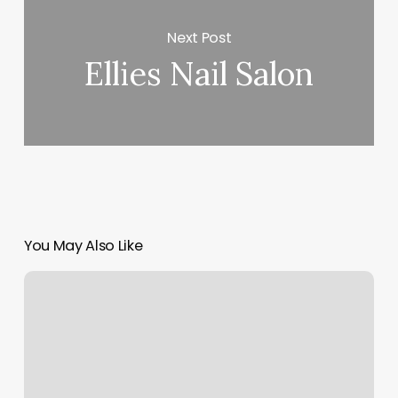
Next Post
Ellies Nail Salon
You May Also Like
Tiffany
Nails
And
Spa