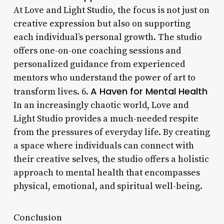
At Love and Light Studio, the focus is not just on
creative expression but also on supporting
each individual’s personal growth. The studio
offers one-on-one coaching sessions and
personalized guidance from experienced
mentors who understand the power of art to
A Haven for Mental Health
transform lives. 6.
In an increasingly chaotic world, Love and
Light Studio provides a much-needed respite
from the pressures of everyday life. By creating
a space where individuals can connect with
their creative selves, the studio offers a holistic
approach to mental health that encompasses
physical, emotional, and spiritual well-being.
Conclusion