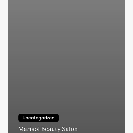
Uncategorized
Marisol Beauty Salon