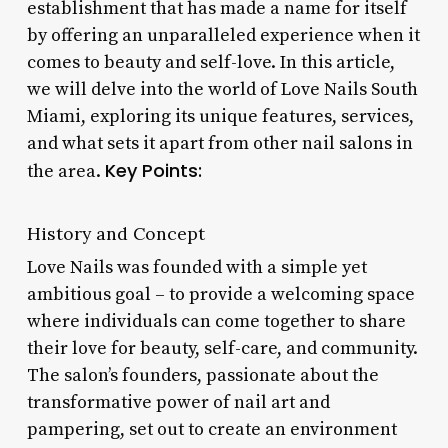
establishment that has made a name for itself
by offering an unparalleled experience when it
comes to beauty and self-love. In this article,
we will delve into the world of Love Nails South
Miami, exploring its unique features, services,
and what sets it apart from other nail salons in
Key Points:
the area.
History and Concept
Love Nails was founded with a simple yet
ambitious goal – to provide a welcoming space
where individuals can come together to share
their love for beauty, self-care, and community.
The salon’s founders, passionate about the
transformative power of nail art and
pampering, set out to create an environment