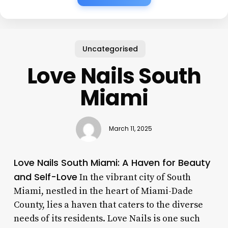
Uncategorised
Love Nails South
Miami
March 11, 2025
Love Nails South Miami: A Haven for Beauty
and Self-Love
In the vibrant city of South
Miami, nestled in the heart of Miami-Dade
County, lies a haven that caters to the diverse
needs of its residents. Love Nails is one such