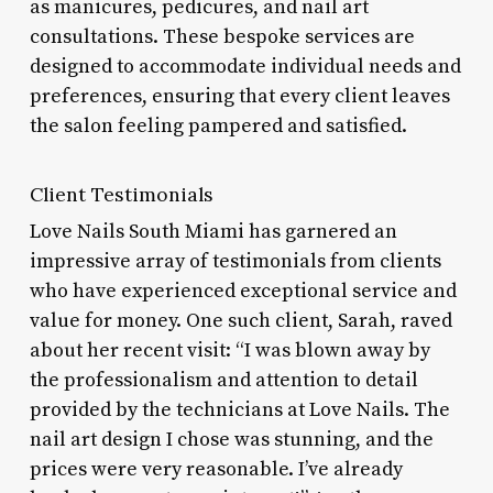
as manicures, pedicures, and nail art
consultations. These bespoke services are
designed to accommodate individual needs and
preferences, ensuring that every client leaves
the salon feeling pampered and satisfied.
Client Testimonials
Love Nails South Miami has garnered an
impressive array of testimonials from clients
who have experienced exceptional service and
value for money. One such client, Sarah, raved
about her recent visit: “I was blown away by
the professionalism and attention to detail
provided by the technicians at Love Nails. The
nail art design I chose was stunning, and the
prices were very reasonable. I’ve already