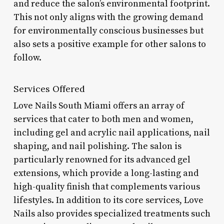
and reduce the salon’s environmental footprint.
This not only aligns with the growing demand
for environmentally conscious businesses but
also sets a positive example for other salons to
follow.
Services Offered
Love Nails South Miami offers an array of
services that cater to both men and women,
including gel and acrylic nail applications, nail
shaping, and nail polishing. The salon is
particularly renowned for its advanced gel
extensions, which provide a long-lasting and
high-quality finish that complements various
lifestyles. In addition to its core services, Love
Nails also provides specialized treatments such