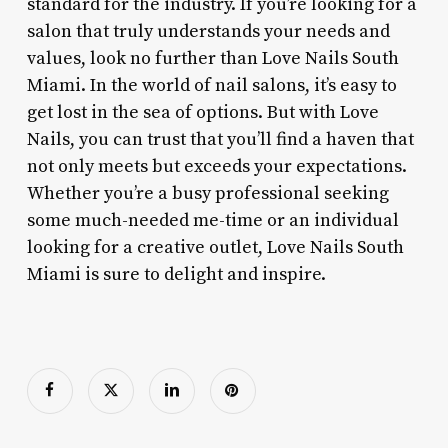
standard for the industry. If you’re looking for a
salon that truly understands your needs and
values, look no further than Love Nails South
Miami. In the world of nail salons, it’s easy to
get lost in the sea of options. But with Love
Nails, you can trust that you’ll find a haven that
not only meets but exceeds your expectations.
Whether you’re a busy professional seeking
some much-needed me-time or an individual
looking for a creative outlet, Love Nails South
Miami is sure to delight and inspire.