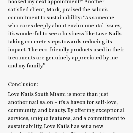
booked my next appointment!” Another
satisfied client, Mark, praised the salon’s
commitment to sustainability: “As someone
who cares deeply about environmental issues,
it’s wonderful to see a business like Love Nails
taking concrete steps towards reducing its
impact. The eco-friendly products used in their
treatments are genuinely appreciated by me
and my family.”
Conclusion:
Love Nails South Miami is more than just
another nail salon – it’s a haven for self-love,
community, and beauty. By offering exceptional
services, unique features, and a commitment to
sustainability, Love Nails has set a new