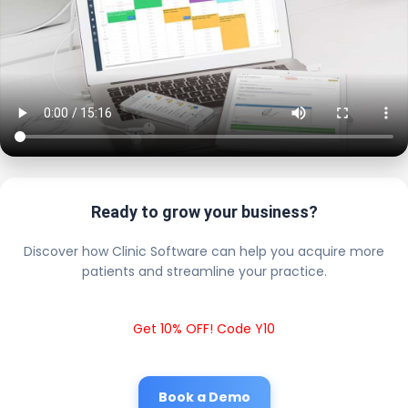
Ready to grow your business?
Discover how Clinic Software can help you acquire more
patients and streamline your practice.
Get 10% OFF! Code Y10
Book a Demo