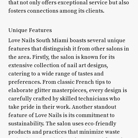
that not only offers exceptional service but also
fosters connections among its clients.
Unique Features
Love Nails South Miami boasts several unique
features that distinguish it from other salons in
the area. Firstly, the salon is known for its
extensive collection of nail art designs,
catering to a wide range of tastes and
preferences. From classic French tips to
elaborate glitter masterpieces, every design is
carefully crafted by skilled technicians who
take pride in their work. Another standout
feature of Love Nails is its commitment to
sustainability. The salon uses eco-friendly
products and practices that minimize waste