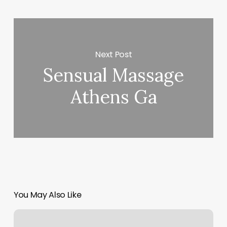
Next Post
Sensual Massage
Athens Ga
You May Also Like
Marisol