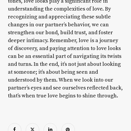
tones, love looks play a significant role in
understanding the complexities of love. By
recognizing and appreciating these subtle
changes in our partner’s behavior, we can
strengthen our bond, build trust, and foster
deeper intimacy. Remember, love is a journey
of discovery, and paying attention to love looks
can be an essential part of navigating its twists
and turns. In the end, it’s not just about looking
at someone; it’s about being seen and
understood by them. When we look into our
partner’s eyes and see ourselves reflected back,
that’s when true love begins to shine through.