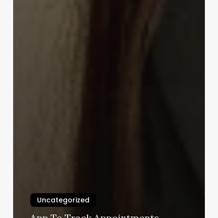
Uncategorized
App To Track Appointments