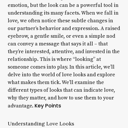
emotion, but the look can be a powerful tool in
understanding its many facets. When we fall in
love, we often notice these subtle changes in
our partner’s behavior and expression. A raised
eyebrow, a gentle smile, or even a simple nod
can convey a message that says it all – that
they’re interested, attentive, and invested in the
relationship. This is where “looking” at
someone comes into play. In this article, we’ll
delve into the world of love looks and explore
what makes them tick. We’ll examine the
different types of looks that can indicate love,
why they matter, and how to use them to your
Key Points
advantage.
Understanding Love Looks