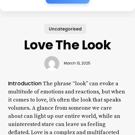
Uncategorised
Love The Look
March 13, 2025
Introduction
The phrase “look” can evoke a
multitude of emotions and reactions, but when
it comes to love, it’s often the look that speaks
volumes. A glance from someone we care
about can light up our entire world, while an
uninterested stare can leave us feeling
deflated. Love is a complex and multifaceted