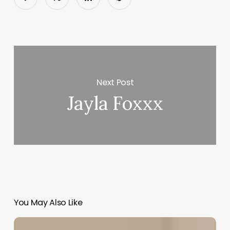
Next Post
Jayla Foxxx
You May Also Like
App