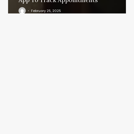
February 25, 2025
Daniel
Island
Salon