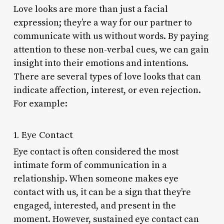
Love looks are more than just a facial
expression; they’re a way for our partner to
communicate with us without words. By paying
attention to these non-verbal cues, we can gain
insight into their emotions and intentions.
There are several types of love looks that can
indicate affection, interest, or even rejection.
For example:
1. Eye Contact
Eye contact is often considered the most
intimate form of communication in a
relationship. When someone makes eye
contact with us, it can be a sign that they’re
engaged, interested, and present in the
moment. However, sustained eye contact can