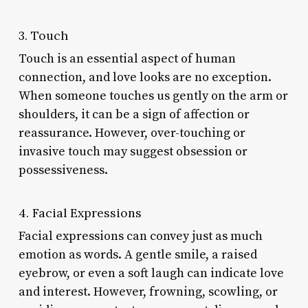
3. Touch
Touch is an essential aspect of human
connection, and love looks are no exception.
When someone touches us gently on the arm or
shoulders, it can be a sign of affection or
reassurance. However, over-touching or
invasive touch may suggest obsession or
possessiveness.
4. Facial Expressions
Facial expressions can convey just as much
emotion as words. A gentle smile, a raised
eyebrow, or even a soft laugh can indicate love
and interest. However, frowning, scowling, or