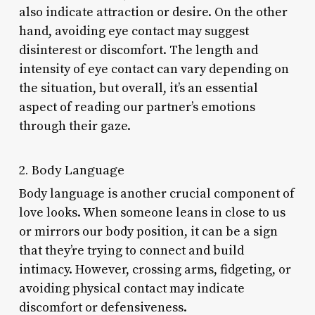
also indicate attraction or desire. On the other
hand, avoiding eye contact may suggest
disinterest or discomfort. The length and
intensity of eye contact can vary depending on
the situation, but overall, it’s an essential
aspect of reading our partner’s emotions
through their gaze.
2. Body Language
Body language is another crucial component of
love looks. When someone leans in close to us
or mirrors our body position, it can be a sign
that they’re trying to connect and build
intimacy. However, crossing arms, fidgeting, or
avoiding physical contact may indicate
discomfort or defensiveness.