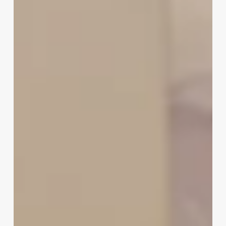
To
Track
Appointments