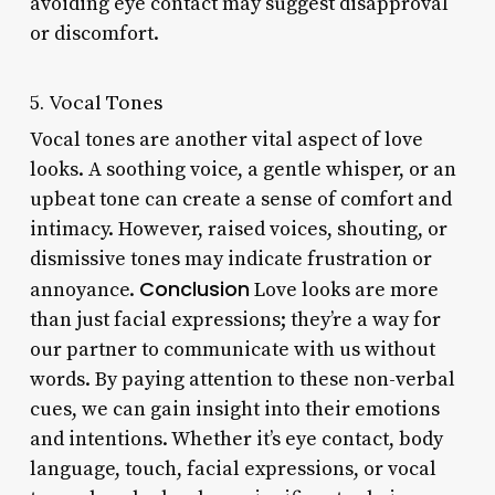
avoiding eye contact may suggest disapproval
or discomfort.
5. Vocal Tones
Vocal tones are another vital aspect of love
looks. A soothing voice, a gentle whisper, or an
upbeat tone can create a sense of comfort and
intimacy. However, raised voices, shouting, or
dismissive tones may indicate frustration or
Conclusion
annoyance.
Love looks are more
than just facial expressions; they’re a way for
our partner to communicate with us without
words. By paying attention to these non-verbal
cues, we can gain insight into their emotions
and intentions. Whether it’s eye contact, body
language, touch, facial expressions, or vocal