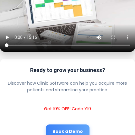
Ready to grow your business?
Discover how Clinic Software can help you acquire more
patients and streamline your practice.
Get 10% OFF! Code Y10
Book a Demo