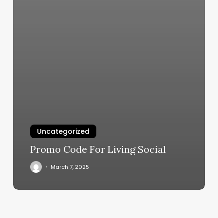
Uncategorized
Promo Code For Living Social
March 7, 2025
Powerhouse
Gym