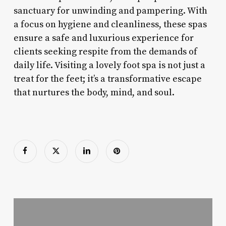
sanctuary for unwinding and pampering. With
a focus on hygiene and cleanliness, these spas
ensure a safe and luxurious experience for
clients seeking respite from the demands of
daily life. Visiting a lovely foot spa is not just a
treat for the feet; it’s a transformative escape
that nurtures the body, mind, and soul.