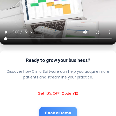
Ready to grow your business?
Discover how Clinic Software can help you acquire more
patients and streamline your practice.
Get 10% OFF! Code Y10
Book a Demo