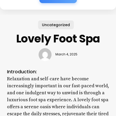
Uncategorized
Lovely Foot Spa
March 4, 2025
Introduction:
Relaxation and self-care have become
increasingly important in our fast-paced world,
and one indulgent way to unwind is through a
luxurious foot spa experience. A lovely foot spa
offers a serene oasis where individuals can
escape the daily stresses, rejuvenate their tired