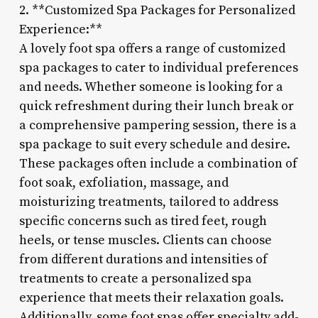
2. **Customized Spa Packages for Personalized
Experience:**
A lovely foot spa offers a range of customized
spa packages to cater to individual preferences
and needs. Whether someone is looking for a
quick refreshment during their lunch break or
a comprehensive pampering session, there is a
spa package to suit every schedule and desire.
These packages often include a combination of
foot soak, exfoliation, massage, and
moisturizing treatments, tailored to address
specific concerns such as tired feet, rough
heels, or tense muscles. Clients can choose
from different durations and intensities of
treatments to create a personalized spa
experience that meets their relaxation goals.
Additionally, some foot spas offer specialty add-