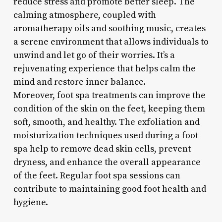
reduce stress and promote better sleep. The
calming atmosphere, coupled with
aromatherapy oils and soothing music, creates
a serene environment that allows individuals to
unwind and let go of their worries. It’s a
rejuvenating experience that helps calm the
mind and restore inner balance.
Moreover, foot spa treatments can improve the
condition of the skin on the feet, keeping them
soft, smooth, and healthy. The exfoliation and
moisturization techniques used during a foot
spa help to remove dead skin cells, prevent
dryness, and enhance the overall appearance
of the feet. Regular foot spa sessions can
contribute to maintaining good foot health and
hygiene.