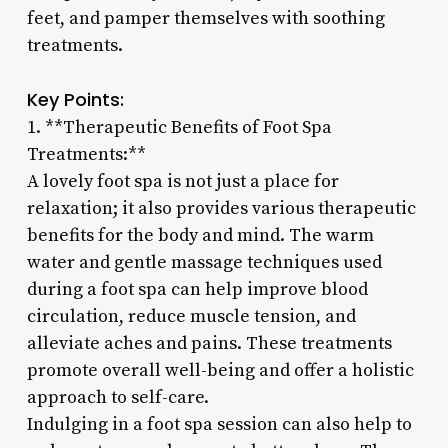
feet, and pamper themselves with soothing
treatments.
Key Points:
1. **Therapeutic Benefits of Foot Spa
Treatments:**
A lovely foot spa is not just a place for
relaxation; it also provides various therapeutic
benefits for the body and mind. The warm
water and gentle massage techniques used
during a foot spa can help improve blood
circulation, reduce muscle tension, and
alleviate aches and pains. These treatments
promote overall well-being and offer a holistic
approach to self-care.
Indulging in a foot spa session can also help to