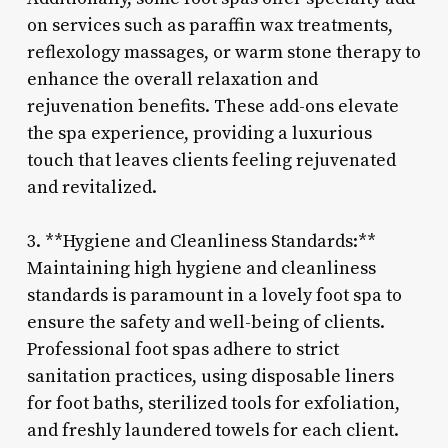
on services such as paraffin wax treatments,
reflexology massages, or warm stone therapy to
enhance the overall relaxation and
rejuvenation benefits. These add-ons elevate
the spa experience, providing a luxurious
touch that leaves clients feeling rejuvenated
and revitalized.
3. **Hygiene and Cleanliness Standards:**
Maintaining high hygiene and cleanliness
standards is paramount in a lovely foot spa to
ensure the safety and well-being of clients.
Professional foot spas adhere to strict
sanitation practices, using disposable liners
for foot baths, sterilized tools for exfoliation,
and freshly laundered towels for each client.