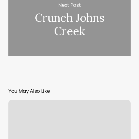
Next Post
Crunch Johns
Creek
You May Also Like
Promo
Code
For
Living
Social