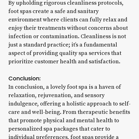
By upholding rigorous cleanliness protocols,
foot spas create a safe and sanitary
environment where clients can fully relax and
enjoy their treatments without concerns about
infection or contamination. Cleanliness is not
just a standard practice; it’s a fundamental
aspect of providing quality spa services that
prioritize customer health and satisfaction.
Conclusion:
In conclusion, a lovely foot spa is a haven of
relaxation, rejuvenation, and sensory
indulgence, offering a holistic approach to self-
care and well-being. From therapeutic benefits
that promote physical and mental health to
personalized spa packages that cater to
individual preferences, foot spas provide a