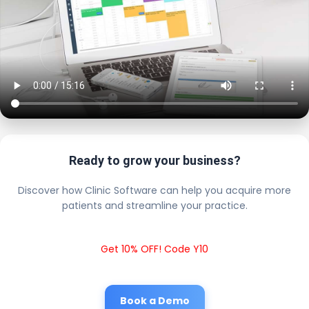
Ready to grow your business?
Discover how Clinic Software can help you acquire more
patients and streamline your practice.
Get 10% OFF! Code Y10
Book a Demo