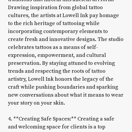
Drawing inspiration from global tattoo
cultures, the artists at Lowell Ink pay homage
to the rich heritage of tattooing while
incorporating contemporary elements to
create fresh and innovative designs. The studio
celebrates tattoos as a means of self-
expression, empowerment, and cultural
preservation. By staying attuned to evolving
trends and respecting the roots of tattoo
artistry, Lowell Ink honors the legacy of the
craft while pushing boundaries and sparking
new conversations about what it means to wear
your story on your skin.
4. **Creating Safe Spaces:** Creating a safe
and welcoming space for clients is a top