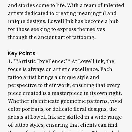
and stories come to life. With a team of talented
artists dedicated to creating meaningful and
unique designs, Lowell Ink has become a hub
for those seeking to express themselves
through the ancient art of tattooing.
Key Points:
1. **Artistic Excellence:** At Lowell Ink, the
focus is always on artistic excellence. Each
tattoo artist brings a unique style and
perspective to their work, ensuring that every
piece created is a masterpiece in its own right.
Whether it’s intricate geometric patterns, vivid
color portraits, or delicate floral designs, the
artists at Lowell Ink are skilled in a wide range
of tattoo styles, ensuring that clients can find