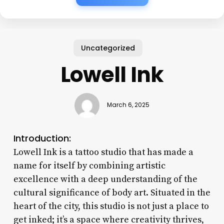
Uncategorized
Lowell Ink
March 6, 2025
Introduction:
Lowell Ink is a tattoo studio that has made a
name for itself by combining artistic
excellence with a deep understanding of the
cultural significance of body art. Situated in the
heart of the city, this studio is not just a place to
get inked; it’s a space where creativity thrives,