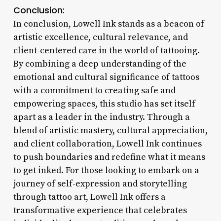
Conclusion:
In conclusion, Lowell Ink stands as a beacon of
artistic excellence, cultural relevance, and
client-centered care in the world of tattooing.
By combining a deep understanding of the
emotional and cultural significance of tattoos
with a commitment to creating safe and
empowering spaces, this studio has set itself
apart as a leader in the industry. Through a
blend of artistic mastery, cultural appreciation,
and client collaboration, Lowell Ink continues
to push boundaries and redefine what it means
to get inked. For those looking to embark on a
journey of self-expression and storytelling
through tattoo art, Lowell Ink offers a
transformative experience that celebrates