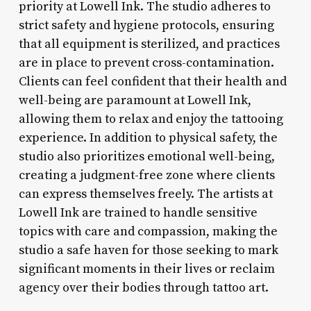
priority at Lowell Ink. The studio adheres to
strict safety and hygiene protocols, ensuring
that all equipment is sterilized, and practices
are in place to prevent cross-contamination.
Clients can feel confident that their health and
well-being are paramount at Lowell Ink,
allowing them to relax and enjoy the tattooing
experience. In addition to physical safety, the
studio also prioritizes emotional well-being,
creating a judgment-free zone where clients
can express themselves freely. The artists at
Lowell Ink are trained to handle sensitive
topics with care and compassion, making the
studio a safe haven for those seeking to mark
significant moments in their lives or reclaim
agency over their bodies through tattoo art.