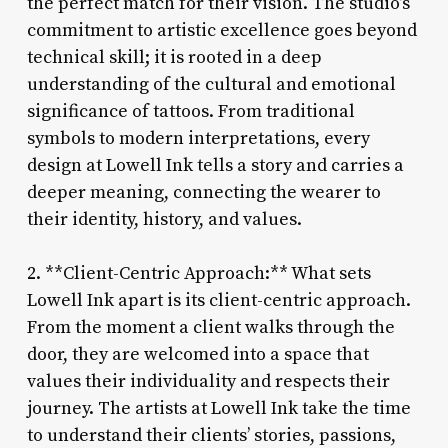
the perfect match for their vision. The studio’s
commitment to artistic excellence goes beyond
technical skill; it is rooted in a deep
understanding of the cultural and emotional
significance of tattoos. From traditional
symbols to modern interpretations, every
design at Lowell Ink tells a story and carries a
deeper meaning, connecting the wearer to
their identity, history, and values.
2. **Client-Centric Approach:** What sets
Lowell Ink apart is its client-centric approach.
From the moment a client walks through the
door, they are welcomed into a space that
values their individuality and respects their
journey. The artists at Lowell Ink take the time
to understand their clients’ stories, passions,