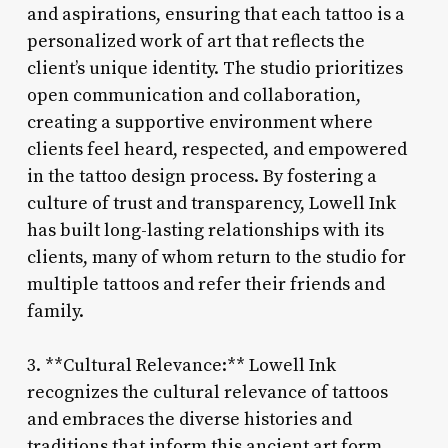
and aspirations, ensuring that each tattoo is a
personalized work of art that reflects the
client’s unique identity. The studio prioritizes
open communication and collaboration,
creating a supportive environment where
clients feel heard, respected, and empowered
in the tattoo design process. By fostering a
culture of trust and transparency, Lowell Ink
has built long-lasting relationships with its
clients, many of whom return to the studio for
multiple tattoos and refer their friends and
family.
3. **Cultural Relevance:** Lowell Ink
recognizes the cultural relevance of tattoos
and embraces the diverse histories and
traditions that inform this ancient art form.