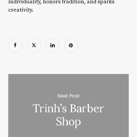
individuality, honors tradition, and sparks
creativity.
Next Post
Trinh’s Barber
Shop