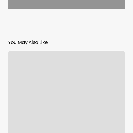
You May Also Like
Mane
Attraction
Hair
Studio