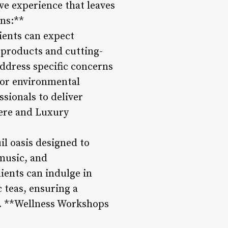
ve experience that leaves
ons:**
lients can expect
 products and cutting-
address specific concerns
, or environmental
ssionals to deliver
here and Luxury
il oasis designed to
 music, and
ients can indulge in
 teas, ensuring a
4. **Wellness Workshops