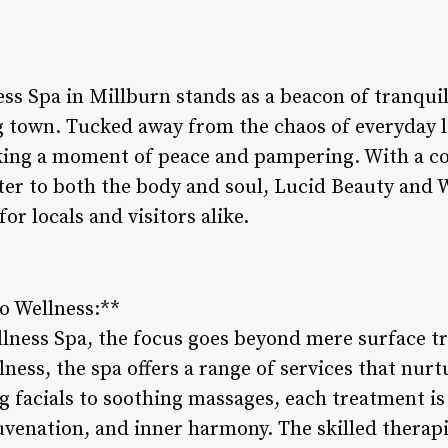
ss Spa in Millburn stands as a beacon of tranquil
g town. Tucked away from the chaos of everyday lif
eking a moment of peace and pampering. With a 
cater to both the body and soul, Lucid Beauty and
or locals and visitors alike.
to Wellness:**
lness Spa, the focus goes beyond mere surface 
lness, the spa offers a range of services that nur
 facials to soothing massages, each treatment is 
uvenation, and inner harmony. The skilled therapi