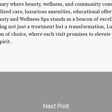
ctuary where beauty, wellness, and community con
zed care, luxurious amenities, educational offeri
auty and Wellness Spa stands as a beacon of excel
king not just a treatment but a transformation, L
n of choice, where each visit promises to elevate
irit.
Next Post