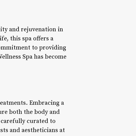
ity and rejuvenation in
e, this spa offers a
commitment to providing
 Wellness Spa has become
treatments. Embracing a
ture both the body and
carefully curated to
sts and aestheticians at