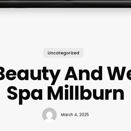
Uncategorized
Beauty And W
Spa Millburn
March 4, 2025