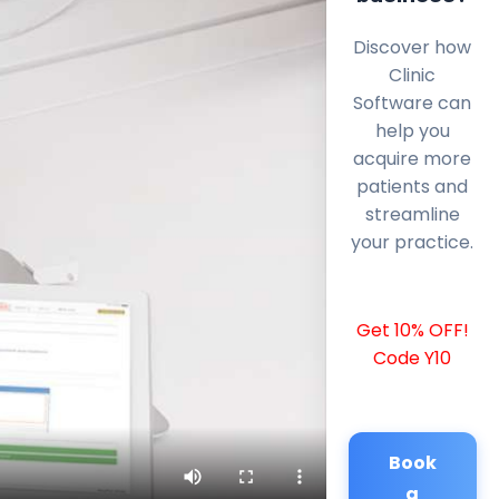
Discover how
Clinic
Software can
help you
acquire more
patients and
streamline
your practice.
Get 10% OFF!
Code Y10
Book
a