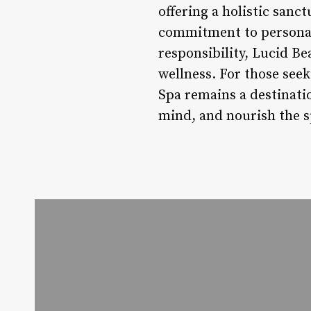
offering a holistic san
commitment to personali
responsibility, Lucid Be
wellness. For those see
Spa remains a destinatio
mind, and nourish the sp