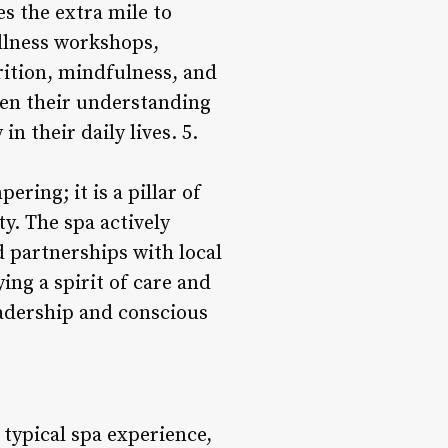
es the extra mile to
llness workshops,
rition, mindfulness, and
epen their understanding
n their daily lives. 5.
ring; it is a pillar of
y. The spa actively
d partnerships with local
ing a spirit of care and
eadership and conscious
typical spa experience,