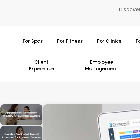
Skip
Discover
to
main
content
For Spas
For Fitness
For Clinics
F
Hit enter to search or ESC to close
Client
Employee
Experience
Management