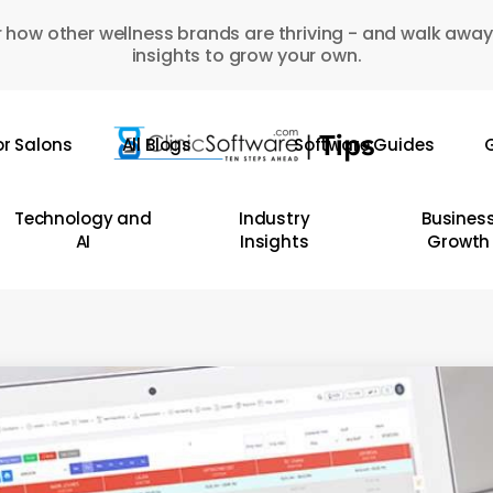
 how other wellness brands are thriving - and walk away
insights to grow your own.
or Salons
All Blogs
Software Guides
G
Technology and
Industry
Busines
AI
Insights
Growth