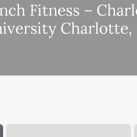
nch Fitness – Charl
iversity Charlotte,
Hair
B
Salons