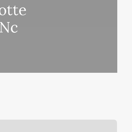
otte
 Nc
oxing
Gym