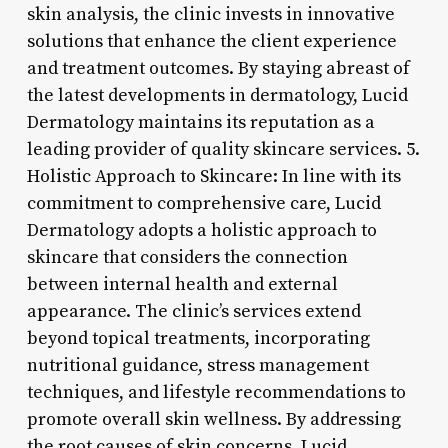
skin analysis, the clinic invests in innovative
solutions that enhance the client experience
and treatment outcomes. By staying abreast of
the latest developments in dermatology, Lucid
Dermatology maintains its reputation as a
leading provider of quality skincare services. 5.
Holistic Approach to Skincare: In line with its
commitment to comprehensive care, Lucid
Dermatology adopts a holistic approach to
skincare that considers the connection
between internal health and external
appearance. The clinic’s services extend
beyond topical treatments, incorporating
nutritional guidance, stress management
techniques, and lifestyle recommendations to
promote overall skin wellness. By addressing
the root causes of skin concerns, Lucid