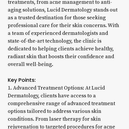
treatments, from acne management to anti-
aging solutions, Lucid Dermatology stands out
as a trusted destination for those seeking
professional care for their skin concerns. With
a team of experienced dermatologists and
state-of-the-art technology, the clinic is
dedicated to helping clients achieve healthy,
radiant skin that boosts their confidence and
overall well-being.
Key Points:
1. Advanced Treatment Options: At Lucid
Dermatology, clients have access to a
comprehensive range of advanced treatment
options tailored to address various skin
conditions. From laser therapy for skin
rejuvenation to targeted procedures for acne