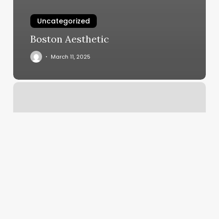
Uncategorized
Boston Aesthetic
March 11, 2025
Orange
Theory
Canada