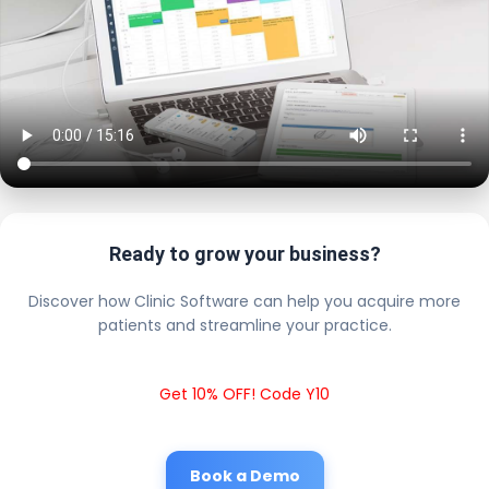
Ready to grow your business?
Discover how Clinic Software can help you acquire more
patients and streamline your practice.
Get 10% OFF! Code Y10
Book a Demo