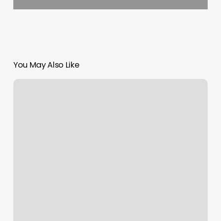
You May Also Like
Boston
Aesthetic