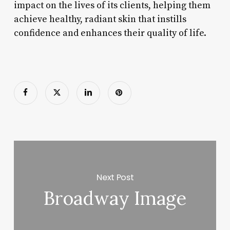
impact on the lives of its clients, helping them
achieve healthy, radiant skin that instills
confidence and enhances their quality of life.
Next Post
Broadway Image