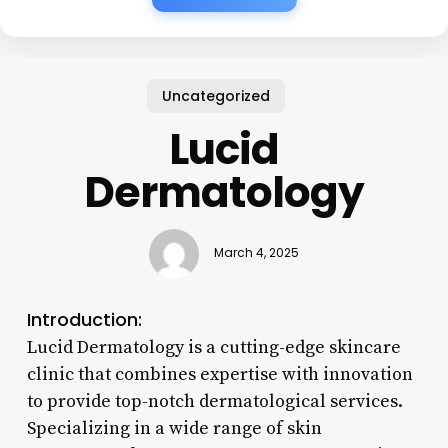
Uncategorized
Lucid
Dermatology
March 4, 2025
Introduction:
Lucid Dermatology is a cutting-edge skincare
clinic that combines expertise with innovation
to provide top-notch dermatological services.
Specializing in a wide range of skin