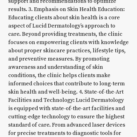
support and recommendations to optimize
results. 3. Emphasis on Skin Health Education:
Educating clients about skin health is a core
aspect of Lucid Dermatology’s approach to
care. Beyond providing treatments, the clinic
focuses on empowering clients with knowledge
about proper skincare practices, lifestyle tips,
and preventive measures. By promoting
awareness and understanding of skin
conditions, the clinic helps clients make
informed choices that contribute to long-term
skin health and well-being. 4. State-of-the-Art
Facilities and Technology: Lucid Dermatology
is equipped with state-of-the-art facilities and
cutting-edge technology to ensure the highest
standard of care. From advanced laser devices
for precise treatments to diagnostic tools for