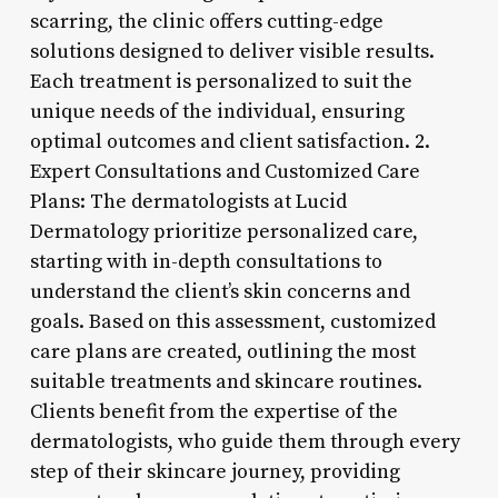
scarring, the clinic offers cutting-edge
solutions designed to deliver visible results.
Each treatment is personalized to suit the
unique needs of the individual, ensuring
optimal outcomes and client satisfaction. 2.
Expert Consultations and Customized Care
Plans: The dermatologists at Lucid
Dermatology prioritize personalized care,
starting with in-depth consultations to
understand the client’s skin concerns and
goals. Based on this assessment, customized
care plans are created, outlining the most
suitable treatments and skincare routines.
Clients benefit from the expertise of the
dermatologists, who guide them through every
step of their skincare journey, providing