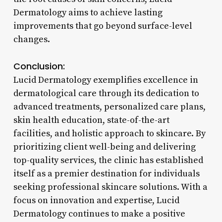
Dermatology aims to achieve lasting
improvements that go beyond surface-level
changes.
Conclusion:
Lucid Dermatology exemplifies excellence in
dermatological care through its dedication to
advanced treatments, personalized care plans,
skin health education, state-of-the-art
facilities, and holistic approach to skincare. By
prioritizing client well-being and delivering
top-quality services, the clinic has established
itself as a premier destination for individuals
seeking professional skincare solutions. With a
focus on innovation and expertise, Lucid
Dermatology continues to make a positive