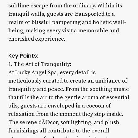
sublime escape from the ordinary. Within its
tranquil walls, guests are transported to a
realm of blissful pampering and holistic well-
being, making every visit a memorable and
cherished experience.
Key Points:
1. The Art of Tranquility:
At Lucky Angel Spa, every detail is
meticulously curated to create an ambiance of
tranquility and peace. From the soothing music
that fills the air to the gentle aroma of essential
oils, guests are enveloped in a cocoon of
relaxation from the moment they step inside.
The serene dÃ©cor, soft lighting, and plush
furnishings all contribute to the overall