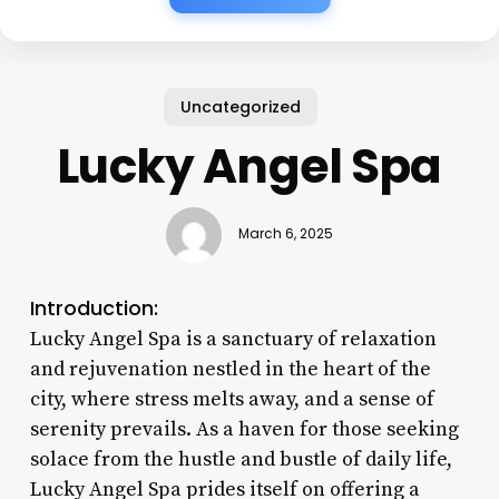
Uncategorized
Lucky Angel Spa
March 6, 2025
Introduction:
Lucky Angel Spa is a sanctuary of relaxation
and rejuvenation nestled in the heart of the
city, where stress melts away, and a sense of
serenity prevails. As a haven for those seeking
solace from the hustle and bustle of daily life,
Lucky Angel Spa prides itself on offering a