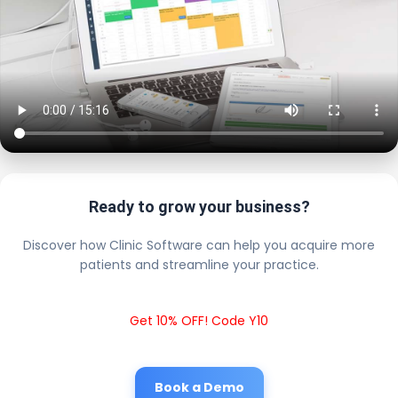
Ready to grow your business?
Discover how Clinic Software can help you acquire more
patients and streamline your practice.
Get 10% OFF! Code Y10
Book a Demo