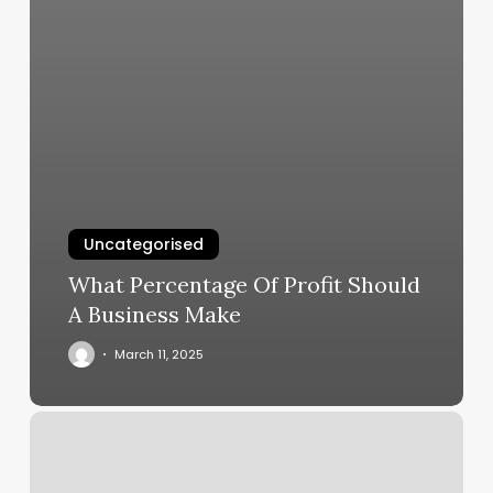
Uncategorised
What Percentage Of Profit Should
A Business Make
March 11, 2025
Orangetheory
East
Lansing