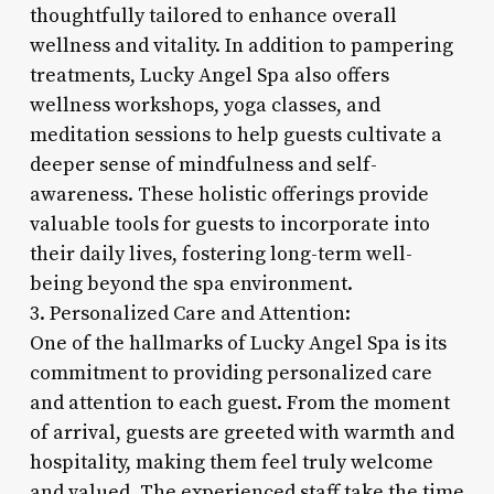
thoughtfully tailored to enhance overall
wellness and vitality. In addition to pampering
treatments, Lucky Angel Spa also offers
wellness workshops, yoga classes, and
meditation sessions to help guests cultivate a
deeper sense of mindfulness and self-
awareness. These holistic offerings provide
valuable tools for guests to incorporate into
their daily lives, fostering long-term well-
being beyond the spa environment.
3. Personalized Care and Attention:
One of the hallmarks of Lucky Angel Spa is its
commitment to providing personalized care
and attention to each guest. From the moment
of arrival, guests are greeted with warmth and
hospitality, making them feel truly welcome
and valued. The experienced staff take the time