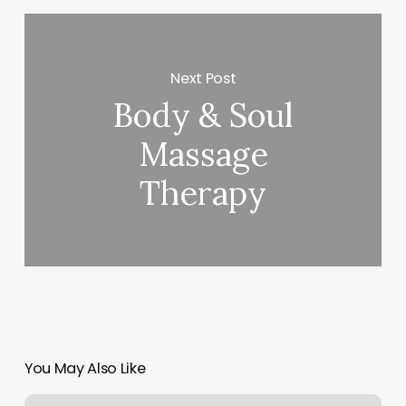
Next Post
Body & Soul
Massage
Therapy
You May Also Like
What