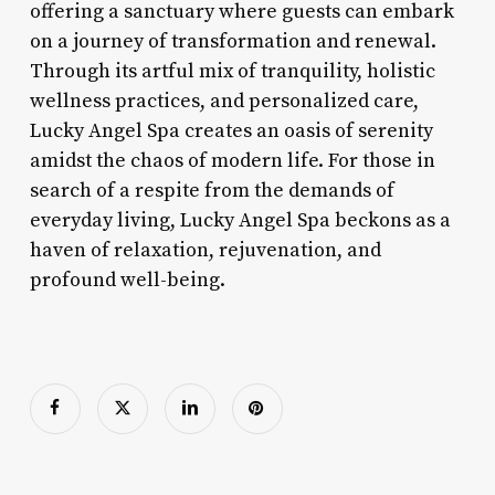
offering a sanctuary where guests can embark
on a journey of transformation and renewal.
Through its artful mix of tranquility, holistic
wellness practices, and personalized care,
Lucky Angel Spa creates an oasis of serenity
amidst the chaos of modern life. For those in
search of a respite from the demands of
everyday living, Lucky Angel Spa beckons as a
haven of relaxation, rejuvenation, and
profound well-being.