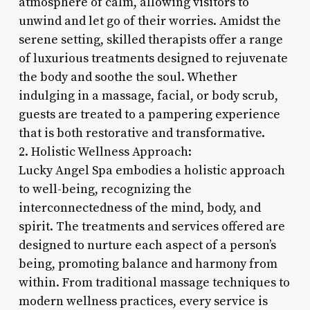
atmosphere of calm, allowing visitors to
unwind and let go of their worries. Amidst the
serene setting, skilled therapists offer a range
of luxurious treatments designed to rejuvenate
the body and soothe the soul. Whether
indulging in a massage, facial, or body scrub,
guests are treated to a pampering experience
that is both restorative and transformative.
2. Holistic Wellness Approach:
Lucky Angel Spa embodies a holistic approach
to well-being, recognizing the
interconnectedness of the mind, body, and
spirit. The treatments and services offered are
designed to nurture each aspect of a person’s
being, promoting balance and harmony from
within. From traditional massage techniques to
modern wellness practices, every service is