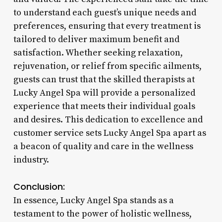
to understand each guest’s unique needs and
preferences, ensuring that every treatment is
tailored to deliver maximum benefit and
satisfaction. Whether seeking relaxation,
rejuvenation, or relief from specific ailments,
guests can trust that the skilled therapists at
Lucky Angel Spa will provide a personalized
experience that meets their individual goals
and desires. This dedication to excellence and
customer service sets Lucky Angel Spa apart as
a beacon of quality and care in the wellness
industry.
Conclusion:
In essence, Lucky Angel Spa stands as a
testament to the power of holistic wellness,