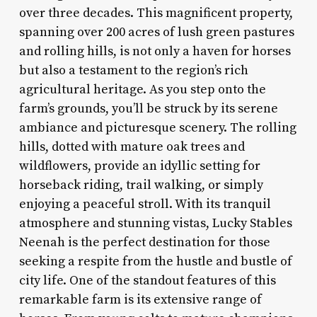
over three decades. This magnificent property,
spanning over 200 acres of lush green pastures
and rolling hills, is not only a haven for horses
but also a testament to the region’s rich
agricultural heritage. As you step onto the
farm’s grounds, you’ll be struck by its serene
ambiance and picturesque scenery. The rolling
hills, dotted with mature oak trees and
wildflowers, provide an idyllic setting for
horseback riding, trail walking, or simply
enjoying a peaceful stroll. With its tranquil
atmosphere and stunning vistas, Lucky Stables
Neenah is the perfect destination for those
seeking a respite from the hustle and bustle of
city life. One of the standout features of this
remarkable farm is its extensive range of