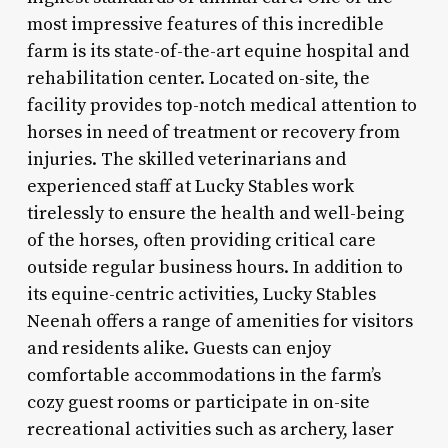
most impressive features of this incredible
farm is its state-of-the-art equine hospital and
rehabilitation center. Located on-site, the
facility provides top-notch medical attention to
horses in need of treatment or recovery from
injuries. The skilled veterinarians and
experienced staff at Lucky Stables work
tirelessly to ensure the health and well-being
of the horses, often providing critical care
outside regular business hours. In addition to
its equine-centric activities, Lucky Stables
Neenah offers a range of amenities for visitors
and residents alike. Guests can enjoy
comfortable accommodations in the farm’s
cozy guest rooms or participate in on-site
recreational activities such as archery, laser