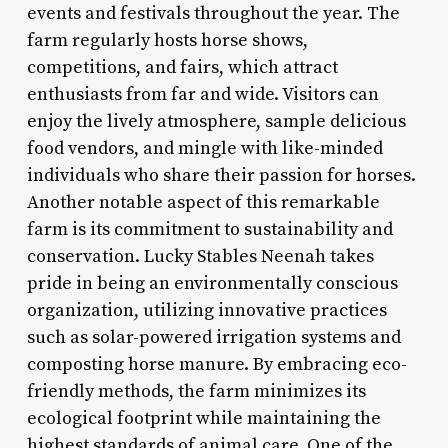
events and festivals throughout the year. The
farm regularly hosts horse shows,
competitions, and fairs, which attract
enthusiasts from far and wide. Visitors can
enjoy the lively atmosphere, sample delicious
food vendors, and mingle with like-minded
individuals who share their passion for horses.
Another notable aspect of this remarkable
farm is its commitment to sustainability and
conservation. Lucky Stables Neenah takes
pride in being an environmentally conscious
organization, utilizing innovative practices
such as solar-powered irrigation systems and
composting horse manure. By embracing eco-
friendly methods, the farm minimizes its
ecological footprint while maintaining the
highest standards of animal care. One of the