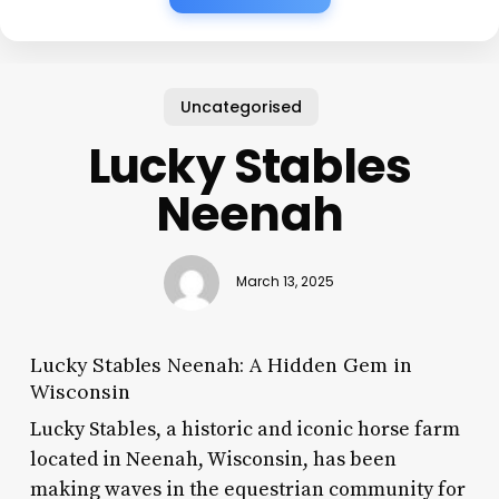
Uncategorised
Lucky Stables
Neenah
March 13, 2025
Lucky Stables Neenah: A Hidden Gem in
Wisconsin
Lucky Stables, a historic and iconic horse farm
located in Neenah, Wisconsin, has been
making waves in the equestrian community for