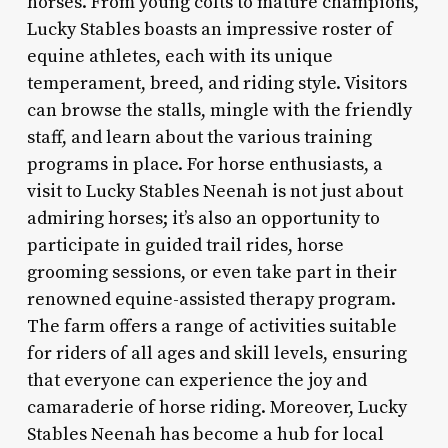
horses. From young colts to mature champions,
Lucky Stables boasts an impressive roster of
equine athletes, each with its unique
temperament, breed, and riding style. Visitors
can browse the stalls, mingle with the friendly
staff, and learn about the various training
programs in place. For horse enthusiasts, a
visit to Lucky Stables Neenah is not just about
admiring horses; it’s also an opportunity to
participate in guided trail rides, horse
grooming sessions, or even take part in their
renowned equine-assisted therapy program.
The farm offers a range of activities suitable
for riders of all ages and skill levels, ensuring
that everyone can experience the joy and
camaraderie of horse riding. Moreover, Lucky
Stables Neenah has become a hub for local