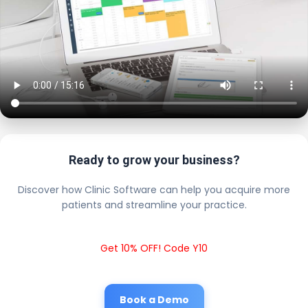
Ready to grow your business?
Discover how Clinic Software can help you acquire more
patients and streamline your practice.
Get 10% OFF! Code Y10
Book a Demo