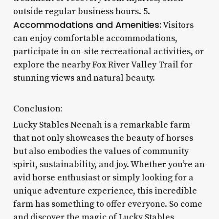
outside regular business hours. 5.
Accommodations and Amenities:
Visitors
can enjoy comfortable accommodations,
participate in on-site recreational activities, or
explore the nearby Fox River Valley Trail for
stunning views and natural beauty.
Conclusion:
Lucky Stables Neenah is a remarkable farm
that not only showcases the beauty of horses
but also embodies the values of community
spirit, sustainability, and joy. Whether you’re an
avid horse enthusiast or simply looking for a
unique adventure experience, this incredible
farm has something to offer everyone. So come
and discover the magic of Lucky Stables