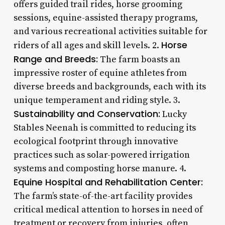
offers guided trail rides, horse grooming
sessions, equine-assisted therapy programs,
and various recreational activities suitable for
Horse
riders of all ages and skill levels. 2.
Range and Breeds:
The farm boasts an
impressive roster of equine athletes from
diverse breeds and backgrounds, each with its
unique temperament and riding style. 3.
Sustainability and Conservation:
Lucky
Stables Neenah is committed to reducing its
ecological footprint through innovative
practices such as solar-powered irrigation
systems and composting horse manure. 4.
Equine Hospital and Rehabilitation Center:
The farm’s state-of-the-art facility provides
critical medical attention to horses in need of
treatment or recovery from injuries, often