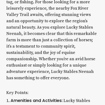
tag, or fishing. For those looking for a more
leisurely experience, the nearby Fox River
Valley Trail awaits, offering stunning views
and an opportunity to explore the region’s
natural beauty. As you explore Lucky Stables
Neenah, it becomes clear that this remarkable
farm is more than just a collection of horses;
it’s a testament to community spirit,
sustainability, and the joy of equine
companionship. Whether you’re an avid horse
enthusiast or simply looking for a unique
adventure experience, Lucky Stables Neenah
has something to offer everyone.
Key Points:
Amenities and Activities:
1.
Lucky Stables