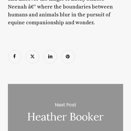
Neenah â€“ where the boundaries between
humans and animals blur in the pursuit of
equine companionship and wonder.
Next Post
Heather Booker