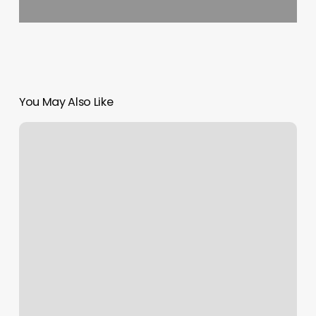
You May Also Like
65
Walnut
St
Spaulding
Ma