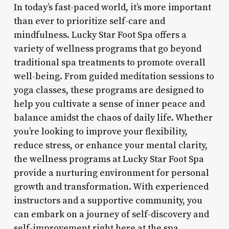
In today’s fast-paced world, it’s more important
than ever to prioritize self-care and
mindfulness. Lucky Star Foot Spa offers a
variety of wellness programs that go beyond
traditional spa treatments to promote overall
well-being. From guided meditation sessions to
yoga classes, these programs are designed to
help you cultivate a sense of inner peace and
balance amidst the chaos of daily life. Whether
you’re looking to improve your flexibility,
reduce stress, or enhance your mental clarity,
the wellness programs at Lucky Star Foot Spa
provide a nurturing environment for personal
growth and transformation. With experienced
instructors and a supportive community, you
can embark on a journey of self-discovery and
self-improvement right here at the spa.