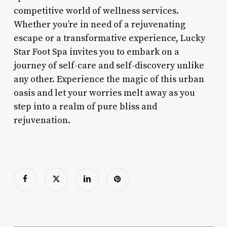
competitive world of wellness services.
Whether you’re in need of a rejuvenating
escape or a transformative experience, Lucky
Star Foot Spa invites you to embark on a
journey of self-care and self-discovery unlike
any other. Experience the magic of this urban
oasis and let your worries melt away as you
step into a realm of pure bliss and
rejuvenation.