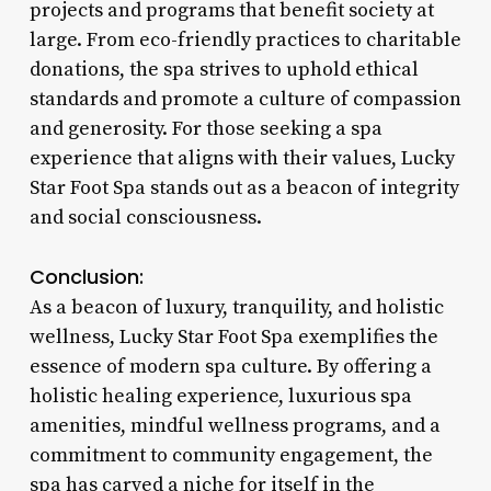
projects and programs that benefit society at
large. From eco-friendly practices to charitable
donations, the spa strives to uphold ethical
standards and promote a culture of compassion
and generosity. For those seeking a spa
experience that aligns with their values, Lucky
Star Foot Spa stands out as a beacon of integrity
and social consciousness.
Conclusion:
As a beacon of luxury, tranquility, and holistic
wellness, Lucky Star Foot Spa exemplifies the
essence of modern spa culture. By offering a
holistic healing experience, luxurious spa
amenities, mindful wellness programs, and a
commitment to community engagement, the
spa has carved a niche for itself in the