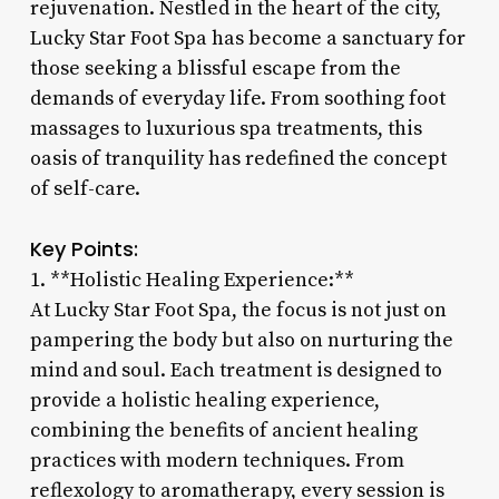
rejuvenation. Nestled in the heart of the city,
Lucky Star Foot Spa has become a sanctuary for
those seeking a blissful escape from the
demands of everyday life. From soothing foot
massages to luxurious spa treatments, this
oasis of tranquility has redefined the concept
of self-care.
Key Points:
1. **Holistic Healing Experience:**
At Lucky Star Foot Spa, the focus is not just on
pampering the body but also on nurturing the
mind and soul. Each treatment is designed to
provide a holistic healing experience,
combining the benefits of ancient healing
practices with modern techniques. From
reflexology to aromatherapy, every session is