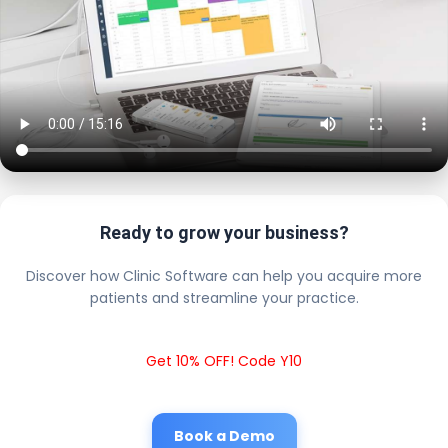
Ready to grow your business?
Discover how Clinic Software can help you acquire more
patients and streamline your practice.
Get 10% OFF! Code Y10
Book a Demo