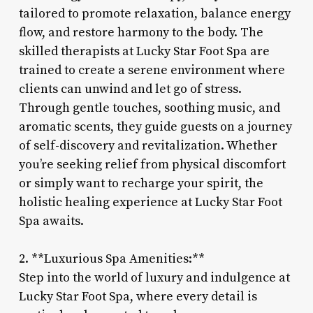
tailored to promote relaxation, balance energy
flow, and restore harmony to the body. The
skilled therapists at Lucky Star Foot Spa are
trained to create a serene environment where
clients can unwind and let go of stress.
Through gentle touches, soothing music, and
aromatic scents, they guide guests on a journey
of self-discovery and revitalization. Whether
you’re seeking relief from physical discomfort
or simply want to recharge your spirit, the
holistic healing experience at Lucky Star Foot
Spa awaits.
2. **Luxurious Spa Amenities:**
Step into the world of luxury and indulgence at
Lucky Star Foot Spa, where every detail is