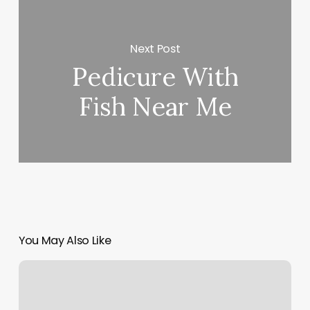
Next Post
Pedicure With
Fish Near Me
You May Also Like
Body
Templete