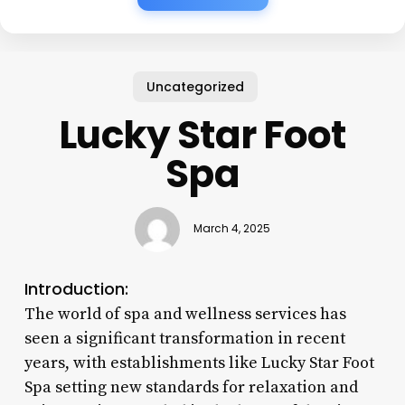
Uncategorized
Lucky Star Foot
Spa
March 4, 2025
Introduction:
The world of spa and wellness services has
seen a significant transformation in recent
years, with establishments like Lucky Star Foot
Spa setting new standards for relaxation and