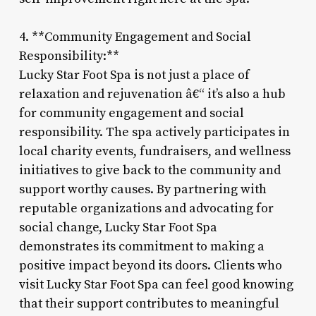
4. **Community Engagement and Social
Responsibility:**
Lucky Star Foot Spa is not just a place of
relaxation and rejuvenation â€“ it’s also a hub
for community engagement and social
responsibility. The spa actively participates in
local charity events, fundraisers, and wellness
initiatives to give back to the community and
support worthy causes. By partnering with
reputable organizations and advocating for
social change, Lucky Star Foot Spa
demonstrates its commitment to making a
positive impact beyond its doors. Clients who
visit Lucky Star Foot Spa can feel good knowing
that their support contributes to meaningful