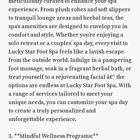
meticulously curated to enhance your spa
experience. From plush robes and soft slippers
to tranquil lounge areas and herbal teas, the
spa’s amenities are designed to envelop you in
comfort and style. Whether you’re enjoying a
solo retreat or a couples’ spa day, every visit to
Lucky Star Foot Spa feels like a lavish escape
from the outside world. Indulge in a pampering
foot massage, soak in a fragrant herbal bath, or
treat yourself to a rejuvenating facial â€“ the
options are endless at Lucky Star Foot Spa. With
a range of services tailored to meet your
unique needs, you can customize your spa day
to create a truly personalized and
unforgettable experience.
3. **Mindful Wellness Programs:**