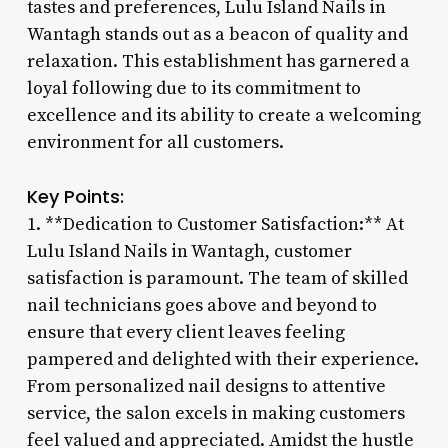
tastes and preferences, Lulu Island Nails in
Wantagh stands out as a beacon of quality and
relaxation. This establishment has garnered a
loyal following due to its commitment to
excellence and its ability to create a welcoming
environment for all customers.
Key Points:
1. **Dedication to Customer Satisfaction:** At
Lulu Island Nails in Wantagh, customer
satisfaction is paramount. The team of skilled
nail technicians goes above and beyond to
ensure that every client leaves feeling
pampered and delighted with their experience.
From personalized nail designs to attentive
service, the salon excels in making customers
feel valued and appreciated. Amidst the hustle