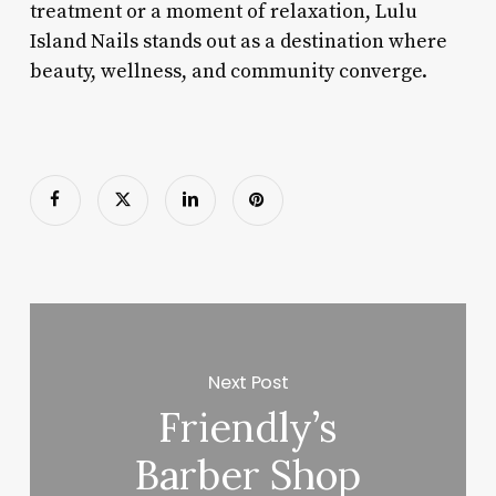
treatment or a moment of relaxation, Lulu
Island Nails stands out as a destination where
beauty, wellness, and community converge.
Next Post
Friendly’s
Barber Shop