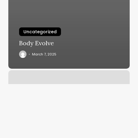
Uncategorized
Body Evolve
March 7, 2025
Aveda
Salon
Grand
Junction