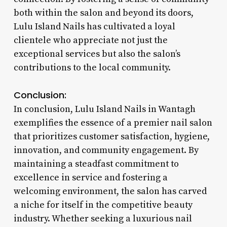
both within the salon and beyond its doors,
Lulu Island Nails has cultivated a loyal
clientele who appreciate not just the
exceptional services but also the salon’s
contributions to the local community.
Conclusion:
In conclusion, Lulu Island Nails in Wantagh
exemplifies the essence of a premier nail salon
that prioritizes customer satisfaction, hygiene,
innovation, and community engagement. By
maintaining a steadfast commitment to
excellence in service and fostering a
welcoming environment, the salon has carved
a niche for itself in the competitive beauty
industry. Whether seeking a luxurious nail