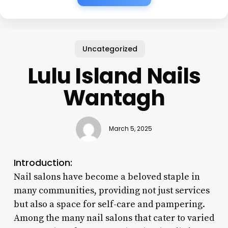
Uncategorized
Lulu Island Nails
Wantagh
March 5, 2025
Introduction:
Nail salons have become a beloved staple in
many communities, providing not just services
but also a space for self-care and pampering.
Among the many nail salons that cater to varied