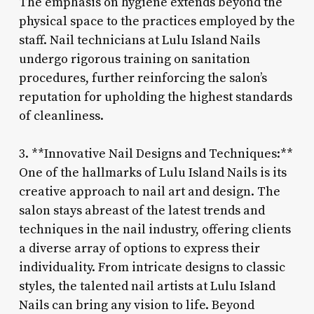
The emphasis on hygiene extends beyond the
physical space to the practices employed by the
staff. Nail technicians at Lulu Island Nails
undergo rigorous training on sanitation
procedures, further reinforcing the salon’s
reputation for upholding the highest standards
of cleanliness.
3. **Innovative Nail Designs and Techniques:**
One of the hallmarks of Lulu Island Nails is its
creative approach to nail art and design. The
salon stays abreast of the latest trends and
techniques in the nail industry, offering clients
a diverse array of options to express their
individuality. From intricate designs to classic
styles, the talented nail artists at Lulu Island
Nails can bring any vision to life. Beyond