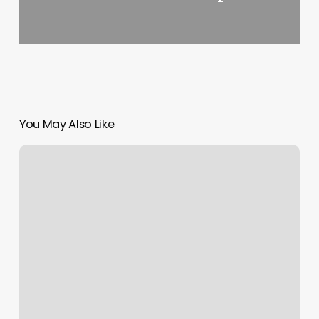
You May Also Like
Body
Evolve