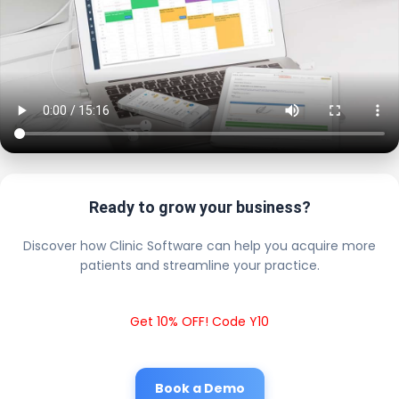
Ready to grow your business?
Discover how Clinic Software can help you acquire more
patients and streamline your practice.
Get 10% OFF! Code Y10
Book a Demo