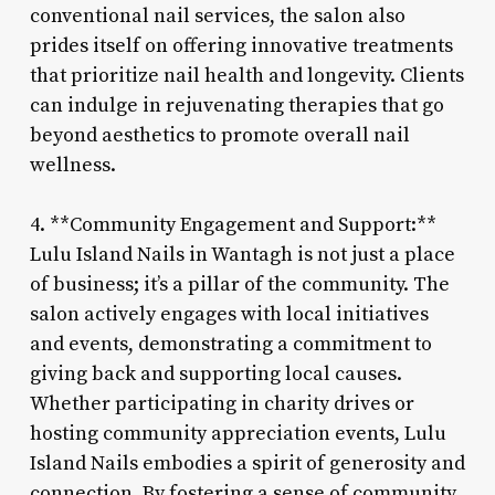
conventional nail services, the salon also
prides itself on offering innovative treatments
that prioritize nail health and longevity. Clients
can indulge in rejuvenating therapies that go
beyond aesthetics to promote overall nail
wellness.
4. **Community Engagement and Support:**
Lulu Island Nails in Wantagh is not just a place
of business; it’s a pillar of the community. The
salon actively engages with local initiatives
and events, demonstrating a commitment to
giving back and supporting local causes.
Whether participating in charity drives or
hosting community appreciation events, Lulu
Island Nails embodies a spirit of generosity and
connection. By fostering a sense of community