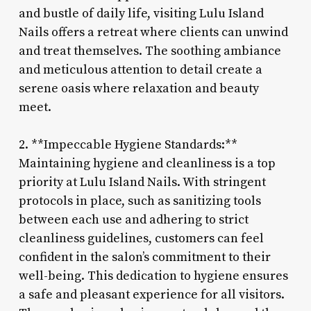
and bustle of daily life, visiting Lulu Island
Nails offers a retreat where clients can unwind
and treat themselves. The soothing ambiance
and meticulous attention to detail create a
serene oasis where relaxation and beauty
meet.
2. **Impeccable Hygiene Standards:**
Maintaining hygiene and cleanliness is a top
priority at Lulu Island Nails. With stringent
protocols in place, such as sanitizing tools
between each use and adhering to strict
cleanliness guidelines, customers can feel
confident in the salon’s commitment to their
well-being. This dedication to hygiene ensures
a safe and pleasant experience for all visitors.