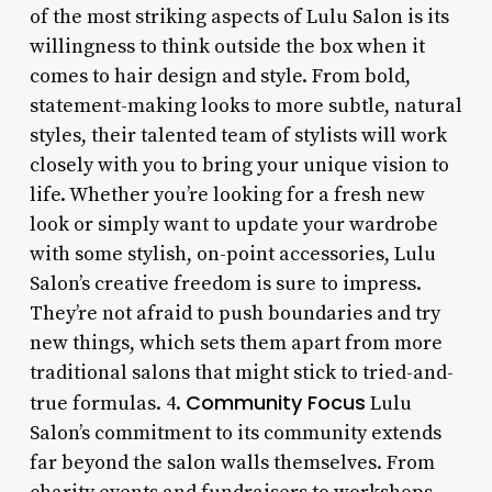
of the most striking aspects of Lulu Salon is its
willingness to think outside the box when it
comes to hair design and style. From bold,
statement-making looks to more subtle, natural
styles, their talented team of stylists will work
closely with you to bring your unique vision to
life. Whether you’re looking for a fresh new
look or simply want to update your wardrobe
with some stylish, on-point accessories, Lulu
Salon’s creative freedom is sure to impress.
They’re not afraid to push boundaries and try
new things, which sets them apart from more
traditional salons that might stick to tried-and-
Community Focus
true formulas. 4.
Lulu
Salon’s commitment to its community extends
far beyond the salon walls themselves. From