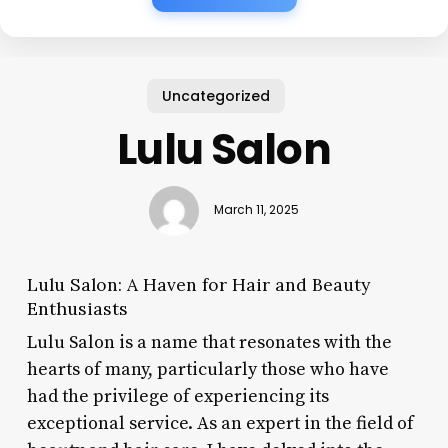
Uncategorized
Lulu Salon
March 11, 2025
Lulu Salon: A Haven for Hair and Beauty
Enthusiasts
Lulu Salon is a name that resonates with the
hearts of many, particularly those who have
had the privilege of experiencing its
exceptional service. As an expert in the field of