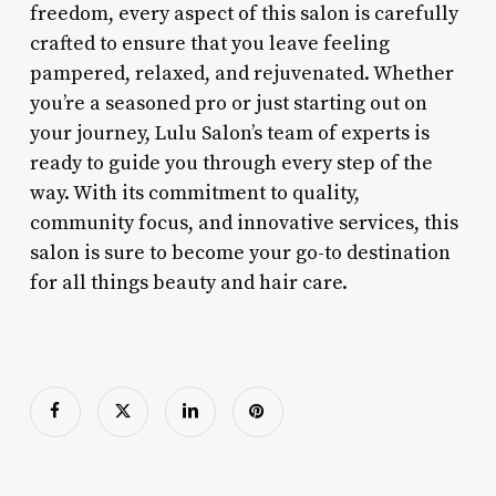
freedom, every aspect of this salon is carefully
crafted to ensure that you leave feeling
pampered, relaxed, and rejuvenated. Whether
you’re a seasoned pro or just starting out on
your journey, Lulu Salon’s team of experts is
ready to guide you through every step of the
way. With its commitment to quality,
community focus, and innovative services, this
salon is sure to become your go-to destination
for all things beauty and hair care.