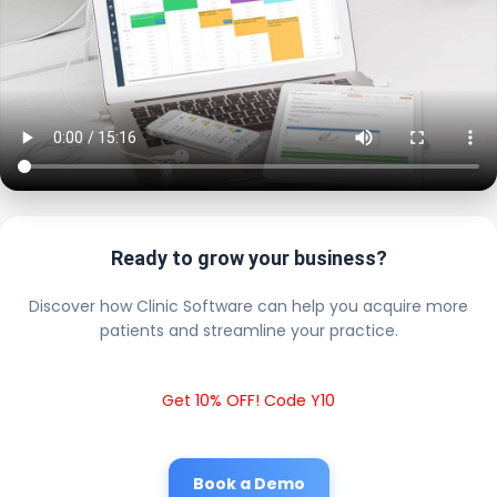
Ready to grow your business?
Discover how Clinic Software can help you acquire more
patients and streamline your practice.
Get 10% OFF! Code Y10
Book a Demo