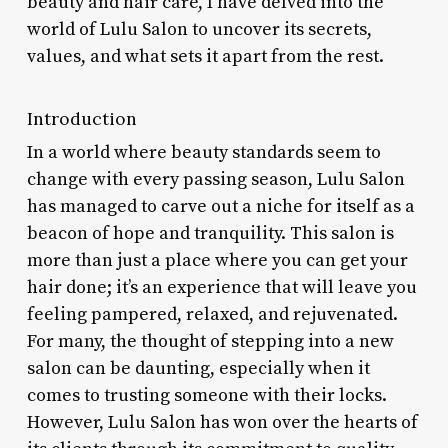
beauty and hair care, I have delved into the
world of Lulu Salon to uncover its secrets,
values, and what sets it apart from the rest.
Introduction
In a world where beauty standards seem to
change with every passing season, Lulu Salon
has managed to carve out a niche for itself as a
beacon of hope and tranquility. This salon is
more than just a place where you can get your
hair done; it’s an experience that will leave you
feeling pampered, relaxed, and rejuvenated.
For many, the thought of stepping into a new
salon can be daunting, especially when it
comes to trusting someone with their locks.
However, Lulu Salon has won over the hearts of