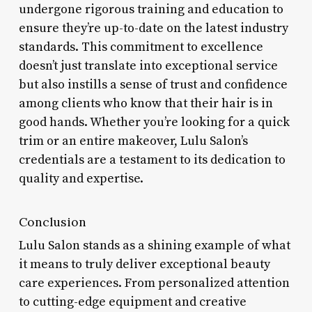
undergone rigorous training and education to
ensure they’re up-to-date on the latest industry
standards. This commitment to excellence
doesn’t just translate into exceptional service
but also instills a sense of trust and confidence
among clients who know that their hair is in
good hands. Whether you’re looking for a quick
trim or an entire makeover, Lulu Salon’s
credentials are a testament to its dedication to
quality and expertise.
Conclusion
Lulu Salon stands as a shining example of what
it means to truly deliver exceptional beauty
care experiences. From personalized attention
to cutting-edge equipment and creative