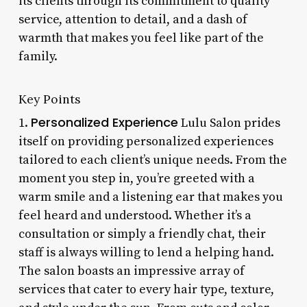
its clients through its commitment to quality
service, attention to detail, and a dash of
warmth that makes you feel like part of the
family.
Key Points
Personalized Experience
1.
Lulu Salon prides
itself on providing personalized experiences
tailored to each client’s unique needs. From the
moment you step in, you’re greeted with a
warm smile and a listening ear that makes you
feel heard and understood. Whether it’s a
consultation or simply a friendly chat, their
staff is always willing to lend a helping hand.
The salon boasts an impressive array of
services that cater to every hair type, texture,