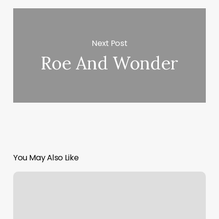
Next Post
Roe And Wonder
You May Also Like
Fitness
Offering
Orangetheory