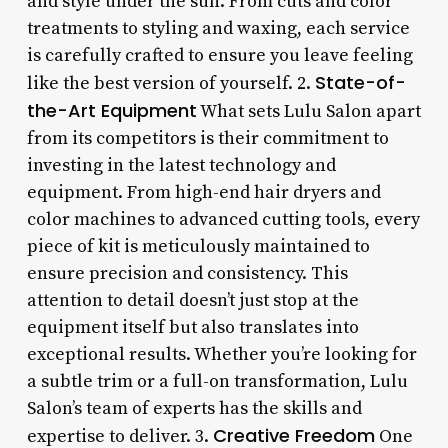
and style under the sun. From cuts and color
treatments to styling and waxing, each service
is carefully crafted to ensure you leave feeling
State-of-
like the best version of yourself. 2.
the-Art Equipment
What sets Lulu Salon apart
from its competitors is their commitment to
investing in the latest technology and
equipment. From high-end hair dryers and
color machines to advanced cutting tools, every
piece of kit is meticulously maintained to
ensure precision and consistency. This
attention to detail doesn’t just stop at the
equipment itself but also translates into
exceptional results. Whether you’re looking for
a subtle trim or a full-on transformation, Lulu
Salon’s team of experts has the skills and
Creative Freedom
expertise to deliver. 3.
One