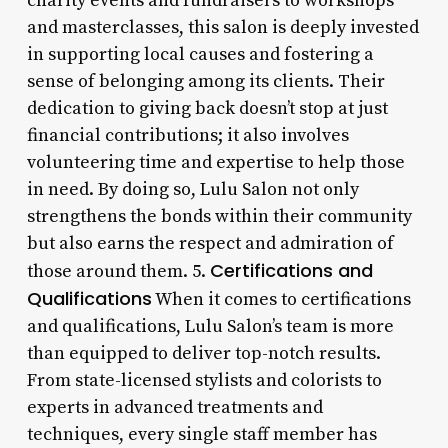
charity events and fundraisers to workshops
and masterclasses, this salon is deeply invested
in supporting local causes and fostering a
sense of belonging among its clients. Their
dedication to giving back doesn’t stop at just
financial contributions; it also involves
volunteering time and expertise to help those
in need. By doing so, Lulu Salon not only
strengthens the bonds within their community
but also earns the respect and admiration of
Certifications and
those around them. 5.
Qualifications
When it comes to certifications
and qualifications, Lulu Salon’s team is more
than equipped to deliver top-notch results.
From state-licensed stylists and colorists to
experts in advanced treatments and
techniques, every single staff member has