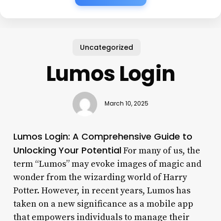
Uncategorized
Lumos Login
March 10, 2025
Lumos Login: A Comprehensive Guide to
Unlocking Your Potential
For many of us, the
term “Lumos” may evoke images of magic and
wonder from the wizarding world of Harry
Potter. However, in recent years, Lumos has
taken on a new significance as a mobile app
that empowers individuals to manage their