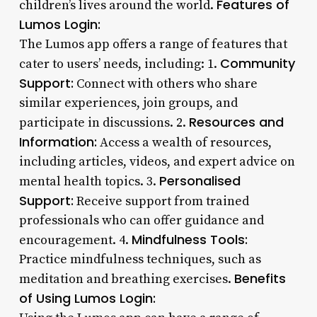
Features of
children’s lives around the world.
Lumos Login:
The Lumos app offers a range of features that
Community
cater to users’ needs, including: 1.
Support:
Connect with others who share
similar experiences, join groups, and
Resources and
participate in discussions. 2.
Information:
Access a wealth of resources,
including articles, videos, and expert advice on
Personalised
mental health topics. 3.
Support:
Receive support from trained
professionals who can offer guidance and
Mindfulness Tools:
encouragement. 4.
Practice mindfulness techniques, such as
Benefits
meditation and breathing exercises.
of Using Lumos Login: