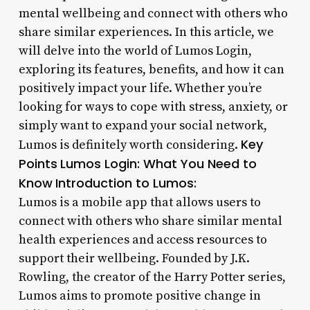
mental wellbeing and connect with others who
share similar experiences. In this article, we
will delve into the world of Lumos Login,
exploring its features, benefits, and how it can
positively impact your life. Whether you’re
looking for ways to cope with stress, anxiety, or
simply want to expand your social network,
Key
Lumos is definitely worth considering.
Points
Lumos Login: What You Need to
Know
Introduction to Lumos:
Lumos is a mobile app that allows users to
connect with others who share similar mental
health experiences and access resources to
support their wellbeing. Founded by J.K.
Rowling, the creator of the Harry Potter series,
Lumos aims to promote positive change in