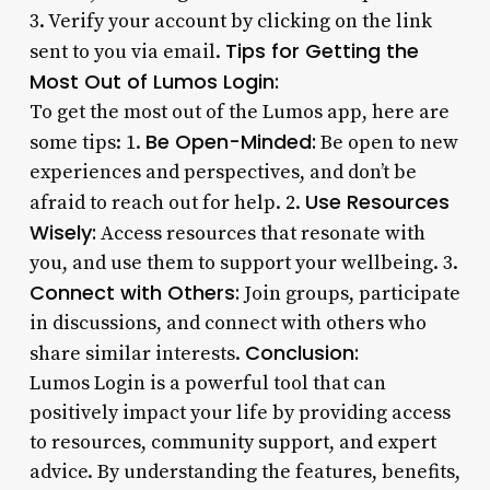
3. Verify your account by clicking on the link
Tips for Getting the
sent to you via email.
Most Out of Lumos Login:
To get the most out of the Lumos app, here are
Be Open-Minded:
some tips: 1.
Be open to new
experiences and perspectives, and don’t be
Use Resources
afraid to reach out for help. 2.
Wisely:
Access resources that resonate with
you, and use them to support your wellbeing. 3.
Connect with Others:
Join groups, participate
in discussions, and connect with others who
Conclusion:
share similar interests.
Lumos Login is a powerful tool that can
positively impact your life by providing access
to resources, community support, and expert
advice. By understanding the features, benefits,