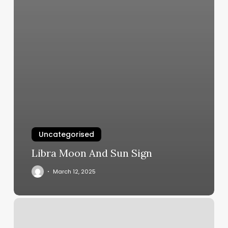
Uncategorised
Libra Moon And Sun Sign
March 12, 2025
Dominican
Hair
Salon