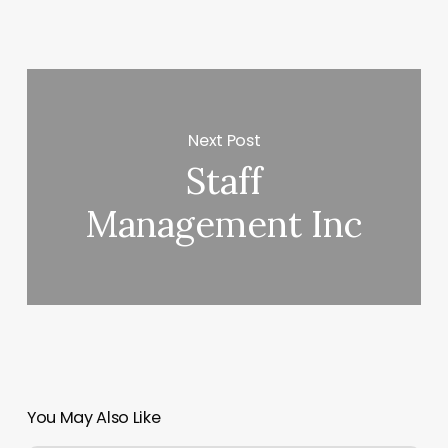
Next Post
Staff
Management Inc
You May Also Like