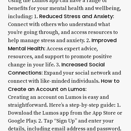
Using the Lumos app can have a range of
benefits for your mental health and wellbeing,
Reduced Stress and Anxiety:
including: 1.
Connect with others who understand what
you’re going through, and access resources to
Improved
help manage stress and anxiety. 2.
Mental Health:
Access expert advice,
resources, and support to promote positive
Increased Social
change in your life. 3.
Connections:
Expand your social network and
How to
connect with like-minded individuals.
Create an Account on Lumos:
Creating an account on Lumos is easy and
straightforward. Here’s a step-by-step guide: 1.
Download the Lumos app from the App Store or
Google Play. 2. Tap “Sign Up” and enter your
details, including email address and password.