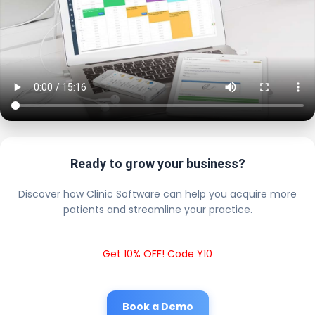
Ready to grow your business?
Discover how Clinic Software can help you acquire more
patients and streamline your practice.
Get 10% OFF! Code Y10
Book a Demo