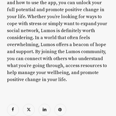
and how to use the app, you can unlock your
full potential and promote positive change in
your life. Whether you’re looking for ways to
cope with stress or simply want to expand your
social network, Lumos is definitely worth
considering. In a world that often feels
overwhelming, Lumos offers a beacon of hope
and support. By joining the Lumos community,
you can connect with others who understand
what you’re going through, access resources to
help manage your wellbeing, and promote
positive change in your life.