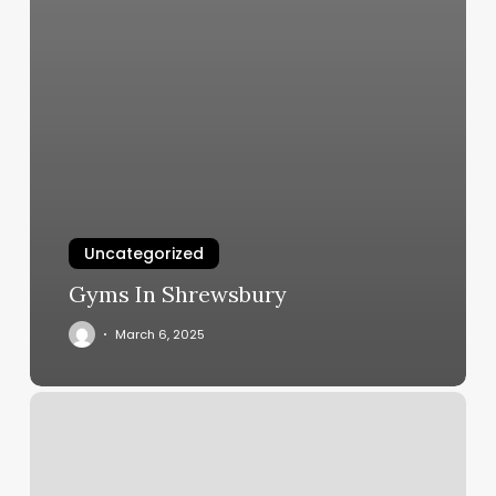
Uncategorized
Gyms In Shrewsbury
March 6, 2025
Esthetician
Room
Rental
Agreement