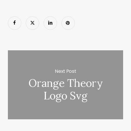
Next Post
Orange Theory
Logo Svg