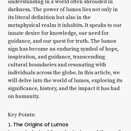
understanding in a world often shrouded in
darkness. The power of lumos lies not only in
its literal definition but also in the
metaphysical realm it inhabits. It speaks to our
innate desire for knowledge, our need for
guidance, and our quest for truth. The lumos
sign has become an enduring symbol of hope,
inspiration, and guidance, transcending
cultural boundaries and resonating with
individuals across the globe. In this article, we
will delve into the world of lumos, exploring its
significance, history, and the impact it has had
on humanity.
Key Points:
The Origins of Lumos
1.