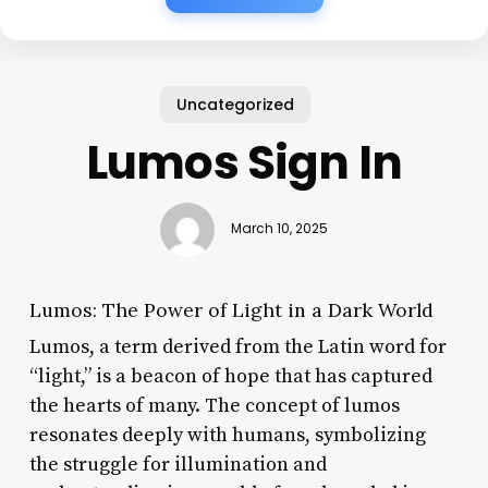
Uncategorized
Lumos Sign In
March 10, 2025
Lumos: The Power of Light in a Dark World
Lumos, a term derived from the Latin word for
“light,” is a beacon of hope that has captured
the hearts of many. The concept of lumos
resonates deeply with humans, symbolizing
the struggle for illumination and