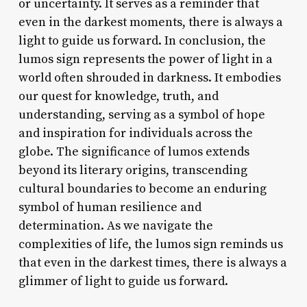
or uncertainty. It serves as a reminder that
even in the darkest moments, there is always a
light to guide us forward. In conclusion, the
lumos sign represents the power of light in a
world often shrouded in darkness. It embodies
our quest for knowledge, truth, and
understanding, serving as a symbol of hope
and inspiration for individuals across the
globe. The significance of lumos extends
beyond its literary origins, transcending
cultural boundaries to become an enduring
symbol of human resilience and
determination. As we navigate the
complexities of life, the lumos sign reminds us
that even in the darkest times, there is always a
glimmer of light to guide us forward.