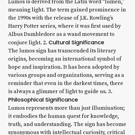
Lumos is derived from the Latin word “lumen,”
meaning light. The term gained prominence in
the 1990s with the release of J.K. Rowling’s
Harry Potter series, where it was first used by
Albus Dumbledore as a wand movement to
Cultural Significance
conjure light. 2.
The lumos sign has transcended its literary
origins, becoming an international symbol of
hope and inspiration. It has been adopted by
various groups and organizations, serving as a
reminder that even in the darkest times, there
is always a glimmer of light to guide us. 3.
Philosophical Significance
Lumos represents more than just illumination;
it embodies the human quest for knowledge,
truth, and understanding. The sign has become
synonymous with intellectual curiosity, critical