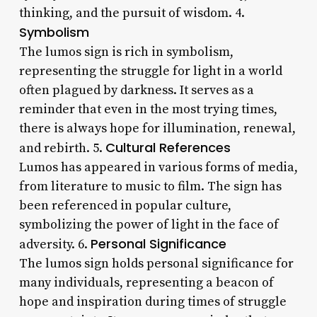
thinking, and the pursuit of wisdom. 4.
Symbolism
The lumos sign is rich in symbolism,
representing the struggle for light in a world
often plagued by darkness. It serves as a
reminder that even in the most trying times,
there is always hope for illumination, renewal,
Cultural References
and rebirth. 5.
Lumos has appeared in various forms of media,
from literature to music to film. The sign has
been referenced in popular culture,
symbolizing the power of light in the face of
Personal Significance
adversity. 6.
The lumos sign holds personal significance for
many individuals, representing a beacon of
hope and inspiration during times of struggle