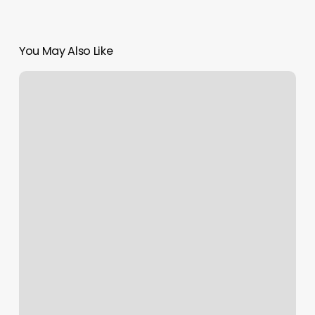
You May Also Like
Gyms
In
Shrewsbury