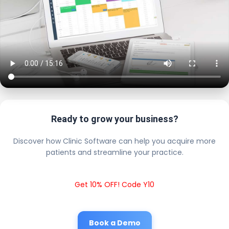
Ready to grow your business?
Discover how Clinic Software can help you acquire more
patients and streamline your practice.
Get 10% OFF! Code Y10
Book a Demo